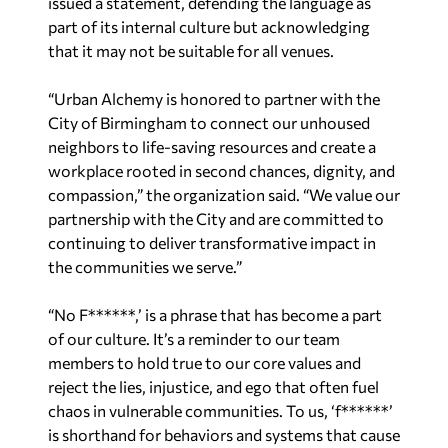
issued a statement, defending the language as
part of its internal culture but acknowledging
that it may not be suitable for all venues.
“Urban Alchemy is honored to partner with the
City of Birmingham to connect our unhoused
neighbors to life-saving resources and create a
workplace rooted in second chances, dignity, and
compassion,” the organization said. “We value our
partnership with the City and are committed to
continuing to deliver transformative impact in
the communities we serve.”
“No F******,’ is a phrase that has become a part
of our culture. It’s a reminder to our team
members to hold true to our core values and
reject the lies, injustice, and ego that often fuel
chaos in vulnerable communities. To us, ‘f******’
is shorthand for behaviors and systems that cause