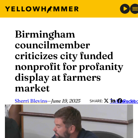
Birmingham
Skip
to
councilmember
content
criticizes city funded
nonprofit for profanity
display at farmers
market
Sherri Blevins
—
June 19, 2025
Twitter
LinkedIn
Faceb
SHARE: