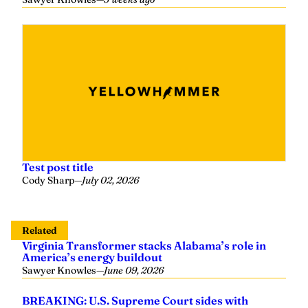
Test post title
Cody Sharp
—
July 02, 2026
Related
Virginia Transformer stacks Alabama’s role in
America’s energy buildout
Sawyer Knowles
—
June 09, 2026
BREAKING: U.S. Supreme Court sides with