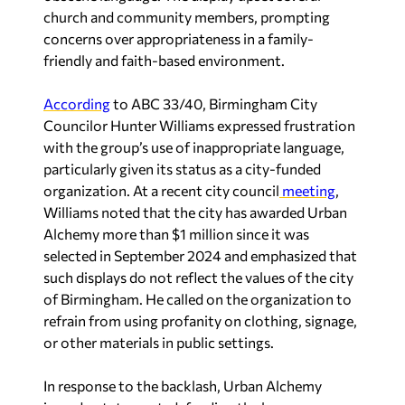
church and community members, prompting
concerns over appropriateness in a family-
friendly and faith-based environment.
According
to
ABC 33/40
, Birmingham City
Councilor Hunter Williams expressed frustration
with the group’s use of inappropriate language,
particularly given its status as a city-funded
organization. At a recent city council
meeting
,
Williams noted that the city has awarded Urban
Alchemy more than $1 million since it was
selected in September 2024 and emphasized that
such displays do not reflect the values of the city
of Birmingham. He called on the organization to
refrain from using profanity on clothing, signage,
or other materials in public settings.
In response to the backlash, Urban Alchemy