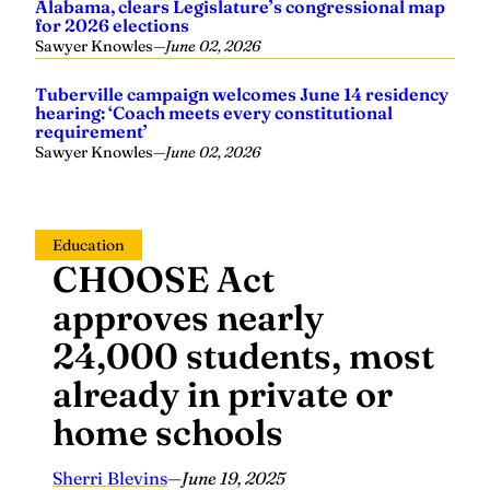
Alabama, clears Legislature’s congressional map
for 2026 elections
Sawyer Knowles
—
June 02, 2026
Tuberville campaign welcomes June 14 residency
hearing: ‘Coach meets every constitutional
requirement’
Sawyer Knowles
—
June 02, 2026