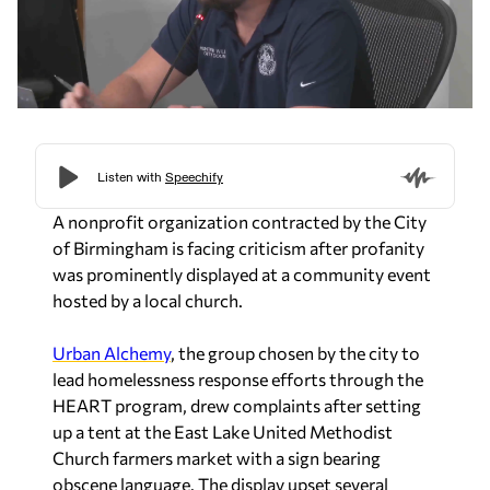
A nonprofit organization contracted by the City
of Birmingham is facing criticism after profanity
was prominently displayed at a community event
hosted by a local church.
Urban Alchemy
, the group chosen by the city to
lead homelessness response efforts through the
HEART program, drew complaints after setting
up a tent at the East Lake United Methodist
Church farmers market with a sign bearing
obscene language. The display upset several