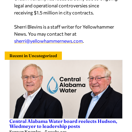
legal and operational controversies since
receiving $1.5 million in city contracts.
Sherri Blevins is a staff writer for Yellowhammer
News. You may contact her at
sherri@yellowhammernews.com
.
Recent in Uncategorized
Central Alabama Water board reelects Hudson,
Wiedmeyer to leadership posts
Sawyer Knowles
—
5 weeks ago