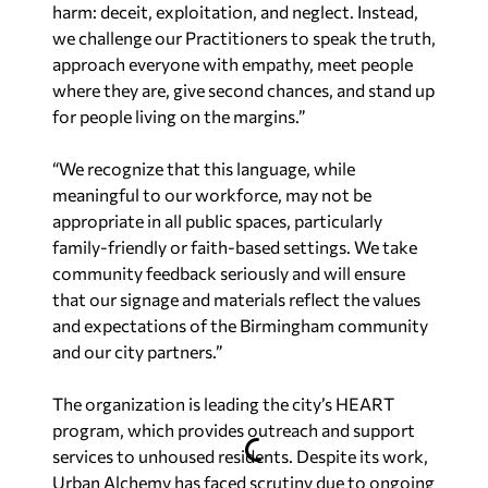
harm: deceit, exploitation, and neglect. Instead,
we challenge our Practitioners to speak the truth,
approach everyone with empathy, meet people
where they are, give second chances, and stand up
for people living on the margins.”
“We recognize that this language, while
meaningful to our workforce, may not be
appropriate in all public spaces, particularly
family-friendly or faith-based settings. We take
community feedback seriously and will ensure
that our signage and materials reflect the values
and expectations of the Birmingham community
and our city partners.”
The organization is leading the city’s HEART
program, which provides outreach and support
services to unhoused residents. Despite its work,
Urban Alchemy has faced scrutiny due to ongoing