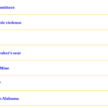
mmittees
ic violence
eaker's seat
 Mine
'
in Alabama