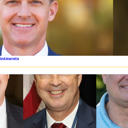
ointments