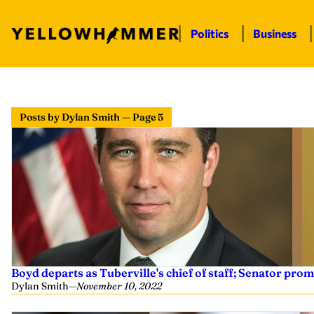
Politics
Business
Posts by Dylan Smith — Page 5
Boyd departs as Tuberville's chief of staff; Senator prom
Dylan Smith
—
November 10, 2022