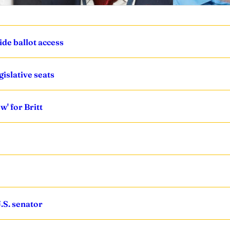
ide ballot access
islative seats
' for Britt
.S. senator