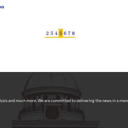
on
2
3
4
5
6
7
8
sis and much more. We are committed to delivering the news in a manner