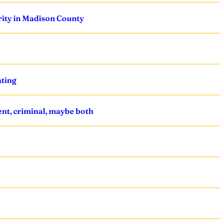
ority in Madison County
ating
nt, criminal, maybe both