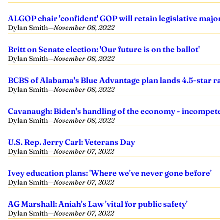
ALGOP chair 'confident' GOP will retain legislative maj
Dylan Smith
—
November 08, 2022
Britt on Senate election: 'Our future is on the ballot'
Dylan Smith
—
November 08, 2022
BCBS of Alabama's Blue Advantage plan lands 4.5-star r
Dylan Smith
—
November 08, 2022
Cavanaugh: Biden's handling of the economy - incompete
Dylan Smith
—
November 08, 2022
U.S. Rep. Jerry Carl: Veterans Day
Dylan Smith
—
November 07, 2022
Ivey education plans: 'Where we've never gone before'
Dylan Smith
—
November 07, 2022
AG Marshall: Aniah's Law 'vital for public safety'
Dylan Smith
—
November 07, 2022