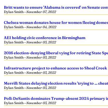
Britt wants to ensure 'Alabama is covered' on Senate co
Dylan Smith
—
November 07, 2022
Chelsea woman donates house for women fleeing domest
Dylan Smith
—
November 04, 2022
AEI holding civic conference in Birmingham
Dylan Smith
—
November 03, 2022
2016 election-denying liberal vying for retiring State Sp
Dylan Smith
—
November 03, 2022
Infrastructure project to enhance access to Shoal Creek
Dylan Smith
—
November 03, 2022
Merrill: States delaying election results 'trying to ... cheat
Dylan Smith
—
November 03, 2022
Poll: DeSantis dominates Trump-absent 2024 primary 
Dylan Smith
—
November 03, 2022