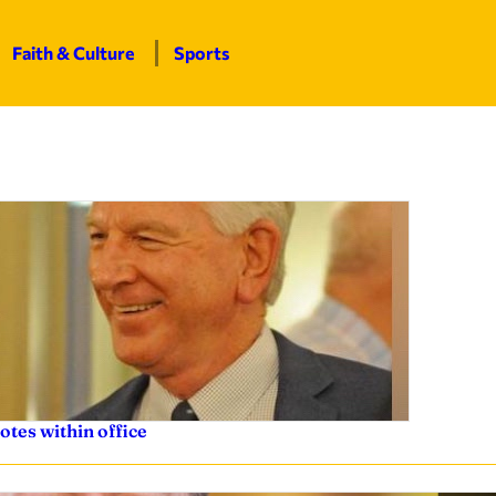
Faith & Culture
Sports
otes within office