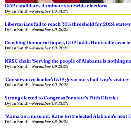
GOP candidates dominate statewide elections
Dylan Smith
—
November 09, 2022
Libertarians fail to reach 20% threshold for 2024 statew
Dylan Smith
—
November 09, 2022
Crushing Democrat hopes, GOP holds Huntsville area leg
Dylan Smith
—
November 09, 2022
NRSC chair: 'Serving the people of Alabama is nothing new
Dylan Smith
—
November 09, 2022
'Conservative leader': GOP governors hail Ivey's victory
Dylan Smith
—
November 09, 2022
Strong elected to Congress for state's Fifth District
Dylan Smith
—
November 08, 2022
'Mama on a mission': Katie Britt elected Alabama's next U
Dylan Smith
—
November 08, 2022