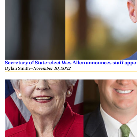
Secretary of State-elect Wes Allen announces staff app
Dylan Smith
—
November 10, 2022