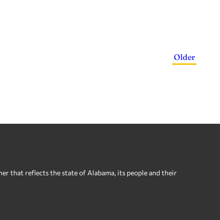
Older
 that reflects the state of Alabama, its people and their