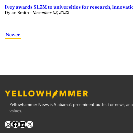
Ivey awards $1.3M to universities for research, innovati
Dylan Smith
—
November 03, 2022
Newer
Yellowhammer News is Alabama’s preeminent outlet for news, analy
values.
Instagram
Facebook
LinkedIn
X