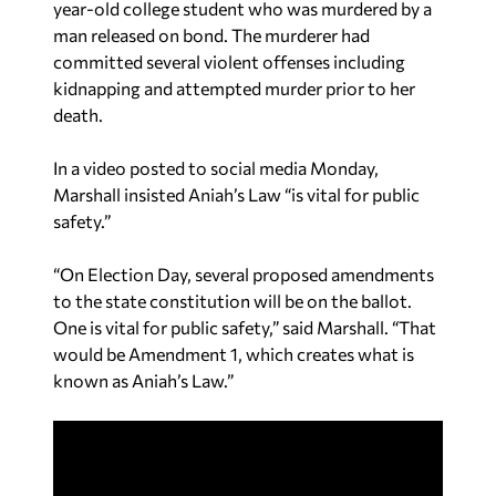
year-old college student who was murdered by a
man released on bond. The murderer had
committed several violent offenses including
kidnapping and attempted murder prior to her
death.
In a video posted to social media Monday,
Marshall insisted Aniah’s Law “is vital for public
safety.”
“On Election Day, several proposed amendments
to the state constitution will be on the ballot.
One is vital for public safety,” said Marshall. “That
would be Amendment 1, which creates what is
known as Aniah’s Law.”