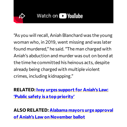
“As you will recall, Aniah Blanchard was the young
woman who, in 2019, went missing and was later
found murdered,” he said. “The man charged with
Aniah’s abduction and murder was out on bond at
the time he committed his heinous acts, despite
already being charged with multiple violent
crimes, including kidnapping.”
RELATED:
Ivey urges support for Aniah’s Law:
‘Public safety is a top priority’
ALSO RELATED:
Alabama mayors urge approval
of Aniah’s Law on November ballot