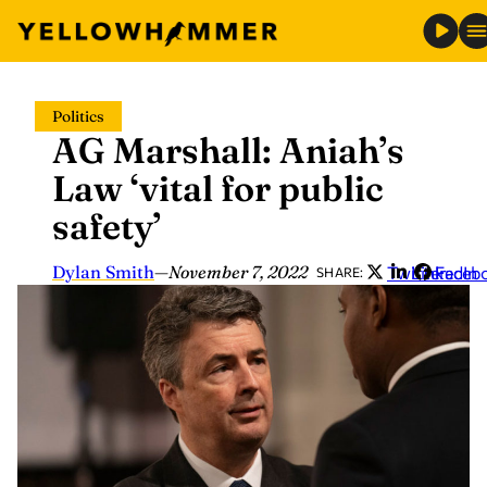
Skip
Politics
to
AG Marshall: Aniah’s
content
Law ‘vital for public
safety’
Dylan Smith
—
November 7, 2022
Twitter
LinkedIn
Faceb
SHARE: