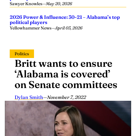
Sawyer Knowles
—
May 20, 2026
2026 Power & Influence: 30-21 – Alabama’s top
political players
Yellowhammer News
—
April 03, 2026