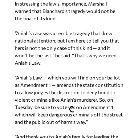
In stressing the law’s importance, Marshall
warned that Blanchard’s tragedy would not be
the final of its kind.
“Aniah’s case was a terrible tragedy that drew
national attention, but I am here to tell you that
hers is not the only case of this kind — and it
won’t be the last,” he said. “That’s why we need
Aniah’s Law.
“Aniah’s Law — which you will find on your ballot
as Amendment 1 — amends the state constitution
to allow judges the discretion to deny bond to
violent criminals like Aniah’s murderer. So, on
Tuesday, be sure to vote yes on Amendment 1,
which will keep dangerous criminals off the street
and the public out of harm’s way.”
“And thank you to Aniah’s family for leading the