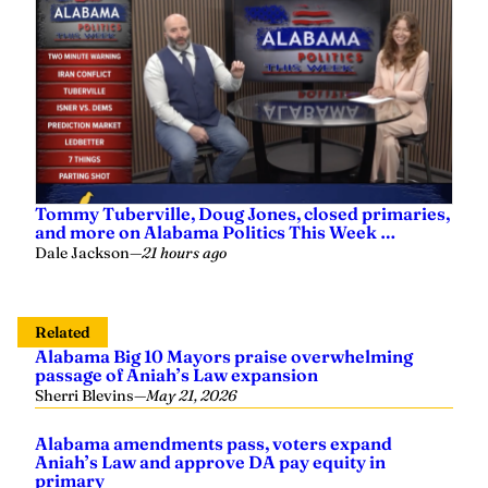
Tommy Tuberville, Doug Jones, closed primaries,
and more on Alabama Politics This Week …
Dale Jackson
—
21 hours ago
Related
Alabama Big 10 Mayors praise overwhelming
passage of Aniah’s Law expansion
Sherri Blevins
—
May 21, 2026
Alabama amendments pass, voters expand
Aniah’s Law and approve DA pay equity in
primary