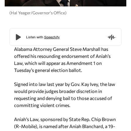
(Hal Yeager/Governor's Office)
Alabama Attorney General Steve Marshall has
offered his resounding endorsement of Aniah’s
Law, which will appear as Amendment 1 on
Tuesday’s general election ballot.
Signed into law last year by Gov. Kay Ivey, the law
would provide judges broader discretion in
requesting and denying bail to those accused of
committing violent crimes.
Aniah’s Law, sponsored by State Rep. Chip Brown
(R-Mobile), is named after Aniah Blanchard, a 19-