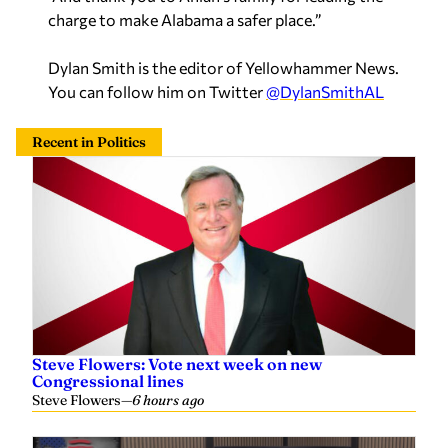
charge to make Alabama a safer place.”
Dylan Smith is the editor of Yellowhammer News.
You can follow him on Twitter
@DylanSmithAL
Recent in Politics
Steve Flowers: Vote next week on new
Congressional lines
Steve Flowers
—
6 hours ago