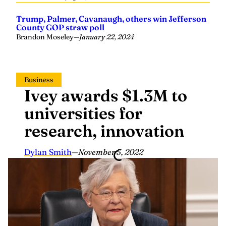
Trump, Palmer, Cavanaugh, others win Jefferson
County GOP straw poll
Brandon Moseley
—
January 22, 2024