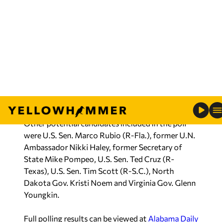
The poll shows that former Vice President Mike
Pence would come in at a distant second to the
Florida governor, with 7.1% of support among
Alabama’s GOP electorate.
Should Trump decide to seek the 2024
nomination, however, the 45th president tops
DeSantis 49.6% to 35.7%.
Other potential candidates included in the poll
were U.S. Sen. Marco Rubio (R-Fla.), former U.N.
Ambassador Nikki Haley, former Secretary of
State Mike Pompeo, U.S. Sen. Ted Cruz (R-
Texas), U.S. Sen. Tim Scott (R-S.C.), North
Dakota Gov. Kristi Noem and Virginia Gov. Glenn
Youngkin.
Full polling results can be viewed at
Alabama Daily