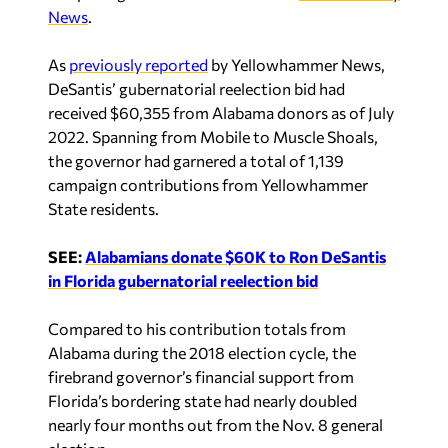
News
.
As
previously reported
by Yellowhammer News,
DeSantis’ gubernatorial reelection bid had
received $60,355 from Alabama donors as of July
2022. Spanning from Mobile to Muscle Shoals,
the governor had garnered a total of 1,139
campaign contributions from Yellowhammer
State residents.
SEE:
Alabamians donate $60K to Ron DeSantis
in Florida gubernatorial reelection bid
Compared to his contribution totals from
Alabama during the 2018 election cycle, the
firebrand governor’s financial support from
Florida’s bordering state had nearly doubled
nearly four months out from the Nov. 8 general
election.