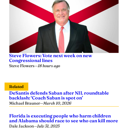
Steve Flowers: Vote next week on new
Congressional lines
Steve Flowers
—
18 hours ago
Related
DeSantis defends Saban after NIL roundtable
backlash: ‘Coach Saban is spot on’
Michael Brauner
—
March 10, 2026
Florida is executing people who harm children
and Alabama should race to see who can kill more
Dale Jackson
—
July 31, 2025