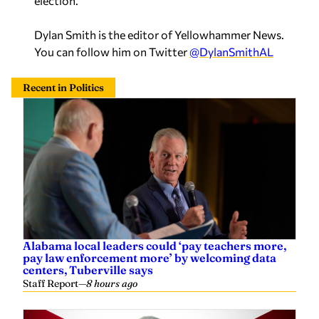
Dylan Smith is the editor of Yellowhammer News.
You can follow him on Twitter
@DylanSmithAL
Recent in Politics
Alabama local leaders could ‘pay teachers more,
pay law enforcement more’ by welcoming data
centers, Tuberville says
Staff Report
—
8 hours ago