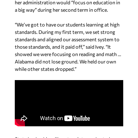
her administration would “focus on education in
a big way” during her second term in office.
“We’ve got to have our students learning at high
standards. During my first term, we set strong
standards and aligned our assessment system to
those standards, and it paid off,” said Ivey. “It
showed we were focusing on reading and math …
Alabama did not lose ground. We held our own
while other states dropped.”