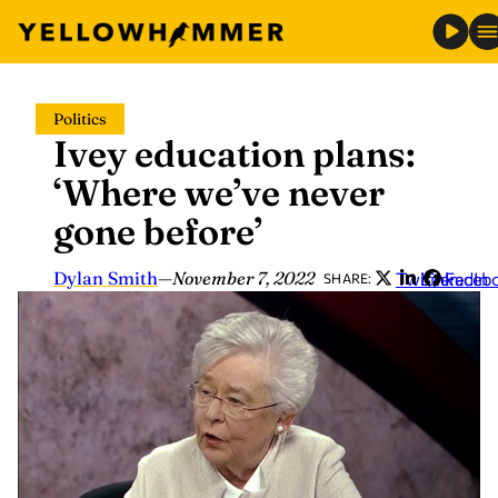
Skip
Politics
to
Ivey education plans:
content
‘Where we’ve never
gone before’
Dylan Smith
—
November 7, 2022
Twitter
LinkedIn
Faceb
SHARE: