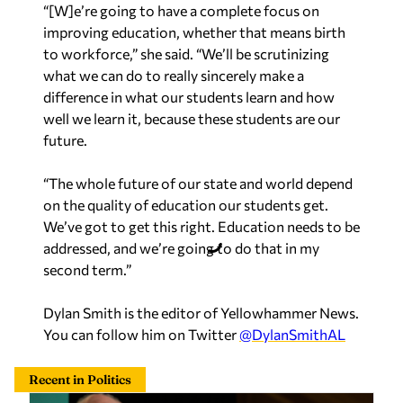
“[W]e’re going to have a complete focus on
improving education, whether that means birth
to workforce,” she said. “We’ll be scrutinizing
what we can do to really sincerely make a
difference in what our students learn and how
well we learn it, because these students are our
future.
“The whole future of our state and world depend
on the quality of education our students get.
We’ve got to get this right. Education needs to be
addressed, and we’re going to do that in my
second term.”
Dylan Smith is the editor of Yellowhammer News.
You can follow him on Twitter
@DylanSmithAL
Recent in Politics