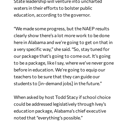
State leadership will venture into uncharted
waters in their efforts to bolster public
education, according to the governor.
“We made some progress, but the NAEP results
clearly show there’s a lot more work to be done
here in Alabama and we’re going to get on that in
a very specific way,” she said. “So, stay tuned for
our package that’s going to come out. It’s going
to be a package, like I say, where we’ve never gone
before in education. We’re going to equip our
teachers to be sure that they can guide our
students to [in-demand jobs] in the future.”
When asked by host Todd Stacy if school choice
could be addressed legislatively through Ivey’s
education package, Alabama’s chief executive
noted that “everything’s possible.”