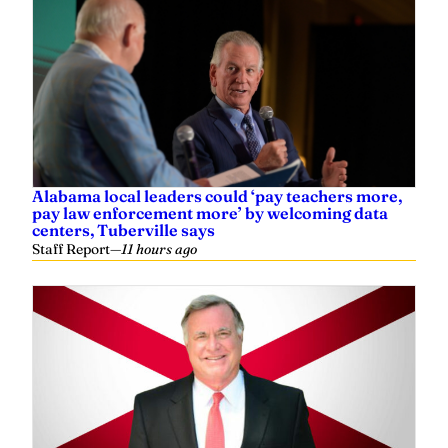
Alabama local leaders could ‘pay teachers more,
pay law enforcement more’ by welcoming data
centers, Tuberville says
Staff Report
—
11 hours ago