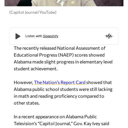
(Capitol Journal/YouTube)
The recently released National Assessment of
Educational Progress (NAEP) scores showed
Alabama made slight progress in elementary level
student achievement.
However,
The Nation’s Report Card
showed that
Alabama public school students were still lacking
in math and reading proficiency compared to
other states.
In a recent appearance on Alabama Public
Television’s “Capitol Journal,” Gov. Kay Ivey said