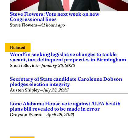
Steve Flowers: Vote next week on new
Congressional lines
Steve Flowers
—
21 hours ago
Related
Woodfin seeking legislative changes to tackle
vacant, tax-delinquent properties in Birmingham
Sherri Blevins
—
January 26, 2026
Secretary of State candidate Caroleene Dobson
pledges election integrity
Austen Shipley
—
July 22, 2025
Lone Alabama House vote against ALFA health
plans bill revealed to be made in error
Grayson Everett
—
April 28, 2025