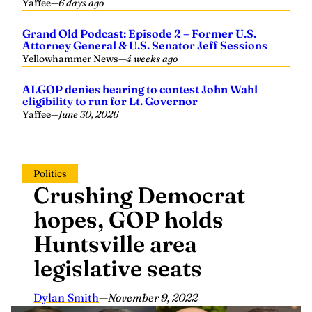
Grand Old Podcast: Episode 2 – Former U.S.
Attorney General & U.S. Senator Jeff Sessions
Yellowhammer News
—
4 weeks ago
ALGOP denies hearing to contest John Wahl
eligibility to run for Lt. Governor
Yaffee
—
June 30, 2026