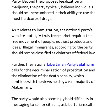
marijuana, the party typically believes individuals
should be unencumbered in their ability to use the
most hardcore of drugs.
As it relates to immigration, the national party’s
website states, “A truly free market requires the
free movement of people, not just products and
ideas.” Illegal immigrants, according to the party,
should not be classified as violators of federal law.
Further, the national
Libertarian Party’s platform
calls for the decriminalization of prostitution and
the elimination of the death penalty, which
conflicts with the views held by a vast majority of
Alabamians.
The party would also seemingly hold difficulty in
messaging to senior citizens, as Libertarians call
for Social Security to be phased out.