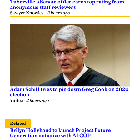
anonymous staff reviewers
Sawyer Knowles
—
2 hours ago
Adam Schiff tries to pin down Greg Cook on 2020
election
Yaffee
—
2 hours ago
Related
Brilyn Hollyhand to launch Project Future
Generation initiative with ALGOP
Yaffee
—
6 days ago