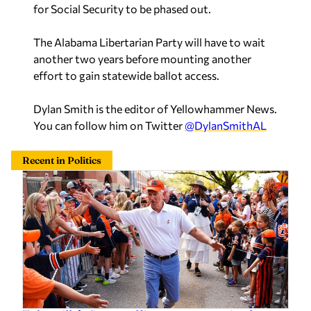
The Alabama Libertarian Party will have to wait
another two years before mounting another
effort to gain statewide ballot access.
Dylan Smith is the editor of Yellowhammer News.
You can follow him on Twitter
@DylanSmithAL
Recent in Politics
Tuberville’s Senate office earns top rating from