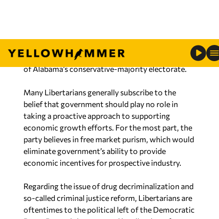
the optics of having no uniformity or consistency
in their platform.
Additionally, longstanding Libertarian ideology
largely conflicts with the prevailing political views
of Alabama’s conservative-majority electorate.
Many Libertarians generally subscribe to the
belief that government should play no role in
taking a proactive approach to supporting
economic growth efforts. For the most part, the
party believes in free market purism, which would
eliminate government’s ability to provide
economic incentives for prospective industry.
Regarding the issue of drug decriminalization and
so-called criminal justice reform, Libertarians are
oftentimes to the political left of the Democratic
Party. Beyond the proposed legalization of