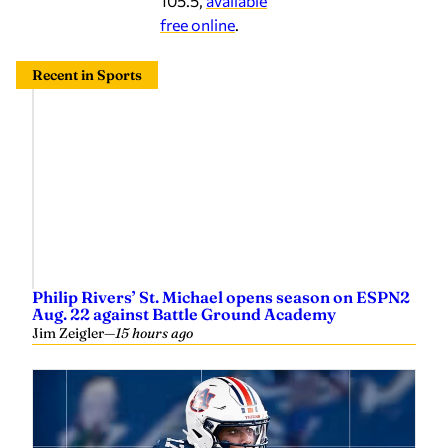
105.5,
available
free online
.
Recent in Sports
Philip Rivers’ St. Michael opens season on ESPN2
Aug. 22 against Battle Ground Academy
Jim Zeigler
—
15 hours ago