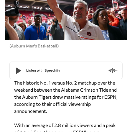
(Auburn Men's Basketball)
The historic No. 1 versus No. 2 matchup over the
weekend between the Alabama Crimson Tide and
the Auburn Tigers drew massive ratings for ESPN,
according to their official viewership
announcement.
With an average of 2.8 million viewers and a peak