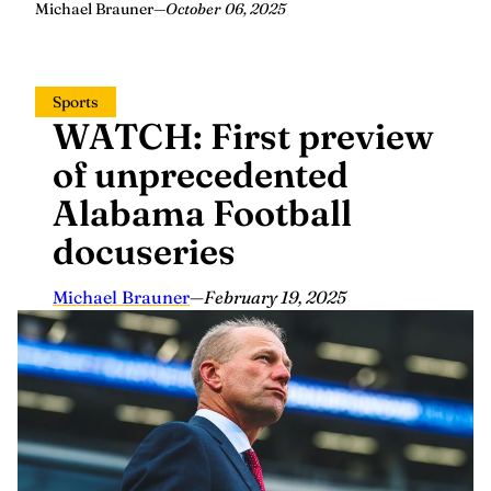
Michael Brauner
—
October 06, 2025