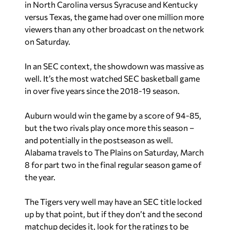
in North Carolina versus Syracuse and Kentucky
versus Texas, the game had over one million more
viewers than any other broadcast on the network
on Saturday.
In an SEC context, the showdown was massive as
well. It’s the most watched SEC basketball game
in over five years since the 2018-19 season.
Auburn would win the game by a score of 94-85,
but the two rivals play once more this season –
and potentially in the postseason as well.
Alabama travels to The Plains on Saturday, March
8 for part two in the final regular season game of
the year.
The Tigers very well may have an SEC title locked
up by that point, but if they don’t and the second
matchup decides it, look for the ratings to be