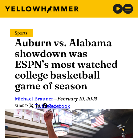
Skip
Sports
to
Auburn vs. Alabama
content
showdown was
ESPN’s most watched
college basketball
game of season
Michael Brauner
—
February 19, 2025
Twitter
LinkedIn
Facebook
SHARE: