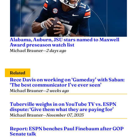
Alabama, Auburn, JSU stars named to Maxwell
Award preseason watch list
Michael Brauner
—
2 days ago
Related
Rece Davis on working on ‘Gameday’ with Saban:
‘The best communicator I’ve ever seen’
Michael Brauner
—
2 weeks ago
Tuberville weighs in on YouTube TV vs. ESPN
dispute: ‘Give them what they are paying for’
Michael Brauner
—
November 07, 2025
Report: ESPN benches Paul Finebaum after GOP
Senate talk