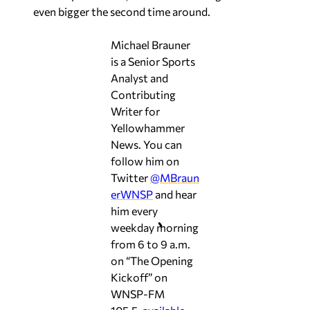
even bigger the second time around.
Michael Brauner
is a Senior Sports
Analyst and
Contributing
Writer for
Yellowhammer
News. You can
follow him on
Twitter
@MBraun
erWNSP
and hear
him every
weekday morning
from 6 to 9 a.m.
on “The Opening
Kickoff” on
WNSP-FM