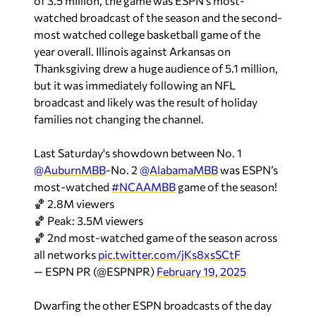
of 3.5 million, the game was ESPN’s most-
watched broadcast of the season and the second-
most watched college basketball game of the
year overall. Illinois against Arkansas on
Thanksgiving drew a huge audience of 5.1 million,
but it was immediately following an NFL
broadcast and likely was the result of holiday
families not changing the channel.
Last Saturday's showdown between No. 1
@AuburnMBB
-No. 2
@AlabamaMBB
was ESPN’s
most-watched
#NCAAMBB
game of the season!
🏀 2.8M viewers
🏀 Peak: 3.5M viewers
🏀 2nd most-watched game of the season across
all networks
pic.twitter.com/jKs8xsSCtF
— ESPN PR (@ESPNPR)
February 19, 2025
Dwarfing the other ESPN broadcasts of the day