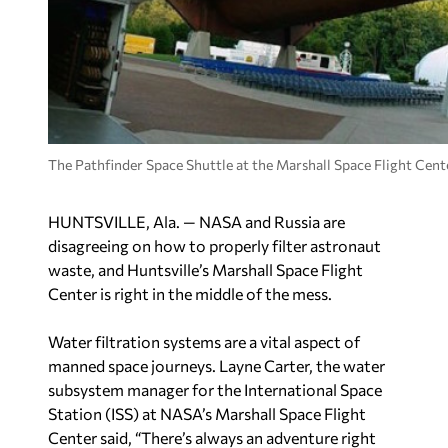
The Pathfinder Space Shuttle at the Marshall Space Flight Cente
HUNTSVILLE, Ala. — NASA and Russia are
disagreeing on how to properly filter astronaut
waste, and Huntsville’s Marshall Space Flight
Center is right in the middle of the mess.
Water filtration systems are a vital aspect of
manned space journeys. Layne Carter, the water
subsystem manager for the International Space
Station (ISS) at NASA’s Marshall Space Flight
Center said, “There’s always an adventure right