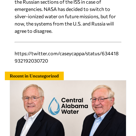
the Russian sections of the ISS in case of
emergencies. NASA has decided to switch to
silver-ionized water on future missions, but for
now, the systems from the U.S. and Russia will
agree to disagree.
https://twitter.com/caseycappa/status/634418
932192030720
Recent in Uncategorized