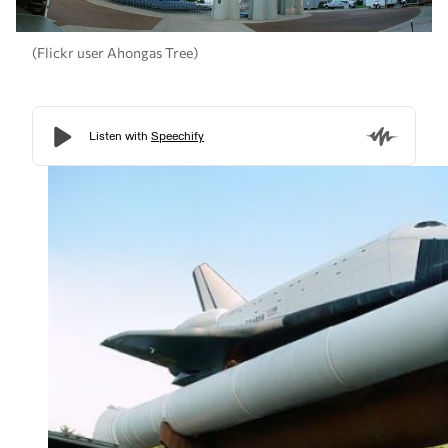
(Flickr user Ahongas Tree)