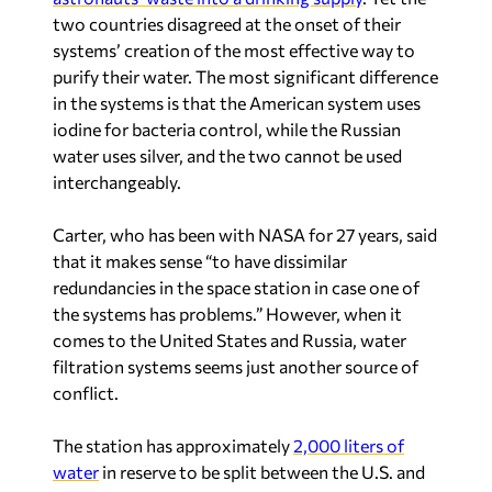
two countries disagreed at the onset of their
systems’ creation of the most effective way to
purify their water. The most significant difference
in the systems is that the American system uses
iodine for bacteria control, while the Russian
water uses silver, and the two cannot be used
interchangeably.
Carter, who has been with NASA for 27 years, said
that it makes sense “to have dissimilar
redundancies in the space station in case one of
the systems has problems.” However, when it
comes to the United States and Russia, water
filtration systems seems just another source of
conflict.
The station has approximately
2,000 liters of
water
in reserve to be split between the U.S. and