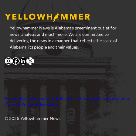
Yellowhammer News is Alabama’s preeminent outlet for
news, analysis and much more. We are committed to
delivering the news in a manner that reflects the state of
Alabama, its people and their values.
Instagram
Facebook
LinkedIn
X
Privacy Policy
Corrections Policy
Fact Checking Policy
Ownership
Contact Editors
Advertising
© 2026 Yellowhammer News