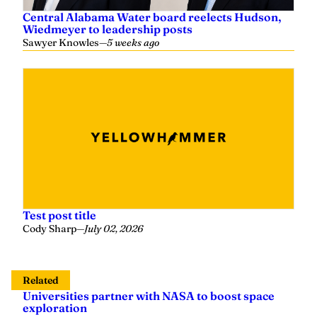
Central Alabama Water board reelects Hudson,
Wiedmeyer to leadership posts
Sawyer Knowles
—
5 weeks ago
Test post title
Cody Sharp
—
July 02, 2026
Related
Universities partner with NASA to boost space
exploration