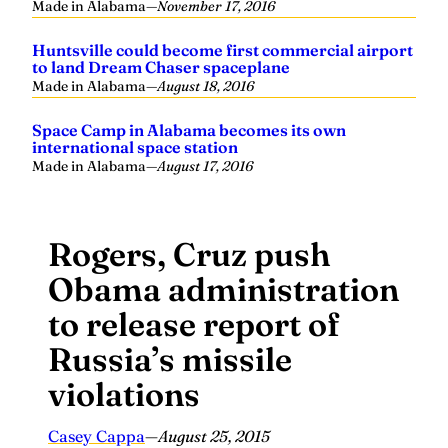
Made in Alabama
—
November 17, 2016
Huntsville could become first commercial airport
to land Dream Chaser spaceplane
Made in Alabama
—
August 18, 2016
Space Camp in Alabama becomes its own
international space station
Made in Alabama
—
August 17, 2016