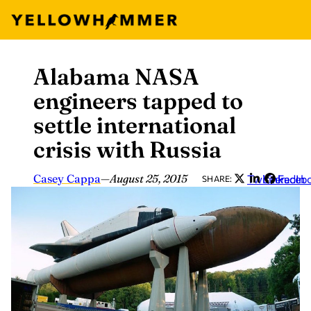
Alabama NASA
Skip
to
engineers tapped to
content
settle international
crisis with Russia
Casey Cappa
—
August 25, 2015
Twitter
LinkedIn
Faceb
SHARE: