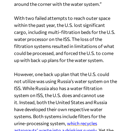
around the corner with the water system.”
With two failed attempts to reach outer space
within the past year, the U.S. lost significant
cargo, including multi-filtration beds for the U.S.
water processor on the ISS. The loss of the
filtration systems resulted in limitations of what
could be processed, and forced the U.S. to come
up with back up plans for the water system.
However, one back up plan that the U.S. could
not utilize was using Russia’s water system on the
ISS. While Russia also has a water filtration
system on ISS, the U.S. does and cannot use
it. Instead, both the United States and Russia
have developed their own respective water
systems. Both systems include filters for the
urine-processing system,
which recycles
astronauts’ waste into a drinking supply
. Yet the