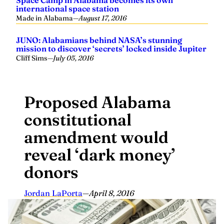
Space Camp in Alabama becomes its own
international space station
Made in Alabama
—
August 17, 2016
JUNO: Alabamians behind NASA’s stunning
mission to discover ‘secrets’ locked inside Jupiter
Cliff Sims
—
July 05, 2016