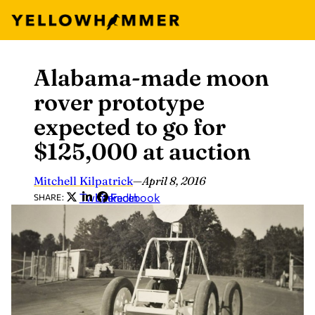
Alabama-made moon
Skip
to
rover prototype
content
expected to go for
$125,000 at auction
Mitchell Kilpatrick
—
April 8, 2016
Twitter
LinkedIn
Facebook
SHARE: