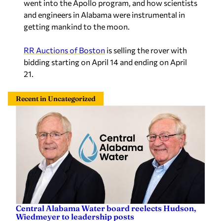
went into the Apollo program, and how scientists
and engineers in Alabama were instrumental in
getting mankind to the moon.
RR Auctions of Boston
is selling the rover with
bidding starting on April 14 and ending on April
21.
Recent in Uncategorized
Central Alabama Water board reelects Hudson,
Wiedmeyer to leadership posts