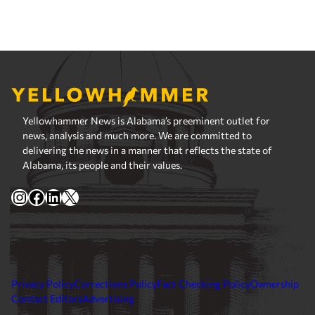
Yellowhammer News is Alabama’s preeminent outlet for
news, analysis and much more. We are committed to
delivering the news in a manner that reflects the state of
Alabama, its people and their values.
Instagram
Facebook
LinkedIn
X
Privacy Policy
Corrections Policy
Fact Checking Policy
Ownership
Contact Editors
Advertising