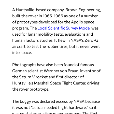
A Huntsville-based company, Brown Engineering,
built the rover in 1965-1966 as one of a number
of prototypes developed for the Apollo space
program. The
Local Scientific Survey Model
was
used for lunar mobility tests, evaluations and
human factors studies. It flew in NASA’s Zero-G
aircraft to test the rubber tires, but it never went
into space.
Photographs have also been found of famous
German scientist Wernher von Braun, inventor of
the Saturn V rocket and first director of
Huntsville’s Marshall Space Flight Center, driving
the rover prototype.
The buggy was declared excess by NASA because
it was not “actual needed flight hardware,” so it
was sold at an auction many years ago. The first