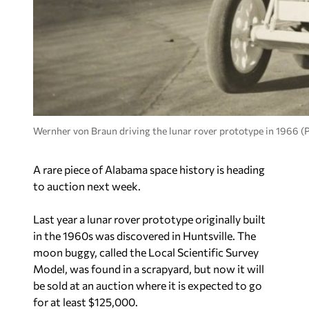
Wernher von Braun driving the lunar rover prototype in 1966 
A rare piece of Alabama space history is heading
to auction next week.
Last year a lunar rover prototype originally built
in the 1960s was discovered in Huntsville. The
moon buggy, called the Local Scientific Survey
Model, was found in a scrapyard, but now it will
be sold at an auction where it is expected to go
for at least $125,000.