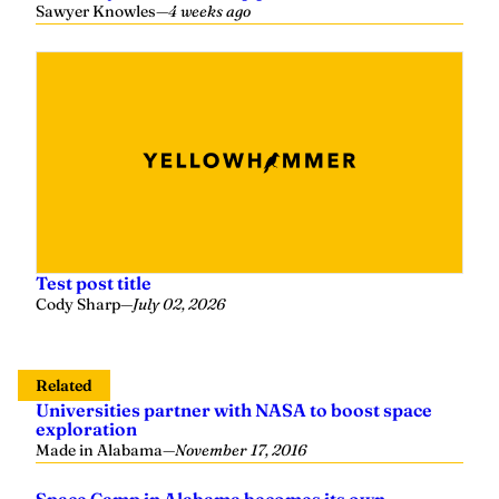
Sawyer Knowles
—
4 weeks ago
Test post title
Cody Sharp
—
July 02, 2026
Related
Universities partner with NASA to boost space
exploration
Made in Alabama
—
November 17, 2016