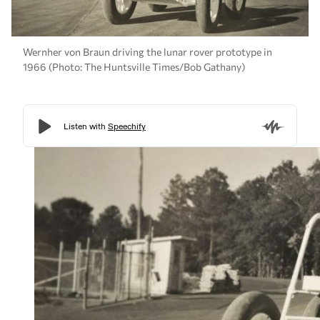
Wernher von Braun driving the lunar rover prototype in
1966 (Photo: The Huntsville Times/Bob Gathany)