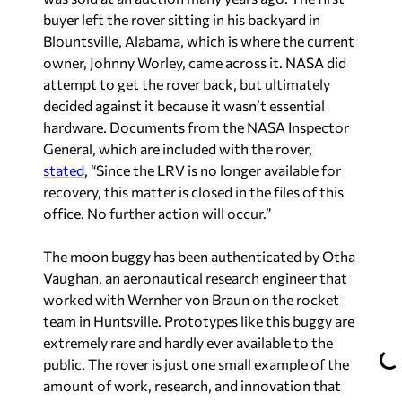
buyer left the rover sitting in his backyard in
Blountsville, Alabama, which is where the current
owner, Johnny Worley, came across it. NASA did
attempt to get the rover back, but ultimately
decided against it because it wasn’t essential
hardware. Documents from the NASA Inspector
General, which are included with the rover,
stated
, “Since the LRV is no longer available for
recovery, this matter is closed in the files of this
office. No further action will occur.”
The moon buggy has been authenticated by Otha
Vaughan, an aeronautical research engineer that
worked with Wernher von Braun on the rocket
team in Huntsville. Prototypes like this buggy are
extremely rare and hardly ever available to the
public. The rover is just one small example of the
amount of work, research, and innovation that