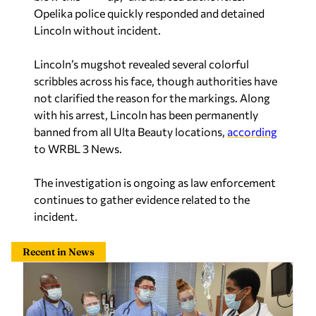
Opelika police quickly responded and detained
Lincoln without incident.
Lincoln’s mugshot revealed several colorful
scribbles across his face, though authorities have
not clarified the reason for the markings. Along
with his arrest, Lincoln has been permanently
banned from all Ulta Beauty locations,
according
to WRBL 3 News.
The investigation is ongoing as law enforcement
continues to gather evidence related to the
incident.
Recent in News