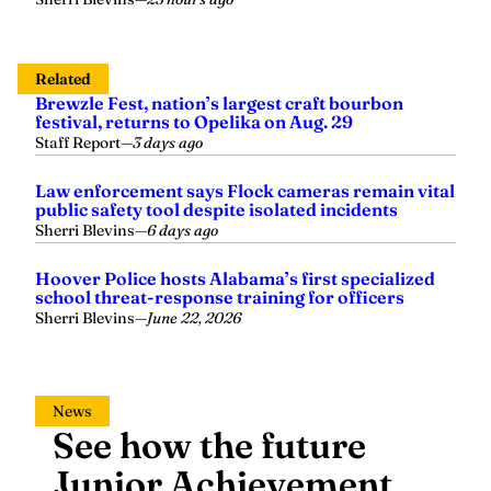
Related
Brewzle Fest, nation’s largest craft bourbon
festival, returns to Opelika on Aug. 29
Staff Report
—
3 days ago
Law enforcement says Flock cameras remain vital
public safety tool despite isolated incidents
Sherri Blevins
—
6 days ago
Hoover Police hosts Alabama’s first specialized
school threat-response training for officers
Sherri Blevins
—
June 22, 2026