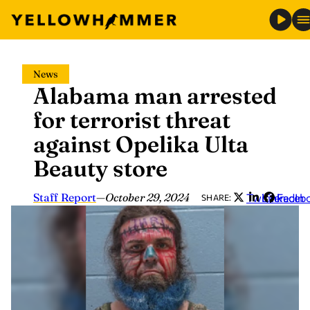
Skip
News
to
Alabama man arrested
content
for terrorist threat
against Opelika Ulta
Beauty store
Staff Report
—
October 29, 2024
Twitter
LinkedIn
Faceb
SHARE: