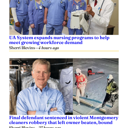
UA System expands nursing programs to help
meet growing workforce demand
Sherri Blevins
—
4 hours ago
Final defendant sentenced in violent Montgomery
cleaners robbery that left owner beaten, bound
Sherri Blevins
—
23 hours ago