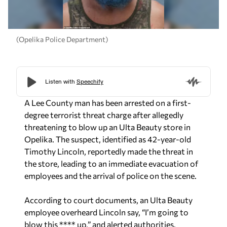
(Opelika Police Department)
A Lee County man has been arrested on a first-
degree terrorist threat charge after allegedly
threatening to blow up an Ulta Beauty store in
Opelika. The suspect, identified as 42-year-old
Timothy Lincoln, reportedly made the threat in
the store, leading to an immediate evacuation of
employees and the arrival of police on the scene.
According to court documents, an Ulta Beauty
employee overheard Lincoln say, “I’m going to
blow this **** up,” and alerted authorities.