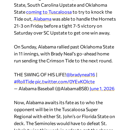
State, South Carolina Upstate and Oklahoma
State
coming to Tuscaloosa
to try to knock the
Tide out,
Alabama
was able to handle the Hornets
21-3 on Friday before a tight 7-5 victory on
Saturday over SC Upstate to get one win away.
On Sunday, Alabama rallied past Oklahoma State
in 11 innings, with Brady Neal’s go-ahead home
run sending the Crimson Tide to the next round.
THE SWING OF HIS LIFE!
@bradyneal16
|
#RollTide
pic.twitter.com/0YEvKOlcte
— Alabama Baseball (@AlabamaBSB)
June 1, 2026
Now, Alabama awaits its fate as to who the
opponent will be in the Tuscaloosa Super
Regional with either St. John’s or Florida State on
deck. The Seminoles would have to defeat St.