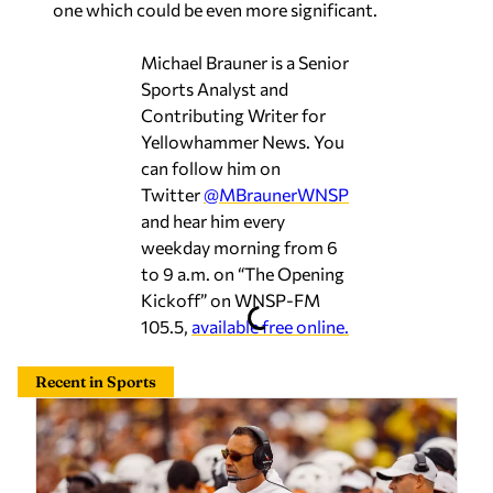
one which could be even more significant.
Michael Brauner is a Senior
Sports Analyst and
Contributing Writer for
Yellowhammer News. You
can follow him on
Twitter
@MBraunerWNSP
and hear him every
weekday morning from 6
to 9 a.m. on “The Opening
Kickoff” on WNSP-FM
105.5,
available free online.
Recent in Sports