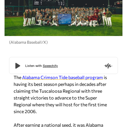
(Alabama Baseball/X)
The
Alabama Crimson Tide baseball program
is
having its best season perhaps in decades after
claiming the Tuscaloosa Regional with three
straight victories to advance to the Super
Regional where they will host for the first time
since 2006.
After earning a national seed, it was Alabama