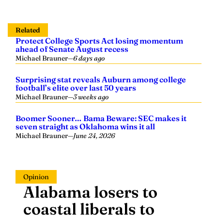
Related
Protect College Sports Act losing momentum
ahead of Senate August recess
Michael Brauner
—
6 days ago
Surprising stat reveals Auburn among college
football’s elite over last 50 years
Michael Brauner
—
3 weeks ago
Boomer Sooner… Bama Beware: SEC makes it
seven straight as Oklahoma wins it all
Michael Brauner
—
June 24, 2026