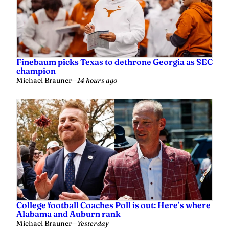
Finebaum picks Texas to dethrone Georgia as SEC
champion
Michael Brauner
—
14 hours ago
College football Coaches Poll is out: Here’s where
Alabama and Auburn rank
Michael Brauner
—
Yesterday