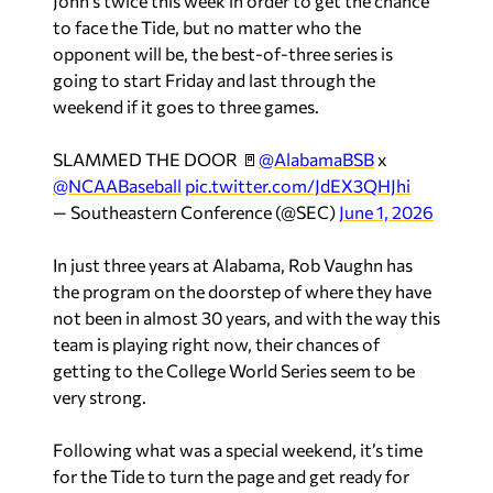
John’s twice this week in order to get the chance
to face the Tide, but no matter who the
opponent will be, the best-of-three series is
going to start Friday and last through the
weekend if it goes to three games.
SLAMMED THE DOOR 🚪
@AlabamaBSB
x
@NCAABaseball
pic.twitter.com/JdEX3QHJhi
— Southeastern Conference (@SEC)
June 1, 2026
In just three years at Alabama, Rob Vaughn has
the program on the doorstep of where they have
not been in almost 30 years, and with the way this
team is playing right now, their chances of
getting to the College World Series seem to be
very strong.
Following what was a special weekend, it’s time
for the Tide to turn the page and get ready for