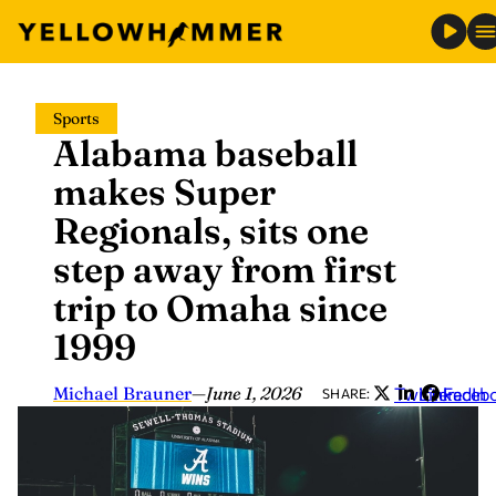
Skip
Sports
to
Alabama baseball
content
makes Super
Regionals, sits one
step away from first
trip to Omaha since
1999
Michael Brauner
—
June 1, 2026
Twitter
LinkedIn
Faceb
SHARE: