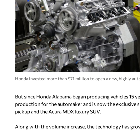
Honda invested more than $71 million to open a new, highly auto
But since Honda Alabama began producing vehicles 15 yea
production for the automaker and is now the exclusive su
pickup and the Acura MDX luxury SUV.
Along with the volume increase, the technology has gro