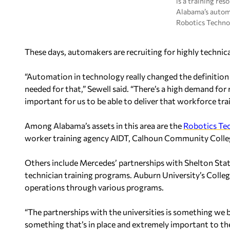
is a training res
Alabama’s autom
Robotics Techno
These days, automakers are recruiting for highly technical
“Automation in technology really changed the definition
needed for that,” Sewell said. “There’s a high demand for
important for us to be able to deliver that workforce trai
Among Alabama’s assets in this area are the
Robotics Te
worker training agency AIDT, Calhoun Community Colleg
Others include Mercedes’ partnerships with Shelton St
technician training programs. Auburn University’s Colle
operations through various programs.
“The partnerships with the universities is something we 
something that’s in place and extremely important to th