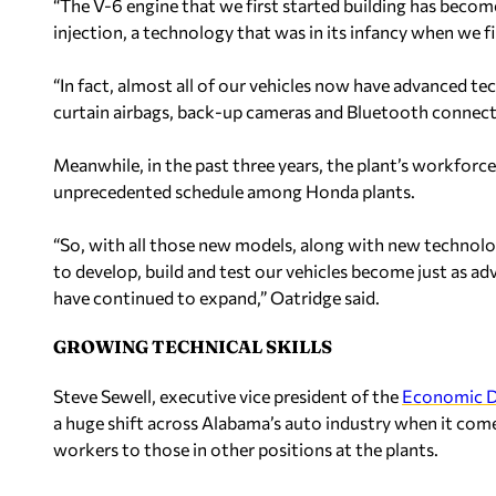
“The V-6 engine that we first started building has becom
injection, a technology that was in its infancy when we fi
“In fact, almost all of our vehicles now have advanced t
curtain airbags, back-up cameras and Bluetooth connecti
Meanwhile, in the past three years, the plant’s workfor
unprecedented schedule among Honda plants.
“So, with all those new models, along with new technolog
to develop, build and test our vehicles become just as a
have continued to expand,” Oatridge said.
GROWING TECHNICAL SKILLS
Steve Sewell, executive vice president of the
Economic D
a huge shift across Alabama’s auto industry when it come
workers to those in other positions at the plants.