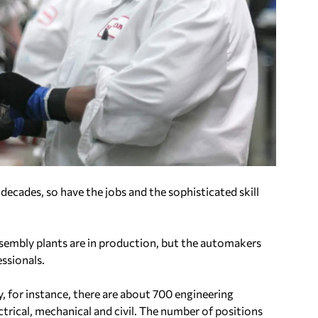
ecades, so have the jobs and the sophisticated skill
assembly plants are in production, but the automakers
essionals.
, for instance, there are about 700 engineering
ectrical, mechanical and civil. The number of positions