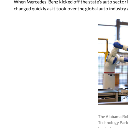
When Mercedes-Benz kicked off the state’s auto sector in
changed quickly as it took over the global auto industr
The Alabama Ro
Technology Park