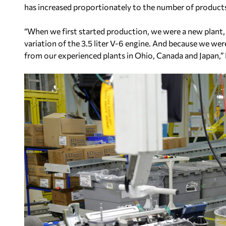
has increased proportionately to the number of product
“When we first started production, we were a new plant,
variation of the 3.5 liter V-6 engine. And because we we
from our experienced plants in Ohio, Canada and Japan,