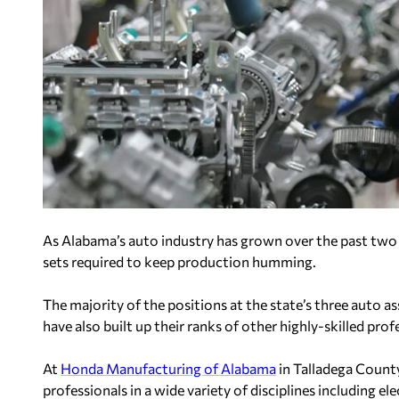
As Alabama’s auto industry has grown over the past two d
sets required to keep production humming.
The majority of the positions at the state’s three auto 
have also built up their ranks of other highly-skilled prof
At
Honda Manufacturing of Alabama
in Talladega County
professionals in a wide variety of disciplines including el