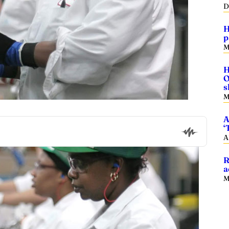
D
H
p
M
H
O
s
M
A
‘
A
R
a
M