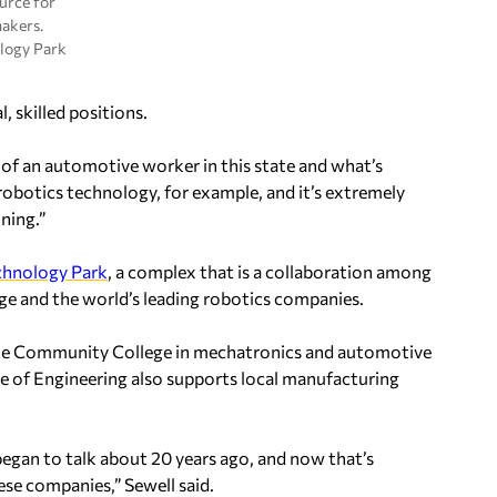
ource for
akers.
logy Park
, skilled positions.
 of an automotive worker in this state and what’s
 robotics technology, for example, and it’s extremely
ning.”
chnology Park
, a complex that is a collaboration among
e and the world’s leading robotics companies.
ate Community College in mechatronics and automotive
ge of Engineering also supports local manufacturing
began to talk about 20 years ago, and now that’s
ese companies,” Sewell said.