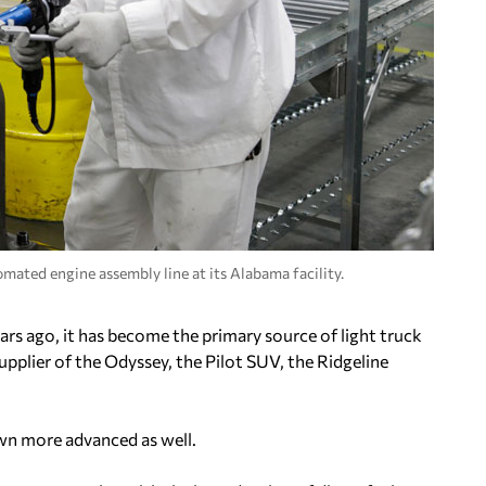
mated engine assembly line at its Alabama facility.
rs ago, it has become the primary source of light truck
pplier of the Odyssey, the Pilot SUV, the Ridgeline
wn more advanced as well.