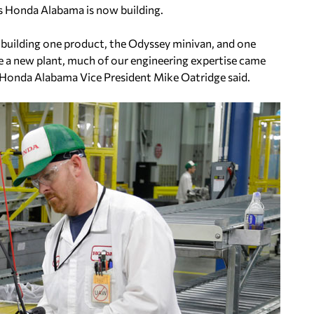
s Honda Alabama is now building.
 building one product, the Odyssey minivan, and one
re a new plant, much of our engineering expertise came
” Honda Alabama Vice President Mike Oatridge said.