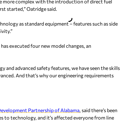
e more complex with the introduction of direct fuel
rst started,” Oatridge said.
echnology as standard equipment – features such as side
vity.”
ce has executed four new model changes, an
y and advanced safety features, we have seen the skills
dvanced. And that’s why our engineering requirements
evelopment Partnership of Alabama
, said there’s been
s to technology, and it’s affected everyone from line