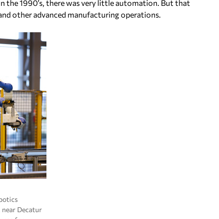
 the 1990’s, there was very little automation. But that
y and other advanced manufacturing operations.
botics
 near Decatur