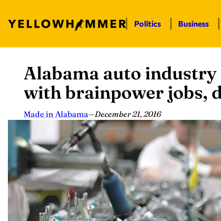
Politics
Business
Alabama auto industry 
Skip
to
with brainpower jobs, d
content
Made in Alabama
—
December 21, 2016