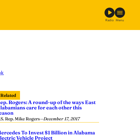
Radio
Menu
ok
Related
ep. Rogers: A round-up of the ways East
labamians care for each other this
eason
.S. Rep. Mike Rogers
—
December 17, 2017
ercedes To Invest $1 Billion in Alabama
lectric Vehicle Project