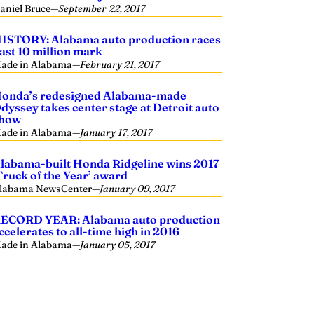
aniel Bruce
—
September 22, 2017
ISTORY: Alabama auto production races
ast 10 million mark
ade in Alabama
—
February 21, 2017
onda’s redesigned Alabama-made
dyssey takes center stage at Detroit auto
how
ade in Alabama
—
January 17, 2017
labama-built Honda Ridgeline wins 2017
Truck of the Year’ award
labama NewsCenter
—
January 09, 2017
ECORD YEAR: Alabama auto production
ccelerates to all-time high in 2016
ade in Alabama
—
January 05, 2017