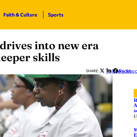
Faith & Culture
Sports
drives into new era
eeper skills
Twitter
LinkedIn
Facebo
SHARE:
R
A
s
U
M
E