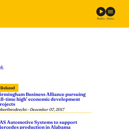
Radio
Menu
ok
Related
irmingham Business Alliance pursuing
all-time high’ economic development
rojects
obertbrodrecht
—
December 07, 2017
AS Automotive Systems to support
ercedes production in Alabama