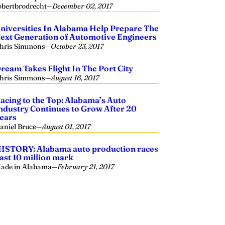
obertbrodrecht
—
December 02, 2017
niversities In Alabama Help Prepare The
ext Generation of Automotive Engineers
hris Simmons
—
October 23, 2017
ream Takes Flight In The Port City
hris Simmons
—
August 16, 2017
acing to the Top: Alabama’s Auto
ndustry Continues to Grow After 20
ears
aniel Bruce
—
August 01, 2017
ISTORY: Alabama auto production races
ast 10 million mark
ade in Alabama
—
February 21, 2017