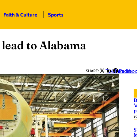
Faith & Culture
Sports
 lead to Alabama
Twitter
LinkedIn
Facebo
SHARE:
B
‘
p
r
S
M