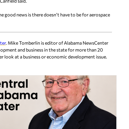
Canfield said.
the good news is there doesn’t have to be for aerospace
ter
. Mike Tomberlin is editor of Alabama NewsCenter
lopment and business in the state for more than 20
ser look at a business or economic development issue.