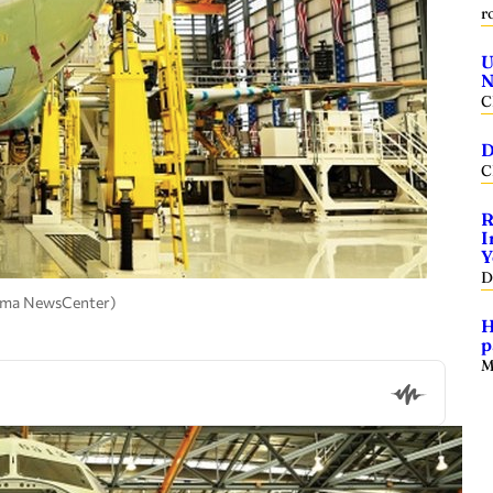
r
U
N
C
D
C
R
I
Y
D
abama NewsCenter)
H
p
M