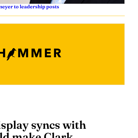
eyer to leadership posts