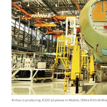
Airbus is producing A320 airplanes in Mobile. (Mike Kittrell/