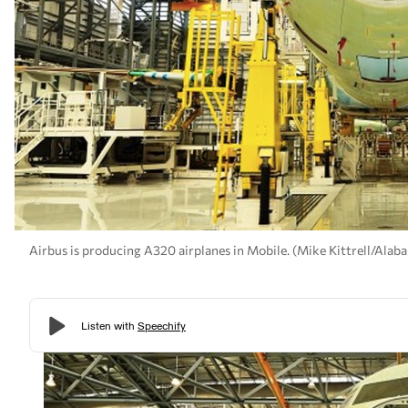
Airbus is producing A320 airplanes in Mobile. (Mike Kittrell/Al