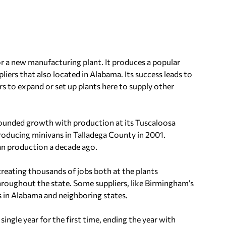
or a new manufacturing plant. It produces a popular
ers that also located in Alabama. Its success leads to
ers to expand or set up plants here to supply other
ounded growth with production at its Tuscaloosa
roducing minivans in Talladega County in 2001.
n production a decade ago.
 creating thousands of jobs both at the plants
oughout the state. Some suppliers, like Birmingham’s
 in Alabama and neighboring states.
 single year for the first time, ending the year with