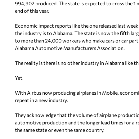
994,902 produced. The state is expected to cross the 1 m
end of this year.
Economic impact reports like the one released last wee
the industry is to Alabama. The state is now the fifth la
to more than 24,000 workers who make cars or car parts
Alabama Automotive Manufacturers Association.
The reality is there is no other industry in Alabama like 
Yet.
With Airbus now producing airplanes in Mobile, economi
repeat in a new industry.
They acknowledge that the volume of airplane production
automotive production and the longer lead times for airp
the same state or even the same country.