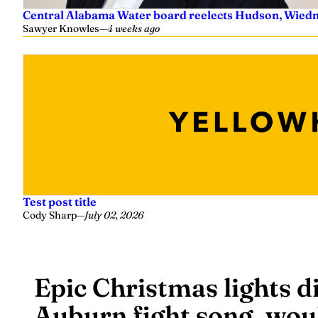
Central Alabama Water board reelects Hudson, Wiedm
Sawyer Knowles
—
4 weeks ago
Test post title
Cody Sharp
—
July 02, 2026