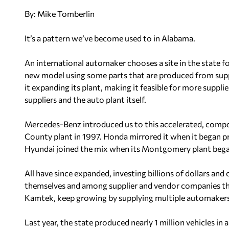
By: Mike Tomberlin
It’s a pattern we’ve become used to in Alabama.
An international automaker chooses a site in the state f
new model using some parts that are produced from suppli
it expanding its plant, making it feasible for more suppli
suppliers and the auto plant itself.
Mercedes-Benz introduced us to this accelerated, comp
County plant in 1997. Honda mirrored it when it began p
Hyundai joined the mix when its Montgomery plant bega
All have since expanded, investing billions of dollars and
themselves and among supplier and vendor companies thr
Kamtek, keep growing by supplying multiple automakers
Last year, the state produced nearly 1 million vehicles in a