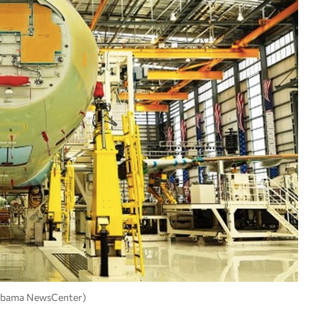
Alabama NewsCenter)