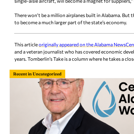
single-aisle aircraft, will become a magnet for suppliers,” 
There won’t be a million airplanes built in Alabama. But 
to become a much larger part of the state’s economy.
This article
originally appeared on the Alabama NewsCen
and a veteran journalist who has covered economic deve
years. Tomberlin’s Take is a column where he takes a clo
Recent in Uncategorized