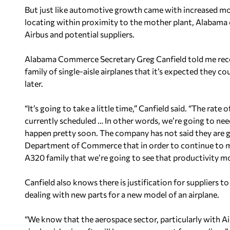
But just like automotive growth came with increased mo
locating within proximity to the mother plant, Alabama 
Airbus and potential suppliers.
Alabama Commerce Secretary Greg Canfield told me rece
family of single-aisle airplanes that it’s expected they 
later.
“It’s going to take a little time,” Canfield said. “The rat
currently scheduled … In other words, we’re going to ne
happen pretty soon. The company has not said they are go
Department of Commerce that in order to continue to m
A320 family that we’re going to see that productivity mo
Canfield also knows there is justification for suppliers 
dealing with new parts for a new model of an airplane.
“We know that the aerospace sector, particularly with A