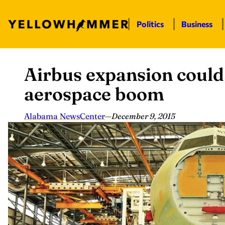
Politics
Business
Airbus expansion could
Skip
to
aerospace boom
content
Alabama NewsCenter
—
December 9, 2015