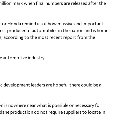
illion mark when final numbers are released after the
k for Honda remind us of how massive and important
rgest producer of automobiles in the nation and is home
, according to the most recent report from the
the automotive industry.
c development leaders are hopeful there could be a
 is nowhere near what is possible or necessary for
lane production do not require suppliers to locate in