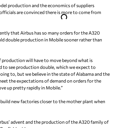
del production and the economics of suppliers
officials are convinced there is more to come from
ntly that Airbus has so many orders for the A320
could double production in Mobile sooner rather than
e of production will have to move beyond what is
ed to see production double, which we expect to
ing to, but we believe in the state of Alabama and the
eet the expectations of demand on orders for the
ve up pretty rapidly in Mobile.”
to build new factories closer to the mother plant when
irbus’ advent and the production of the A320 family of