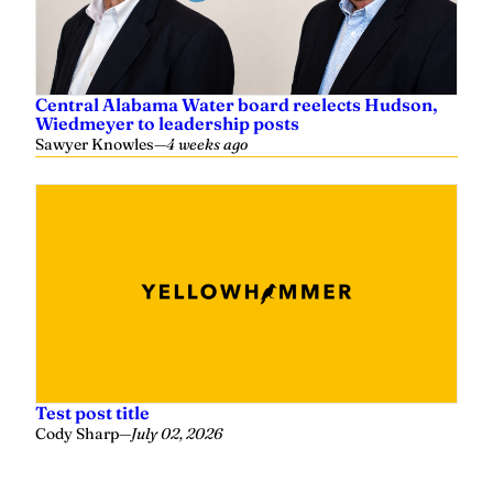
Central Alabama Water board reelects Hudson,
Wiedmeyer to leadership posts
Sawyer Knowles
—
4 weeks ago
Test post title
Cody Sharp
—
July 02, 2026