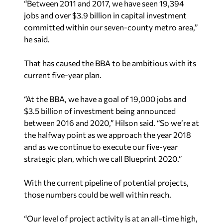
“Between 2011 and 2017, we have seen 19,394
jobs and over $3.9 billion in capital investment
committed within our seven-county metro area,”
he said.
That has caused the BBA to be ambitious with its
current five-year plan.
“At the BBA, we have a goal of 19,000 jobs and
$3.5 billion of investment being announced
between 2016 and 2020,” Hilson said. “So we’re at
the halfway point as we approach the year 2018
and as we continue to execute our five-year
strategic plan, which we call Blueprint 2020.”
With the current pipeline of potential projects,
those numbers could be well within reach.
“Our level of project activity is at an all-time high,