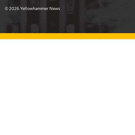
© 2026 Yellowhammer News