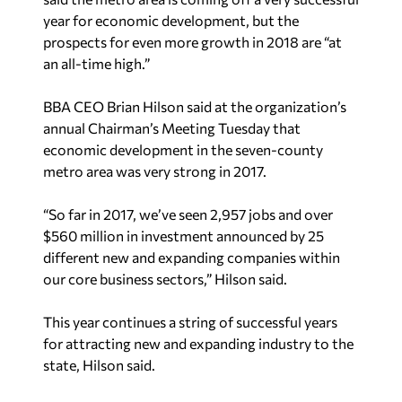
year for economic development, but the
prospects for even more growth in 2018 are “at
an all-time high.”
BBA CEO Brian Hilson said at the organization’s
annual Chairman’s Meeting Tuesday that
economic development in the seven-county
metro area was very strong in 2017.
“So far in 2017, we’ve seen 2,957 jobs and over
$560 million in investment announced by 25
different new and expanding companies within
our core business sectors,” Hilson said.
This year continues a string of successful years
for attracting new and expanding industry to the
state, Hilson said.