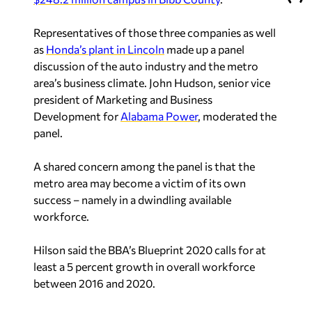
Representatives of those three companies as well
as
Honda’s plant in Lincoln
made up a panel
discussion of the auto industry and the metro
area’s business climate. John Hudson, senior vice
president of Marketing and Business
Development for
Alabama Power
, moderated the
panel.
A shared concern among the panel is that the
metro area may become a victim of its own
success – namely in a dwindling available
workforce.
Hilson said the BBA’s Blueprint 2020 calls for at
least a 5 percent growth in
overall
workforce
between 2016 and 2020.