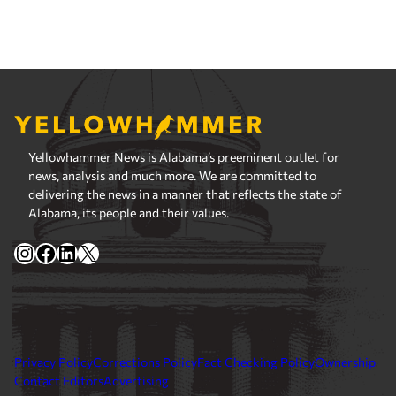
Yellowhammer News is Alabama’s preeminent outlet for
news, analysis and much more. We are committed to
delivering the news in a manner that reflects the state of
Alabama, its people and their values.
Instagram
Facebook
LinkedIn
X
Privacy Policy
Corrections Policy
Fact Checking Policy
Ownership
Contact Editors
Advertising