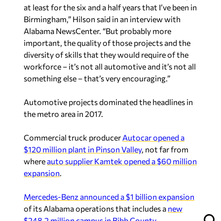
at least for the six and a half years that I’ve been in
Birmingham,” Hilson said in an interview with
Alabama NewsCenter. “But probably more
important, the quality of those projects and the
diversity of skills that they would require of the
workforce – it’s not all automotive and it’s not all
something else – that’s very encouraging.”
Automotive projects dominated the headlines in
the metro area in 2017.
Commercial truck producer
Autocar opened a
$120 million plant in Pinson Valley
, not far from
where
auto supplier Kamtek opened a $60 million
expansion
.
Mercedes-Benz announced a $1 billion expansion
of its Alabama operations that includes a
new
$248.2 million campus in Bibb County
.