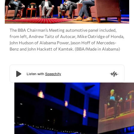
The BBA Chairman’s Meeting automotive panel included,
from left, Andrew Taitz of Autocar, Mike Oatridge of Honda,
John Hudson of Alabama Power, Jason Hoff of Mercedes-
Benz and John Hackett of Kamtek. (BBA/Made in Alabama)