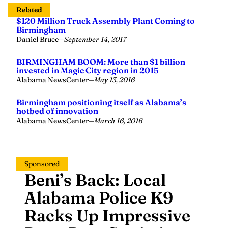
Related
$120 Million Truck Assembly Plant Coming to
Birmingham
Daniel Bruce
—
September 14, 2017
BIRMINGHAM BOOM: More than $1 billion
invested in Magic City region in 2015
Alabama NewsCenter
—
May 13, 2016
Birmingham positioning itself as Alabama’s
hotbed of innovation
Alabama NewsCenter
—
March 16, 2016