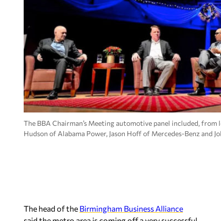
The BBA Chairman’s Meeting automotive panel included, from l
Hudson of Alabama Power, Jason Hoff of Mercedes-Benz and J
The head of the
Birmingham Business Alliance
said the metro area is coming off a very successful