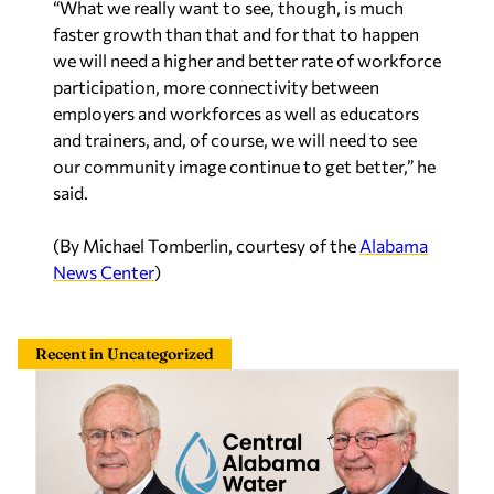
“What we really want to see, though, is much
faster growth than that and for that to happen
we will need a higher and better rate of workforce
participation, more connectivity between
employers and workforces as well as educators
and trainers, and, of course, we will need to see
our community image continue to get better,” he
said.
(By Michael Tomberlin, courtesy of the
Alabama
News Center
)
Recent in Uncategorized