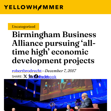
Skip
Uncategorized
to
Birmingham Business
content
Alliance pursuing ‘all-
time high’ economic
development projects
robertbrodrecht
—
December 7, 2017
Twitter
LinkedIn
Facebook
SHARE: