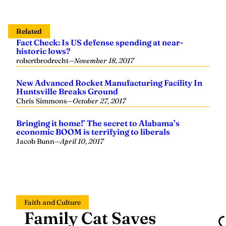
Related
Fact Check: Is US defense spending at near-
historic lows?
robertbrodrecht
—
November 18, 2017
New Advanced Rocket Manufacturing Facility In
Huntsville Breaks Ground
Chris Simmons
—
October 27, 2017
Bringing it home!’ The secret to Alabama’s
economic BOOM is terrifying to liberals
Jacob Bunn
—
April 10, 2017