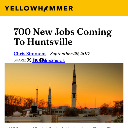
700 New Jobs Coming
Skip
to
To Huntsville
content
Chris Simmons
—
September 29, 2017
Twitter
LinkedIn
Facebook
SHARE: