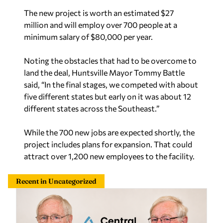
The new project is worth an estimated $27
million and will employ over 700 people at a
minimum salary of $80,000 per year.
Noting the obstacles that had to be overcome to
land the deal, Huntsville Mayor Tommy Battle
said, “In the final stages, we competed with about
five different states but early on it was about 12
different states across the Southeast.”
While the 700 new jobs are expected shortly, the
project includes plans for expansion. That could
attract over 1,200 new employees to the facility.
Recent in Uncategorized