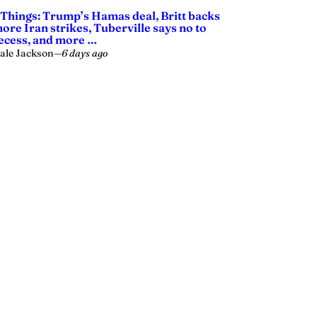
 Things: Trump’s Hamas deal, Britt backs
ore Iran strikes, Tuberville says no to
ecess, and more …
ale Jackson
—
6 days ago