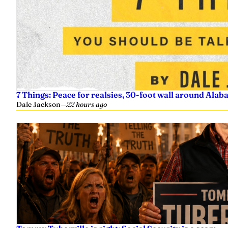
7 Things: Peace for realsies, 30-foot wall around Alab
Dale Jackson
—
22 hours ago