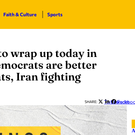
Faith & Culture
Sports
 to wrap up today in
mocrats are better
, Iran fighting
Twitter
LinkedIn
Facebo
SHARE:
A