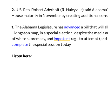
2.
U.S. Rep. Robert Aderholt (R-Haleyville) said Alabama’
House majority in November by creating additional conser
1.
The Alabama Legislature has
advanced
a bill that will
Livingston map, in a special election, despite the media
of white supremacy, and
impotent
rage to attempt (and fa
complete
the special session today.
Listen here: