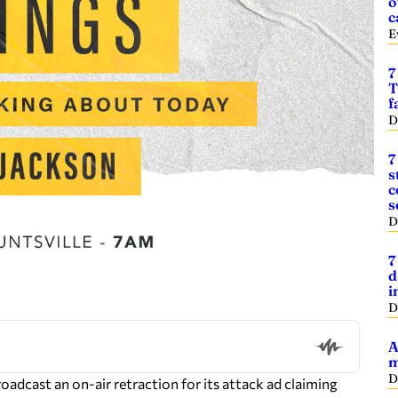
o
c
E
7
T
f
D
7
s
c
s
D
7
d
i
D
A
m
D
oadcast an on-air retraction for its attack ad claiming