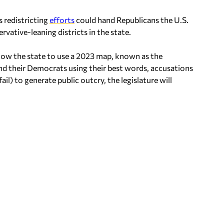
s redistricting
efforts
could hand Republicans the U.S.
vative-leaning districts in the state.
 allow the state to use a 2023 map, known as the
 and their Democrats using their best words, accusations
il) to generate public outcry, the legislature will