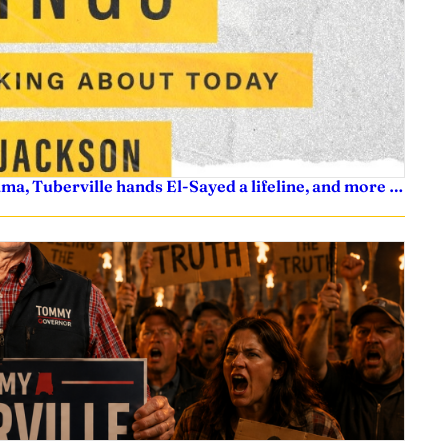
ama, Tuberville hands El-Sayed a lifeline, and more …