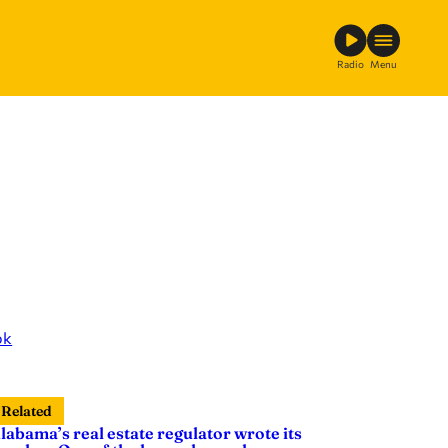
Radio
Menu
ok
Related
labama’s real estate regulator wrote its