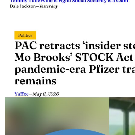
Tommy Tuberville is right: Social Security is a scam
Dale Jackson
—
Yesterday