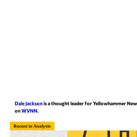
Dale Jackson
is a thought leader for Yellowham
mer News
on
WVNN
.
Recent in Analysis