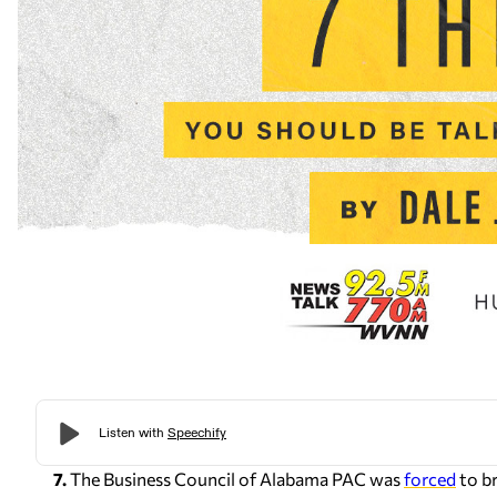
7.
The Business Council of Alabama PAC was
forced
to br