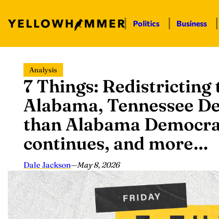
Politics
Business
Skip
Analysis
to
7 Things: Redistricting
content
Alabama, Tennessee De
than Alabama Democrats
continues, and more…
Dale Jackson
—
May 8, 2026