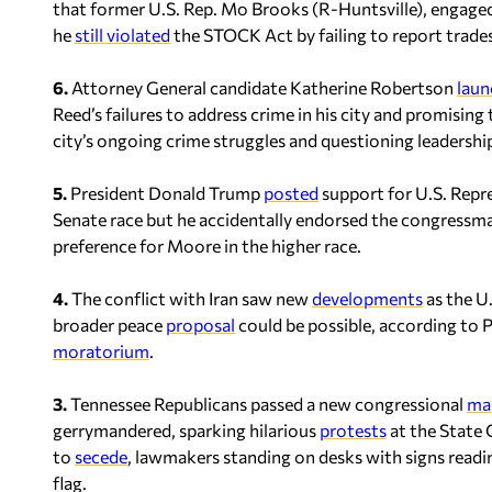
that former U.S. Rep. Mo Brooks (R-Huntsville), engaged 
he
still violated
the STOCK Act by failing to report trades
6.
Attorney General candidate Katherine Robertson
laun
Reed’s failures to address crime in his city and promising 
city’s ongoing crime struggles and questioning leadership
5.
President Donald Trump
posted
support for U.S. Repre
Senate race but he accidentally endorsed the congressman
preference for Moore in the higher race.
4.
The conflict with Iran saw new
developments
as the U
broader peace
proposal
could be possible, according to P
moratorium
.
3.
Tennessee Republicans passed a new congressional
ma
gerrymandered, sparking hilarious
protests
at the State 
to
secede
, lawmakers standing on desks with signs readi
flag.