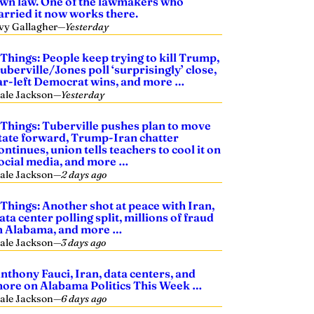
wn law. One of the lawmakers who
arried it now works there.
vy Gallagher
—
Yesterday
 Things: People keep trying to kill Trump,
uberville/Jones poll ‘surprisingly’ close,
ar-left Democrat wins, and more …
ale Jackson
—
Yesterday
 Things: Tuberville pushes plan to move
tate forward, Trump-Iran chatter
ontinues, union tells teachers to cool it on
ocial media, and more …
ale Jackson
—
2 days ago
 Things: Another shot at peace with Iran,
ata center polling split, millions of fraud
n Alabama, and more …
ale Jackson
—
3 days ago
nthony Fauci, Iran, data centers, and
ore on Alabama Politics This Week …
ale Jackson
—
6 days ago