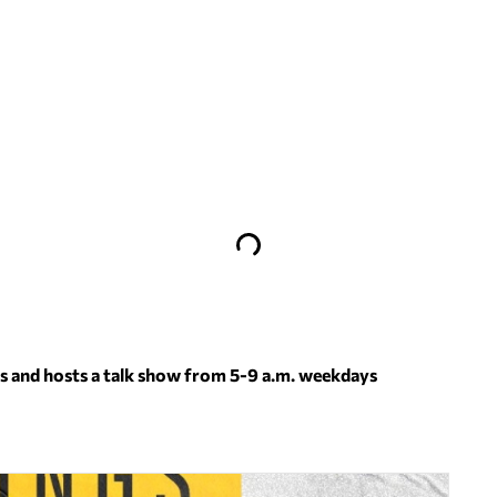
 and hosts a talk show from 5-9 a.m. weekdays