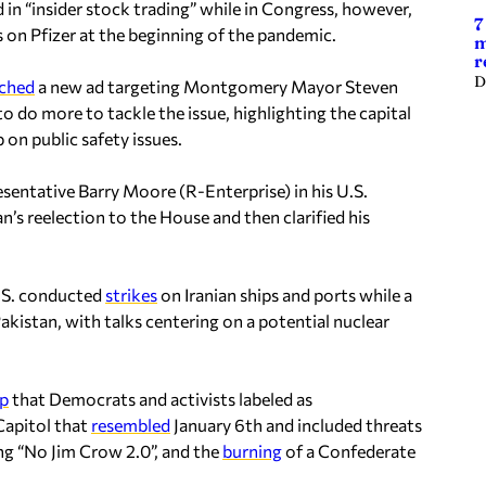
in “insider stock trading” while in Congress, however,
7
 on Pfizer at the beginning of the pandemic.
m
r
D
ched
a new ad targeting Montgomery Mayor Steven
to do more to tackle the issue, highlighting the capital
 on public safety issues.
sentative Barry Moore (R-Enterprise) in his U.S.
’s reelection to the House and then clarified his
.S. conducted
strikes
on Iranian ships and ports while a
akistan, with talks centering on a potential nuclear
p
that Democrats and activists labeled as
Capitol that
resembled
January 6th and included threats
ng “No Jim Crow 2.0”, and the
burning
of a Confederate