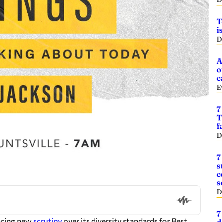
T
i
D
A
o
c
E
7
T
f
D
7
s
c
s
D
7
acing new
scrutiny
over its diversity standards for Best