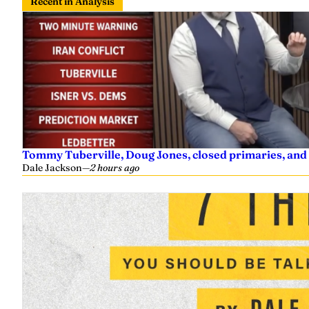
Recent in Analysis
Tommy Tuberville, Doug Jones, closed primaries, and
Dale Jackson
—
2 hours ago