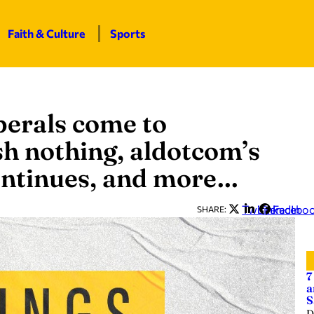
Faith & Culture
Sports
iberals come to
h nothing, aldotcom’s
continues, and more…
Twitter
LinkedIn
Facebo
SHARE:
7
a
S
D