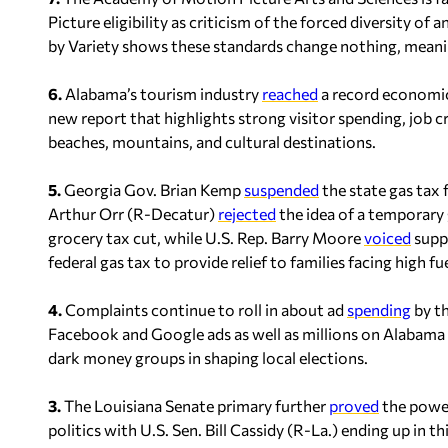
Picture eligibility as criticism of the forced diversity o
by
Variety
shows these standards change nothing, meanin
6.
Alabama’s tourism industry
reached
a record economic 
new report that highlights strong visitor spending, job c
beaches, mountains, and cultural destinations.
5.
Georgia Gov. Brian Kemp
suspended
the state gas tax
Arthur Orr (R-Decatur)
rejected
the idea of a temporary
grocery tax cut, while U.S. Rep. Barry Moore
voiced
suppo
federal gas tax to provide relief to families facing high fue
4.
Complaints continue to roll in about ad
spending
by t
Facebook and Google ads as well as millions on Alabama 
dark money groups in shaping local elections.
3.
The Louisiana Senate primary further
proved
the power
politics with U.S. Sen. Bill Cassidy (R-La.) ending up in t