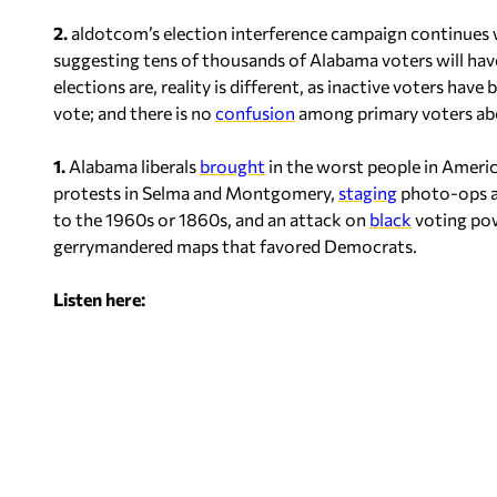
2.
aldotcom’s election interference campaign continues
suggesting tens of thousands of Alabama voters will hav
elections are, reality is different, as inactive voters have
vote; and there is no
confusion
among primary voters ab
1.
Alabama liberals
brought
in the worst people in America
protests in Selma and Montgomery,
staging
photo-ops an
to the 1960s or 1860s, and an attack on
black
voting pow
gerrymandered maps that favored Democrats.
Listen here: