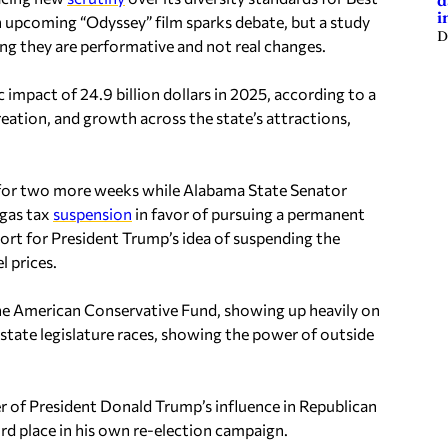
d
i
f an upcoming “Odyssey” film sparks debate, but a study
D
g they are performative and not real changes.
impact of 24.9 billion dollars in 2025, according to a
reation, and growth across the state’s attractions,
 for two more weeks while Alabama State Senator
 gas tax
suspension
in favor of pursuing a permanent
rt for President Trump’s idea of suspending the
l prices.
he American Conservative Fund, showing up heavily on
state legislature races, showing the power of outside
 of President Donald Trump’s influence in Republican
hird place in his own re-election campaign.