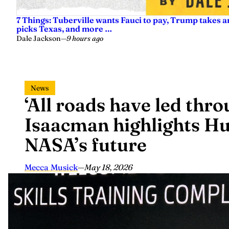
7 Things: Tuberville wants Fauci to pay, Trump takes a
picks Texas, and more …
Dale Jackson
—
9 hours ago