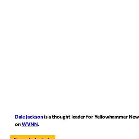
Dale Jackson
is a thought leader for Yellowham
mer News
on
WVNN
.