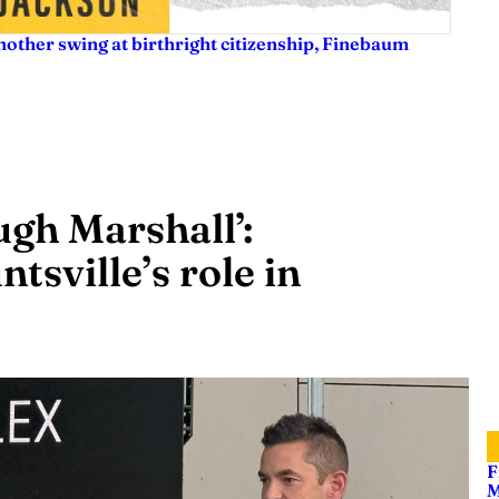
nother swing at birthright citizenship, Finebaum