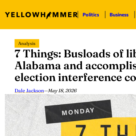
Politics
Business
Skip
Analysis
to
7 Things: Busloads of l
content
Alabama and accomplis
election interference 
Dale Jackson
—
May 18, 2026