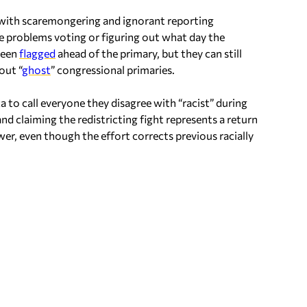
 with scaremongering and ignorant reporting
e problems voting or figuring out what day the
 been
flagged
ahead of the primary, but they can still
out “
ghost
” congressional primaries.
 to call everyone they disagree with “racist” during
d claiming the redistricting fight represents a return
er, even though the effort corrects previous racially