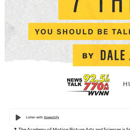
7.
The Academy of Motion Picture Arts and Sciences is f