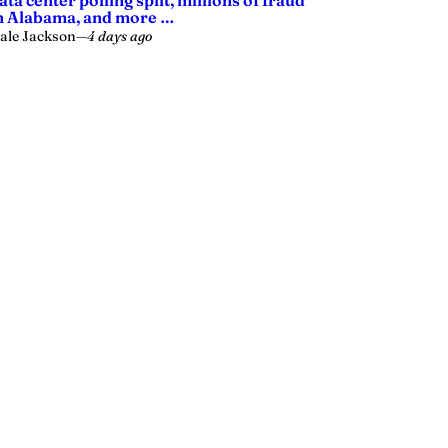
ata center polling split, millions of fraud
n Alabama, and more …
ale Jackson
—
4 days ago