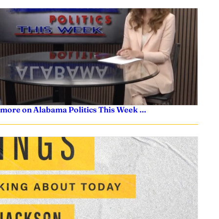
 more on Alabama Politics This Week …