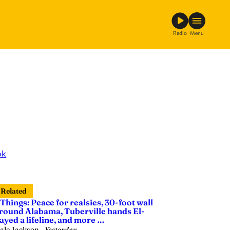
Radio
Menu
ok
Related
 Things: Peace for realsies, 30-foot wall
round Alabama, Tuberville hands El-
ayed a lifeline, and more …
ale Jackson
—
Yesterday