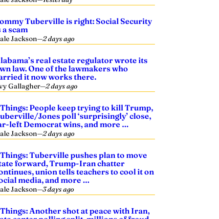
ommy Tuberville is right: Social Security
s a scam
ale Jackson
—
2 days ago
labama’s real estate regulator wrote its
wn law. One of the lawmakers who
arried it now works there.
vy Gallagher
—
2 days ago
 Things: People keep trying to kill Trump,
uberville/Jones poll ‘surprisingly’ close,
ar-left Democrat wins, and more …
ale Jackson
—
2 days ago
 Things: Tuberville pushes plan to move
tate forward, Trump-Iran chatter
ontinues, union tells teachers to cool it on
ocial media, and more …
ale Jackson
—
3 days ago
 Things: Another shot at peace with Iran,