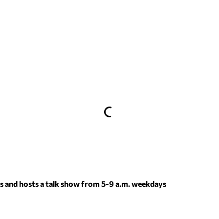
 and hosts a talk show from 5-9 a.m. weekdays