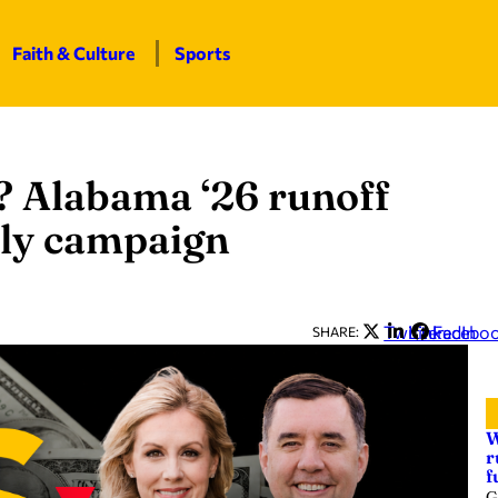
Faith & Culture
Sports
 Alabama ‘26 runoff
kly campaign
Twitter
LinkedIn
Facebo
SHARE:
W
r
f
G