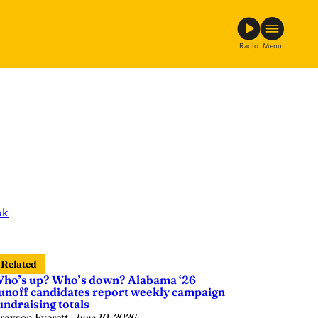
Radio
Menu
ok
Related
ho’s up? Who’s down? Alabama ‘26
unoff candidates report weekly campaign
undraising totals
rayson Everett
—
June 10, 2026