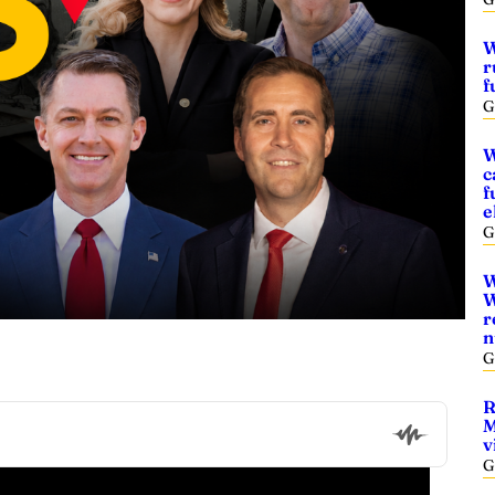
W
r
f
G
W
c
f
e
G
W
W
r
n
G
R
M
v
G