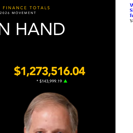
W
S
f
Y