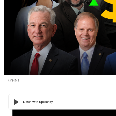
(YHN)