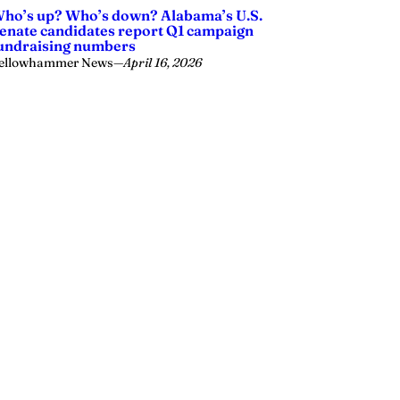
ho’s up? Who’s down? Alabama’s U.S.
enate candidates report Q1 campaign
undraising numbers
ellowhammer News
—
April 16, 2026