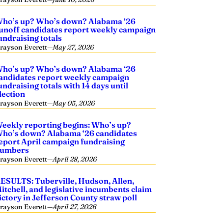
ho’s up? Who’s down? Alabama ‘26
unoff candidates report weekly campaign
undraising totals
rayson Everett
—
May 27, 2026
ho’s up? Who’s down? Alabama ‘26
andidates report weekly campaign
undraising totals with 14 days until
lection
rayson Everett
—
May 05, 2026
eekly reporting begins: Who’s up?
ho’s down? Alabama ‘26 candidates
eport April campaign fundraising
umbers
rayson Everett
—
April 28, 2026
ESULTS: Tuberville, Hudson, Allen,
itchell, and legislative incumbents claim
ictory in Jefferson County straw poll
rayson Everett
—
April 27, 2026