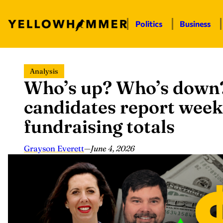
Politics
Business
Skip
Analysis
to
Who’s up? Who’s down?
content
candidates report wee
fundraising totals
Grayson Everett
—
June 4, 2026