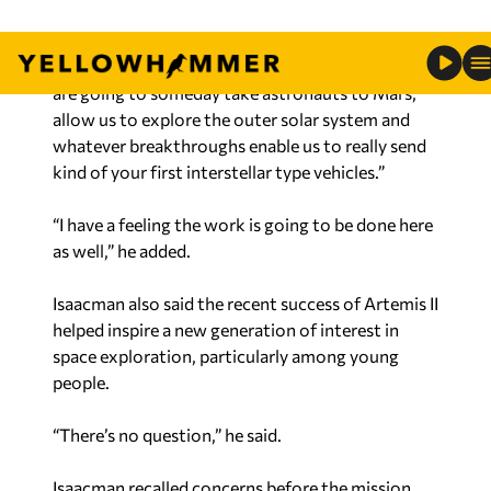
have at Marshall Space Flight. That’s what gets
me excited because those are the capabilities that
are going to someday take astronauts to Mars,
allow us to explore the outer solar system and
whatever breakthroughs enable us to really send
kind of your first interstellar type vehicles.”
“I have a feeling the work is going to be done here
as well,” he added.
Isaacman also said the recent success of Artemis II
helped inspire a new generation of interest in
space exploration, particularly among young
people.
“There’s no question,” he said.
Isaacman recalled concerns before the mission