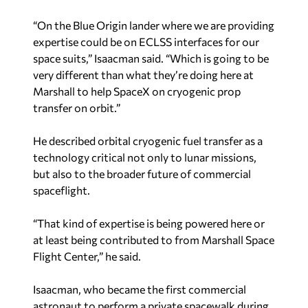
“On the Blue Origin lander where we are providing
expertise could be on ECLSS interfaces for our
space suits,” Isaacman said. “Which is going to be
very different than what they’re doing here at
Marshall to help SpaceX on cryogenic prop
transfer on orbit.”
He described orbital cryogenic fuel transfer as a
technology critical not only to lunar missions,
but also to the broader future of commercial
spaceflight.
“That kind of expertise is being powered here or
at least being contributed to from Marshall Space
Flight Center,” he said.
Isaacman, who became the first commercial
astronaut to perform a private spacewalk during