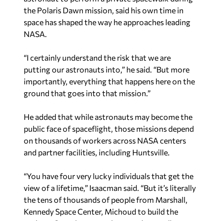
the Polaris Dawn mission, said his own time in
space has shaped the way he approaches leading
NASA.
“I certainly understand the risk that we are
putting our astronauts into,” he said. “But more
importantly, everything that happens here on the
ground that goes into that mission.”
He added that while astronauts may become the
public face of spaceflight, those missions depend
on thousands of workers across NASA centers
and partner facilities, including Huntsville.
“You have four very lucky individuals that get the
view of a lifetime,” Isaacman said. “But it’s literally
the tens of thousands of people from Marshall,
Kennedy Space Center, Michoud to build the
rockets, Stennis to test them, understanding