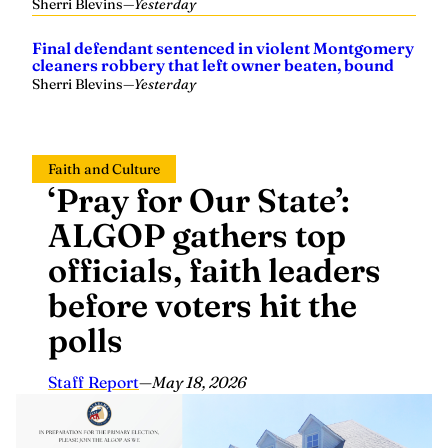
Final defendant sentenced in violent Montgomery
cleaners robbery that left owner beaten, bound
Sherri Blevins
—
Yesterday