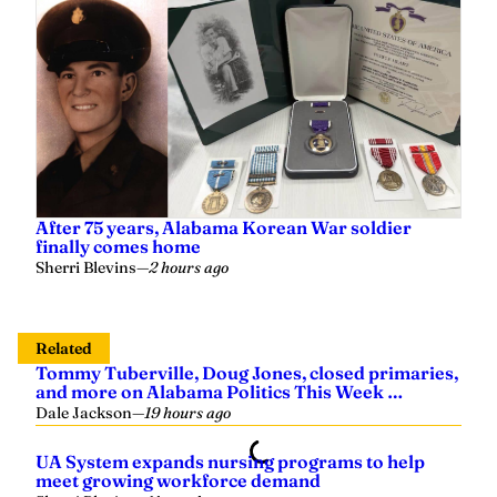
After 75 years, Alabama Korean War soldier
finally comes home
Sherri Blevins
—
2 hours ago
Related
Tommy Tuberville, Doug Jones, closed primaries,
and more on Alabama Politics This Week …
Dale Jackson
—
19 hours ago
UA System expands nursing programs to help
meet growing workforce demand
Sherri Blevins
—
Yesterday