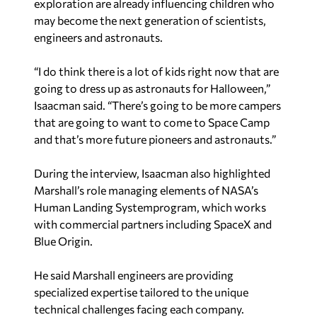
may become the next generation of scientists,
engineers and astronauts.
“I do think there is a lot of kids right now that are
going to dress up as astronauts for Halloween,”
Isaacman said. “There’s going to be more campers
that are going to want to come to Space Camp
and that’s more future pioneers and astronauts.”
During the interview, Isaacman also highlighted
Marshall’s role managing elements of NASA’s
Human Landing Systemprogram, which works
with commercial partners including SpaceX and
Blue Origin.
He said Marshall engineers are providing
specialized expertise tailored to the unique
technical challenges facing each company.