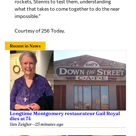
what that takes to come together to do the near
impossible.”
Courtesy of 256 Today.
Recent in News
Longtime Montgomery restaurateur Gail Royal
dies at 74
Jim Zeigler
—
23 minutes ago