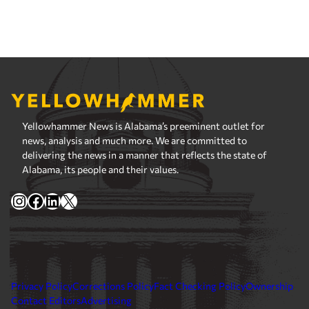
Yellowhammer News is Alabama’s preeminent outlet for
news, analysis and much more. We are committed to
delivering the news in a manner that reflects the state of
Alabama, its people and their values.
Instagram
Facebook
LinkedIn
X
Privacy Policy
Corrections Policy
Fact Checking Policy
Ownership
Contact Editors
Advertising