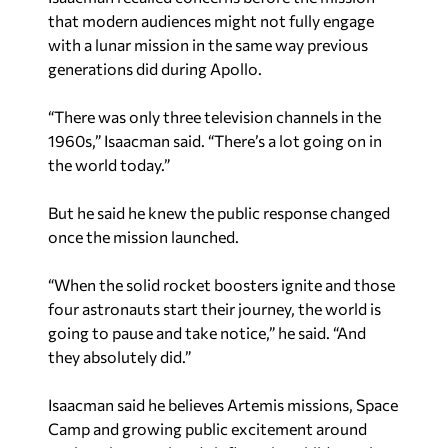
that modern audiences might not fully engage
with a lunar mission in the same way previous
generations did during Apollo.
“There was only three television channels in the
1960s,” Isaacman said. “There’s a lot going on in
the world today.”
But he said he knew the public response changed
once the mission launched.
“When the solid rocket boosters ignite and those
four astronauts start their journey, the world is
going to pause and take notice,” he said. “And
they absolutely did.”
Isaacman said he believes Artemis missions, Space
Camp and growing public excitement around
exploration are already influencing children who