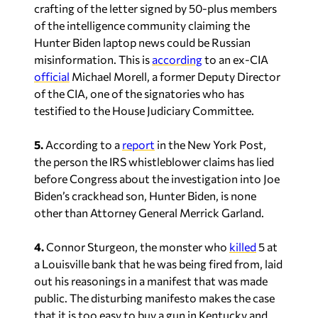
crafting of the letter signed by 50-plus members
of the intelligence community claiming the
Hunter Biden laptop news could be Russian
misinformation. This is
according
to an ex-CIA
official
Michael Morell, a former Deputy Director
of the CIA, one of the signatories who has
testified to the House Judiciary Committee.
5.
According to a
report
in the
New York Post
,
the person the IRS whistleblower claims has lied
before Congress about the investigation into Joe
Biden’s crackhead son, Hunter Biden, is none
other than Attorney General Merrick Garland.
4.
Connor Sturgeon, the monster who
killed
5 at
a Louisville bank that he was being fired from, laid
out his reasonings in a manifest that was made
public. The disturbing manifesto makes the case
that it is too easy to buy a gun in Kentucky and