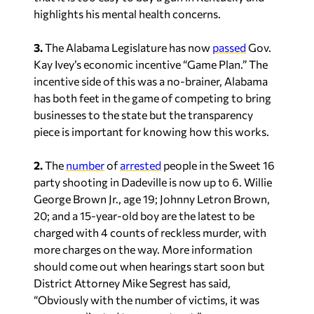
highlights his mental health concerns.
3.
The Alabama Legislature has now
passed
Gov.
Kay Ivey’s economic incentive “Game Plan.” The
incentive side of this was a no-brainer, Alabama
has both feet in the game of competing to bring
businesses to the state but the transparency
piece is important for knowing how this works.
2.
The
number
of
arrested
people in the Sweet 16
party shooting in Dadeville is now up to 6. Willie
George Brown Jr., age 19; Johnny Letron Brown,
20; and a 15-year-old boy are the latest to be
charged with 4 counts of reckless murder, with
more charges on the way. More information
should come out when hearings start soon but
District Attorney Mike Segrest has said,
“Obviously with the number of victims, it was