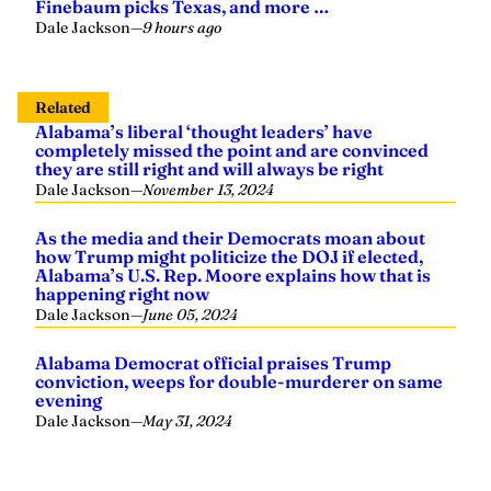
Finebaum picks Texas, and more …
Dale Jackson
—
9 hours ago
Related
Alabama’s liberal ‘thought leaders’ have
completely missed the point and are convinced
they are still right and will always be right
Dale Jackson
—
November 13, 2024
As the media and their Democrats moan about
how Trump might politicize the DOJ if elected,
Alabama’s U.S. Rep. Moore explains how that is
happening right now
Dale Jackson
—
June 05, 2024
Alabama Democrat official praises Trump
conviction, weeps for double-murderer on same
evening
Dale Jackson
—
May 31, 2024