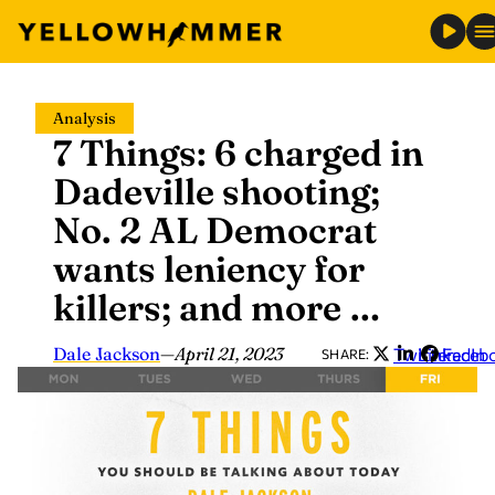
Skip
Analysis
to
7 Things: 6 charged in
content
Dadeville shooting;
No. 2 AL Democrat
wants leniency for
killers; and more …
Dale Jackson
—
April 21, 2023
Twitter
LinkedIn
Faceb
SHARE: