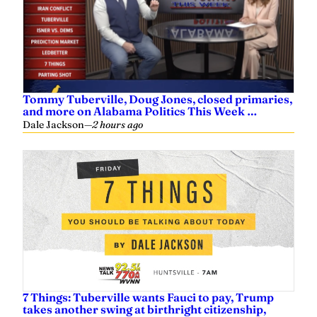
Tommy Tuberville, Doug Jones, closed primaries,
and more on Alabama Politics This Week …
Dale Jackson
—
2 hours ago
7 Things: Tuberville wants Fauci to pay, Trump
takes another swing at birthright citizenship,