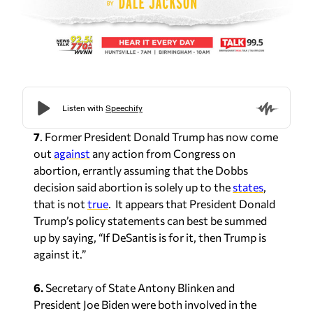
7
. Former President Donald Trump has now come
out
against
any action from Congress on
abortion, errantly assuming that the Dobbs
decision said abortion is solely up to the
states
,
that is not
true
. It appears that President Donald
Trump’s policy statements can best be summed
up by saying, “If DeSantis is for it, then Trump is
against it.”
6.
Secretary of State Antony Blinken and
President Joe Biden were both involved in the