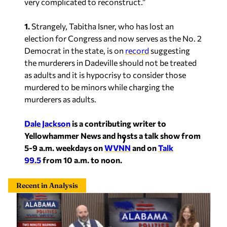
very complicated to reconstruct.”
1.
Strangely, Tabitha Isner, who has lost an
election for Congress and now serves as the No. 2
Democrat in the state, is on
record
suggesting
the murderers in Dadeville should not be treated
as adults and it is hypocrisy to consider those
murdered to be minors while charging the
murderers as adults.
Dale Jackson
is a contributing writer to
Yellowhammer News and hosts a talk show from
5-9 a.m. weekdays on
WVNN
and on
Talk
99.5
from 10 a.m. to noon.
Recent in Analysis