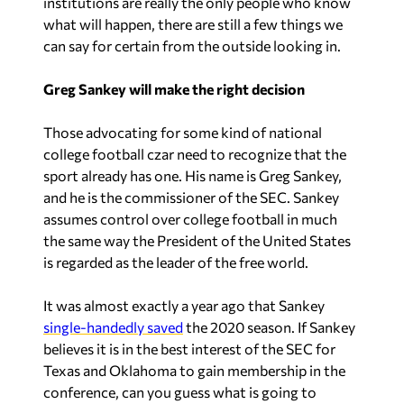
institutions are really the only people who know
what will happen, there are still a few things we
can say for certain from the outside looking in.
Greg Sankey will make the right decision
Those advocating for some kind of national
college football czar need to recognize that the
sport already has one. His name is Greg Sankey,
and he is the commissioner of the SEC. Sankey
assumes control over college football in much
the same way the President of the United States
is regarded as the leader of the free world.
It was almost exactly a year ago that Sankey
single-handedly saved
the 2020 season. If Sankey
believes it is in the best interest of the SEC for
Texas and Oklahoma to gain membership in the
conference, can you guess what is going to