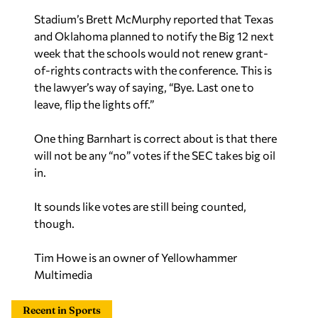
Stadium’s Brett McMurphy reported that Texas
and Oklahoma planned to notify the Big 12 next
week that the schools would not renew grant-
of-rights contracts with the conference. This is
the lawyer’s way of saying, “Bye. Last one to
leave, flip the lights off.”
One thing Barnhart is correct about is that there
will not be any “no” votes if the SEC takes big oil
in.
It sounds like votes are still being counted,
though.
Tim Howe is an owner of Yellowhammer
Multimedia
Recent in Sports