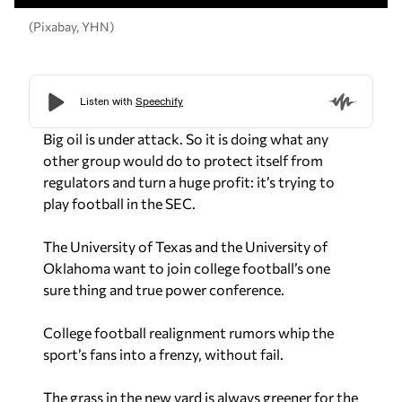
(Pixabay, YHN)
Big oil is under attack. So it is doing what any
other group would do to protect itself from
regulators and turn a huge profit: it’s trying to
play football in the SEC.
The University of Texas and the University of
Oklahoma want to join college football’s one
sure thing and true power conference.
College football realignment rumors whip the
sport’s fans into a frenzy, without fail.
The grass in the new yard is always greener for the