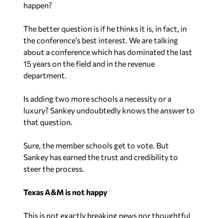
happen?
The better question is if he thinks it is, in fact, in
the conference’s best interest. We are talking
about a conference which has dominated the last
15 years on the field and in the revenue
department.
Is adding two more schools a necessity or a
luxury? Sankey undoubtedly knows the answer to
that question.
Sure, the member schools get to vote. But
Sankey has earned the trust and credibility to
steer the process.
Texas A&M is not happy
This is not exactly breaking news nor thoughtful