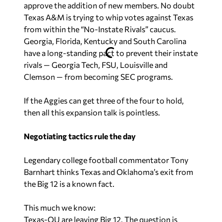
approve the addition of new members. No doubt
Texas A&M is trying to whip votes against Texas
from within the “No-Instate Rivals” caucus.
Georgia, Florida, Kentucky and South Carolina
have a long-standing pact to prevent their instate
rivals — Georgia Tech, FSU, Louisville and
Clemson — from becoming SEC programs.
If the Aggies can get three of the four to hold,
then all this expansion talk is pointless.
Negotiating tactics rule the day
Legendary college football commentator Tony
Barnhart thinks Texas and Oklahoma’s exit from
the Big 12 is a known fact.
This much we know:
Texas-OU are leaving Big 12. The question is