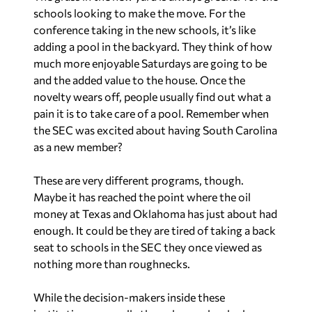
schools looking to make the move. For the
conference taking in the new schools, it’s like
adding a pool in the backyard. They think of how
much more enjoyable Saturdays are going to be
and the added value to the house. Once the
novelty wears off, people usually find out what a
pain it is to take care of a pool. Remember when
the SEC was excited about having South Carolina
as a new member?
These are very different programs, though.
Maybe it has reached the point where the oil
money at Texas and Oklahoma has just about had
enough. It could be they are tired of taking a back
seat to schools in the SEC they once viewed as
nothing more than roughnecks.
While the decision-makers inside these