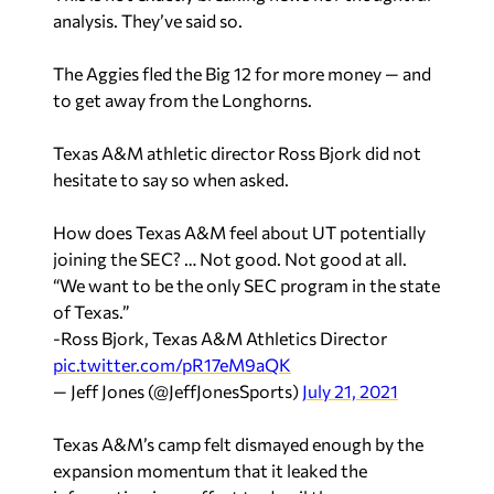
analysis. They’ve said so.
The Aggies fled the Big 12 for more money — and
to get away from the Longhorns.
Texas A&M athletic director Ross Bjork did not
hesitate to say so when asked.
How does Texas A&M feel about UT potentially
joining the SEC? … Not good. Not good at all.
“We want to be the only SEC program in the state
of Texas.”
-Ross Bjork, Texas A&M Athletics Director
pic.twitter.com/pR17eM9aQK
— Jeff Jones (@JeffJonesSports)
July 21, 2021
Texas A&M’s camp felt dismayed enough by the
expansion momentum that it leaked the