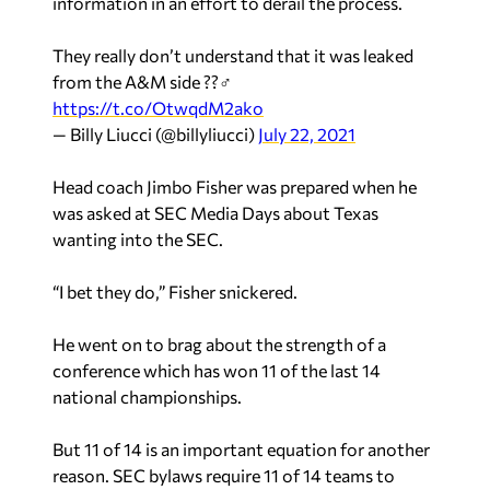
information in an effort to derail the process.
They really don’t understand that it was leaked
from the A&M side ??‍♂️
https://t.co/OtwqdM2ako
— Billy Liucci (@billyliucci)
July 22, 2021
Head coach Jimbo Fisher was prepared when he
was asked at SEC Media Days about Texas
wanting into the SEC.
“I bet they do,” Fisher snickered.
He went on to brag about the strength of a
conference which has won 11 of the last 14
national championships.
But 11 of 14 is an important equation for another
reason. SEC bylaws require 11 of 14 teams to