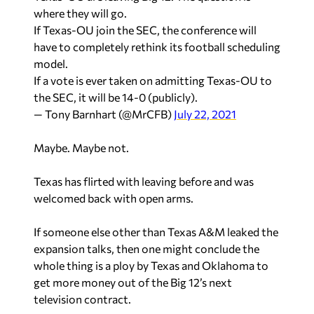
where they will go.
If Texas-OU join the SEC, the conference will
have to completely rethink its football scheduling
model.
If a vote is ever taken on admitting Texas-OU to
the SEC, it will be 14-0 (publicly).
— Tony Barnhart (@MrCFB)
July 22, 2021
Maybe. Maybe not.
Texas has flirted with leaving before and was
welcomed back with open arms.
If someone else other than Texas A&M leaked the
expansion talks, then one might conclude the
whole thing is a ploy by Texas and Oklahoma to
get more money out of the Big 12’s next
television contract.