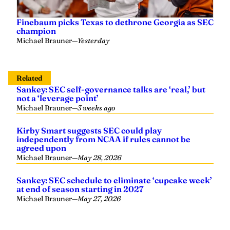
Finebaum picks Texas to dethrone Georgia as SEC
champion
Michael Brauner
—
Yesterday
Related
Sankey: SEC self-governance talks are ‘real,’ but
not a ‘leverage point’
Michael Brauner
—
3 weeks ago
Kirby Smart suggests SEC could play
independently from NCAA if rules cannot be
agreed upon
Michael Brauner
—
May 28, 2026
Sankey: SEC schedule to eliminate ‘cupcake week’
at end of season starting in 2027
Michael Brauner
—
May 27, 2026