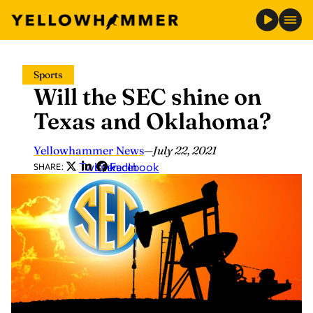
Skip
Sports
to
Will the SEC shine on
content
Texas and Oklahoma?
Yellowhammer News
—
July 22, 2021
Twitter
LinkedIn
Facebook
SHARE: