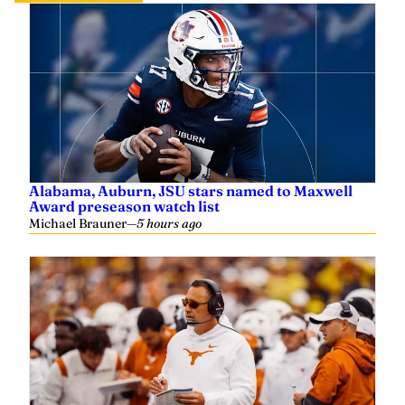
Alabama, Auburn, JSU stars named to Maxwell
Award preseason watch list
Michael Brauner
—
5 hours ago