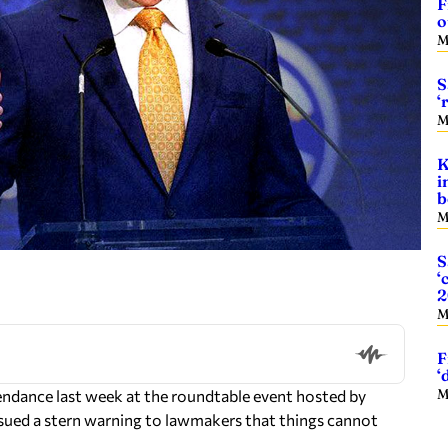
F
o
M
S
‘
M
K
i
b
M
S
‘
2
M
F
‘
M
endance last week at the roundtable event hosted by
ssued a stern warning to lawmakers that things cannot