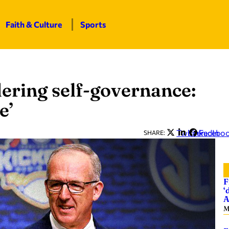
Faith & Culture
Sports
ering self-governance:
e’
Twitter
LinkedIn
Facebo
SHARE:
F
‘
A
M