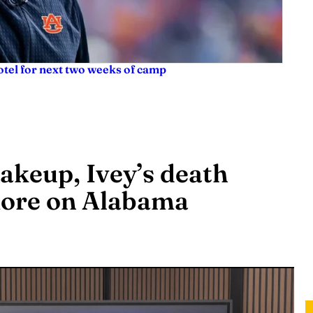
tel for next two weeks of camp