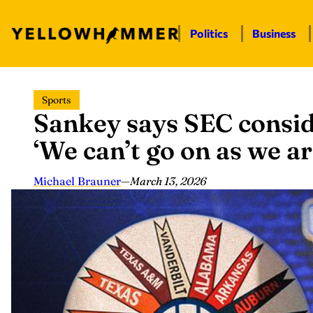
Politics
Business
Skip
Sports
to
Sankey says SEC consid
content
‘We can’t go on as we ar
Michael Brauner
—
March 13, 2026