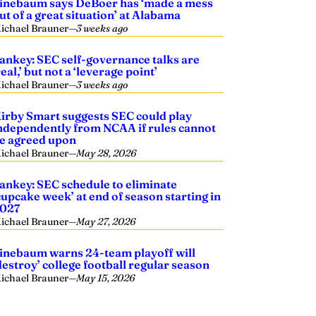
inebaum says DeBoer has ‘made a mess
ut of a great situation’ at Alabama
ichael Brauner
—
3 weeks ago
ankey: SEC self-governance talks are
real,’ but not a ‘leverage point’
ichael Brauner
—
3 weeks ago
irby Smart suggests SEC could play
ndependently from NCAA if rules cannot
e agreed upon
ichael Brauner
—
May 28, 2026
ankey: SEC schedule to eliminate
cupcake week’ at end of season starting in
027
ichael Brauner
—
May 27, 2026
inebaum warns 24-team playoff will
destroy’ college football regular season
ichael Brauner
—
May 15, 2026