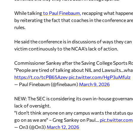
While talking
to Paul Finebaum,
recapping what happened
by reiterating the fact that coaches in the conference a
rules.
He said the conference is in discussions of ways they ca
victim continuously to the NCAA’s lack of action.
Commissioner Sankey after the Saving College Sports R
"People are tired of talking about NIL and Lawsuits…what
https://t.co/tcPB65Azev
pic.twitter.com/HgP3uMfulz
— Paul Finebaum (@finebaum)
March 9, 2026
NEW: The SEC is considering its own in-house governan
lack of oversight.
"I don't think anyone on any campus wants the status quo
go on as we are" – Greg Sankey on Paul…
pic.twitter.c
— On3 (@On3)
March 12, 2026