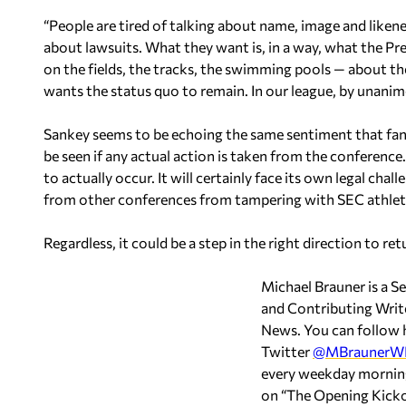
“People are tired of talking about name, image and likene
about lawsuits. What they want is, in a way, what the P
on the fields, the tracks, the swimming pools — about 
wants the status quo to remain. In our league, by unanim
Sankey seems to be echoing the same sentiment that fans 
be seen if any actual action is taken from the conferen
to actually occur. It will certainly face its own legal cha
from other conferences from tampering with SEC athlet
Regardless, it could be a step in the right direction to 
Michael Brauner is a S
and Contributing Wri
News. You can follow 
Twitter
@MBraunerW
every weekday morning
on “The Opening Kic