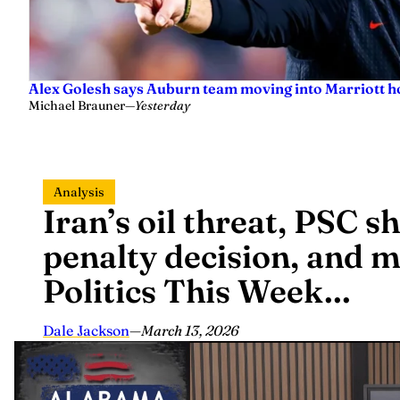
Alex Golesh says Auburn team moving into Marriott ho
Michael Brauner
—
Yesterday