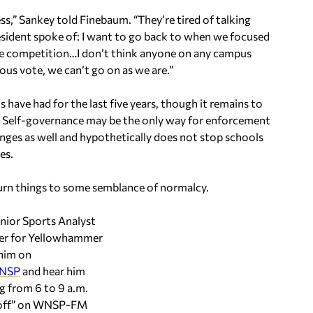
ss,” Sankey told Finebaum. “They’re tired of talking
resident spoke of: I want to go back to when we focused
the competition…I don’t think anyone on any campus
ous vote, we can’t go on as we are.”
have had for the last five years, though it remains to
ce. Self-governance may be the only way for enforcement
llenges as well and hypothetically does not stop schools
es.
return things to some semblance of normalcy.
enior Sports Analyst
ter for Yellowhammer
him on
NSP
and hear him
 from 6 to 9 a.m.
koff” on WNSP-FM