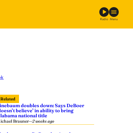
Radio
Menu
ok
Related
inebaum doubles down: Says DeBoer
doesn’t believe’ in ability to bring
labama national title
ichael Brauner
—
2 weeks ago