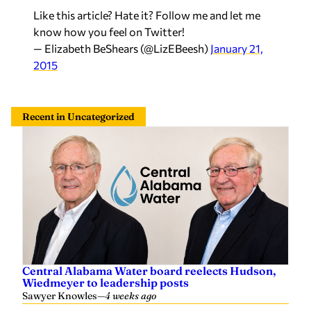
Like this article? Hate it? Follow me and let me
know how you feel on Twitter!
— Elizabeth BeShears (@LizEBeesh)
January 21,
2015
Recent in Uncategorized
Central Alabama Water board reelects Hudson,
Wiedmeyer to leadership posts
Sawyer Knowles
—
4 weeks ago