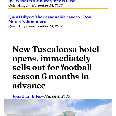
the WashPo’s Moore story is false
Quin Hillyer
—
November 14, 2017
Quin Hillyer: The reasonable case for Roy
Moore’s defenders
Quin Hillyer
—
November 14, 2017