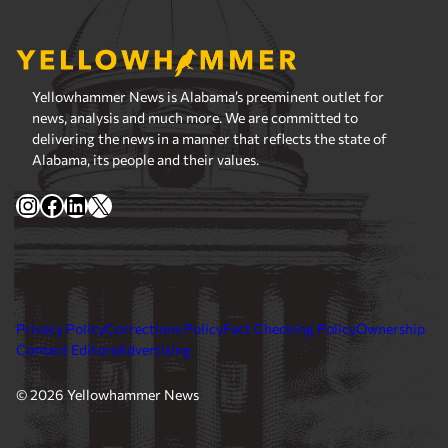
Yellowhammer News is Alabama’s preeminent outlet for
news, analysis and much more. We are committed to
delivering the news in a manner that reflects the state of
Alabama, its people and their values.
Instagram
Facebook
LinkedIn
X
Privacy Policy
Corrections Policy
Fact Checking Policy
Ownership
Contact Editors
Advertising
© 2026 Yellowhammer News