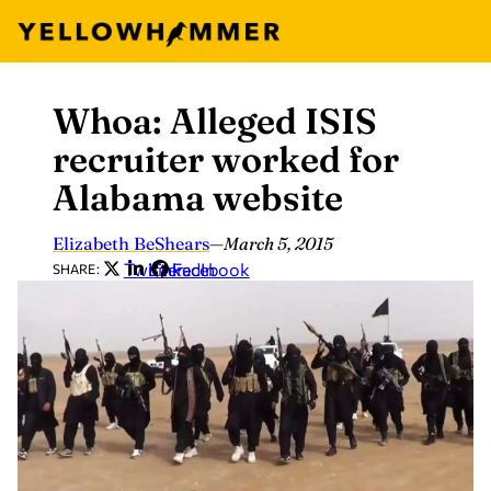
Whoa: Alleged ISIS
Skip
to
recruiter worked for
content
Alabama website
Elizabeth BeShears
—
March 5, 2015
Twitter
LinkedIn
Facebook
SHARE: