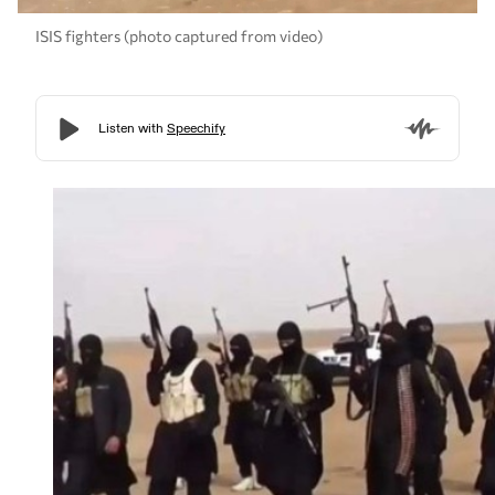
ISIS fighters (photo captured from video)