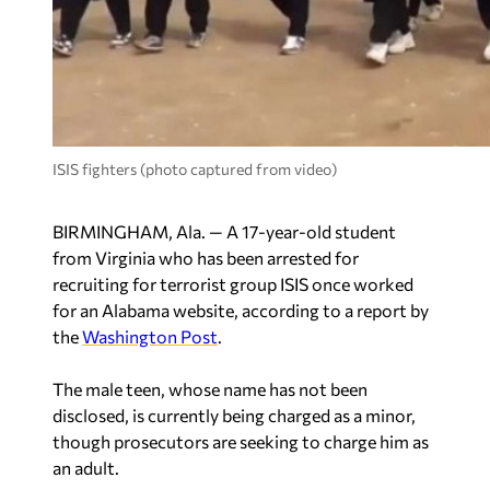
ISIS fighters (photo captured from video)
BIRMINGHAM, Ala. — A 17-year-old student
from Virginia who has been arrested for
recruiting for terrorist group ISIS once worked
for an Alabama website, according to a report by
the
Washington Post
.
The male teen, whose name has not been
disclosed, is currently being charged as a minor,
though prosecutors are seeking to charge him as
an adult.