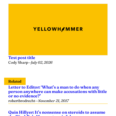
Test post title
Cody Sharp
—
July 02, 2026
Related
Letter to Editor: ‘What’s a man to do when any
person anywhere can make accusations with little
or no evidence?’
robertbrodrecht
—
November 21, 2017
Quin Hillyer: It’s nonsense on steroids to assume