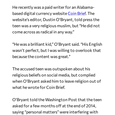
He recently was a paid writer for an Alabama-
based digital currency website
Coin Brief
. The
website’s editor, Dustin O’Bryant, told press the
teen was a very religious muslim, but “He did not
come across as radical in any way.”
“He was a brilliant kid,” O’Bryant said. “His English
wasn’t perfect, but I was willing to overlook that
because the content was great.”
The accused teen was outspoken about his
religious beliefs on social media, but complied
when O’Bryant asked him to leave religion out of
what he wrote for Coin Brief.
O’Bryant told the Washington Post that the teen
asked for a few months off at the end of 2014,
saying “personal matters” were interfering with