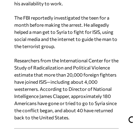
his availability to work.
The FBI reportedly investigated the teen for a
month before making the arrest. He allegedly
helped a man get to Syria to fight for ISIS, using
social media and the internet to guide the man to
the terrorist group.
Researchers from the International Center for the
Study of Radicalization and Political Violence
estimate that more than 20,000 foreign fighters
have joined ISIS—including about 4,000
westerners. According to Director of National
Intelligence James Clapper, approximately 180
Americans have gone or tried to go to Syria since
the conflict began, and about 40 have returned
back to the United States.