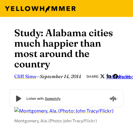
Study: Alabama cities
Skip
to
much happier than
content
most around the
country
Cliff Sims
—
September 14, 2014
Twitter
LinkedIn
Faceb
SHARE:
Montgomery, Ala. (Photo: John Tracy/Flickr)