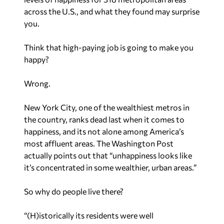
across the U.S., and what they found may surprise
you.
Think that high-paying job is going to make you
happy?
Wrong.
New York City, one of the wealthiest metros in
the country, ranks dead last when it comes to
happiness, and its not alone among America’s
most affluent areas. The Washington Post
actually points out that “unhappiness looks like
it’s concentrated in some wealthier, urban areas.”
So why do people live there?
“(H)istorically its residents were well