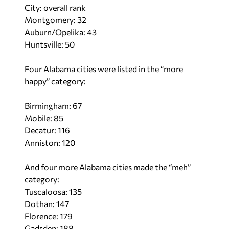
City: overall rank
Montgomery: 32
Auburn/Opelika: 43
Huntsville: 50
Four Alabama cities were listed in the “more
happy” category:
Birmingham: 67
Mobile: 85
Decatur: 116
Anniston: 120
And four more Alabama cities made the “meh”
category:
Tuscaloosa: 135
Dothan: 147
Florence: 179
Gadsden: 188