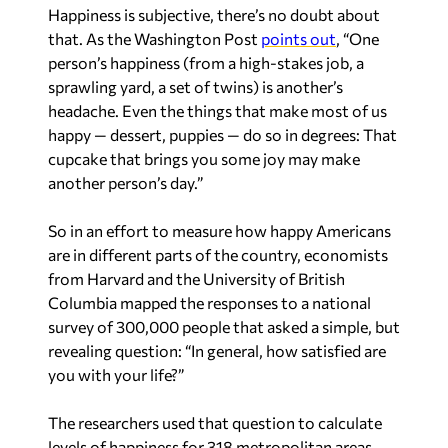
Happiness is subjective, there’s no doubt about
that. As the Washington Post
points out
, “One
person’s happiness (from a high-stakes job, a
sprawling yard, a set of twins) is another’s
headache. Even the things that make most of us
happy — dessert, puppies — do so in degrees: That
cupcake that brings you some joy may make
another person’s day.”
So in an effort to measure how happy Americans
are in different parts of the country, economists
from Harvard and the University of British
Columbia mapped the responses to a national
survey of 300,000 people that asked a simple, but
revealing question: “In general, how satisfied are
you with your life?”
The researchers used that question to calculate
levels of happiness for 318 metropolitan areas