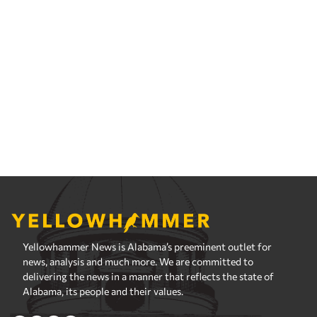
Yellowhammer News is Alabama’s preeminent outlet for
news, analysis and much more. We are committed to
delivering the news in a manner that reflects the state of
Alabama, its people and their values.
Instagram
Facebook
LinkedIn
X
Privacy Policy
Corrections Policy
Fact Checking Policy
Ownership