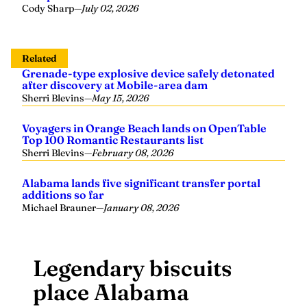
Cody Sharp
—
July 02, 2026
Related
Grenade-type explosive device safely detonated
after discovery at Mobile-area dam
Sherri Blevins
—
May 15, 2026
Voyagers in Orange Beach lands on OpenTable
Top 100 Romantic Restaurants list
Sherri Blevins
—
February 08, 2026
Alabama lands five significant transfer portal
additions so far
Michael Brauner
—
January 08, 2026