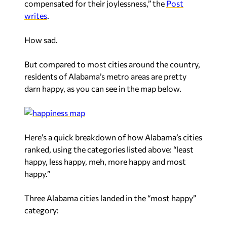
compensated for their joylessness,” the
Post
writes
.
How sad.
But compared to most cities around the country,
residents of Alabama’s metro areas are pretty
darn happy, as you can see in the map below.
Here’s a quick breakdown of how Alabama’s cities
ranked, using the categories listed above: “least
happy, less happy, meh, more happy and most
happy.”
Three Alabama cities landed in the “most happy”
category: