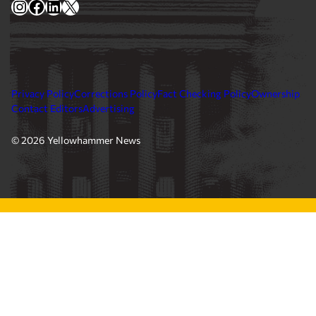
Contact Editors
Advertising
© 2026 Yellowhammer News