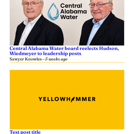
Central Alabama Water board reelects Hudson,
Wiedmeyer to leadership posts
Sawyer Knowles
—
5 weeks ago
Test post title