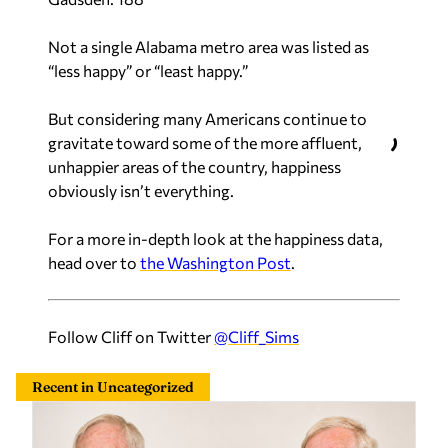
Not a single Alabama metro area was listed as
“less happy” or “least happy.”
But considering many Americans continue to
gravitate toward some of the more affluent,
unhappier areas of the country, happiness
obviously isn’t everything.
For a more in-depth look at the happiness data,
head over to
the Washington Post
.
Follow Cliff on Twitter
@Cliff_Sims
Recent in Uncategorized