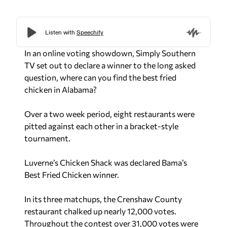
In an online voting showdown, Simply Southern
TV set out to declare a winner to the long asked
question,
where can you find the best fried
chicken in Alabama?
Over a two week period, eight restaurants were
pitted against each other in a bracket-style
tournament.
Luverne’s Chicken Shack was declared Bama’s
Best Fried Chicken winner.
In its three matchups, the Crenshaw County
restaurant chalked up nearly 12,000 votes.
Throughout the contest over 31,000 votes were