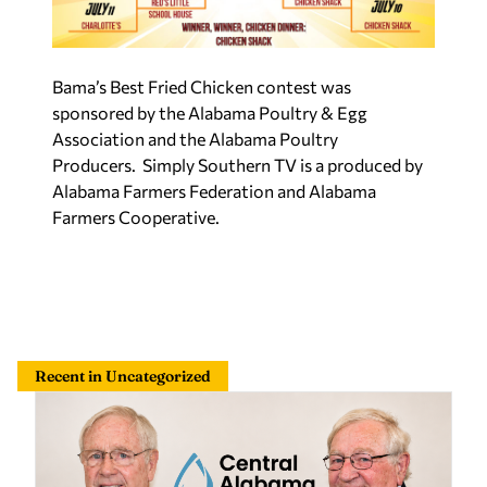
Bama’s Best Fried Chicken contest was
sponsored by the Alabama Poultry & Egg
Association and the Alabama Poultry
Producers. Simply Southern TV is a produced by
Alabama Farmers Federation and Alabama
Farmers Cooperative.
Recent in Uncategorized