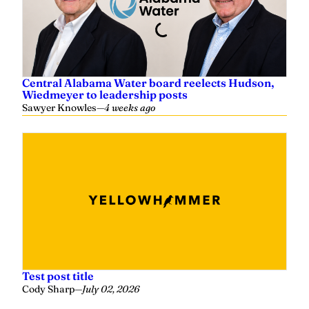
Central Alabama Water board reelects Hudson,
Wiedmeyer to leadership posts
Sawyer Knowles
—
4 weeks ago
Test post title
Cody Sharp
—
July 02, 2026