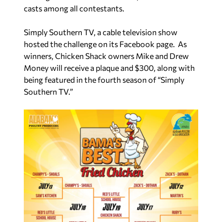
casts among all contestants.
Simply Southern TV, a cable television show
hosted the challenge on its Facebook page. As
winners, Chicken Shack owners Mike and Drew
Money will receive a plaque and $300, along with
being featured in the fourth season of “Simply
Southern TV.”