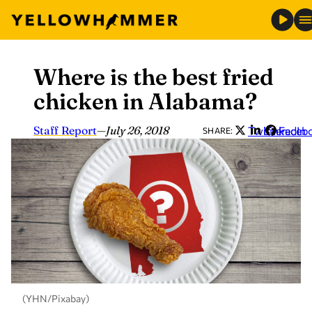
Where is the best fried
Skip
to
chicken in Alabama?
content
Staff Report
—
July 26, 2018
Twitter
LinkedIn
Faceb
SHARE:
(YHN/Pixabay)