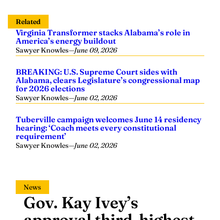
Related
Virginia Transformer stacks Alabama’s role in
America’s energy buildout
Sawyer Knowles
—
June 09, 2026
BREAKING: U.S. Supreme Court sides with
Alabama, clears Legislature’s congressional map
for 2026 elections
Sawyer Knowles
—
June 02, 2026
Tuberville campaign welcomes June 14 residency
hearing: ‘Coach meets every constitutional
requirement’
Sawyer Knowles
—
June 02, 2026