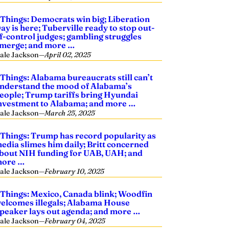
 Things: Democrats win big; Liberation
ay is here; Tuberville ready to stop out-
f-control judges; gambling struggles
merge; and more …
ale Jackson
—
April 02, 2025
 Things: Alabama bureaucrats still can’t
nderstand the mood of Alabama’s
eople; Trump tariffs bring Hyundai
nvestment to Alabama; and more …
ale Jackson
—
March 25, 2025
 Things: Trump has record popularity as
edia slimes him daily; Britt concerned
bout NIH funding for UAB, UAH; and
ore …
ale Jackson
—
February 10, 2025
 Things: Mexico, Canada blink; Woodfin
elcomes illegals; Alabama House
peaker lays out agenda; and more …
ale Jackson
—
February 04, 2025