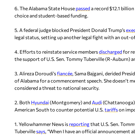
6. The Alabama State House
passed
a record $12.1 billi
choice and student-based funding.
5. A federal judge blocked President Donald Trump’s
exe
legal status, setting up another legal fight with an out-o
4. Efforts to reinstate service members
discharged
for r
the support of U.S. Sen. Tommy Tuberville (R-Auburn) a
3. Alireza Doroudi’s
fiancée
, Sama Bajgani, derided Pres
of Alabama for a commencement speech. She doesn’t men
considered a threat to national security.
2. Both
Hyundai
(Montgomery) and
Audi
(Chattanooga) a
American South to counter potential U.S.
tariffs
on impo
1. Yellowhammer News is
reporting
that U.S. Sen. Tommy
Tuberville
says
, “When I have an official announcement ab