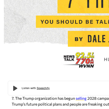
7. The Trump organization has begun
selling
2028 campaig
Trump’s future political plans and people are freaking out