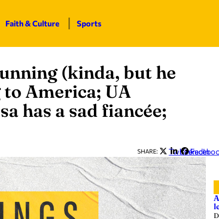
Faith & Culture
Sports
running (kinda, but he
 to America; UA
sa has a sad fiancée;
Twitter
LinkedIn
Facebo
SHARE:
A
l
D