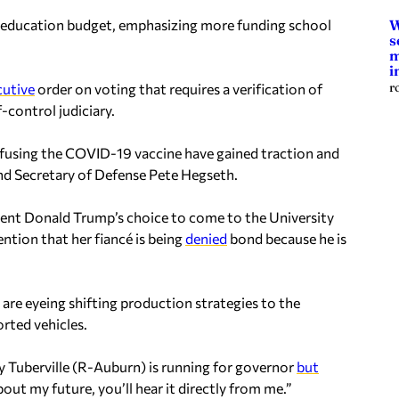
on education budget, emphasizing more funding school
W
s
m
i
r
cutive
order on voting that requires a verification of
f-control judiciary.
efusing the COVID-19 vaccine have gained traction and
nd Secretary of Defense Pete Hegseth.
ident Donald Trump’s choice to come to the University
tion that her fiancé is being
denied
bond because he is
re eyeing shifting production strategies to the
rted vehicles.
 Tuberville (R-Auburn) is running for governor
but
out my future, you’ll hear it directly from me.”