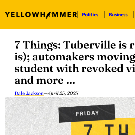
Politics
Business
7 Things: Tuberville is 
Skip
to
is); automakers moving
content
student with revoked vi
and more …
Dale Jackson
—
April 25, 2025