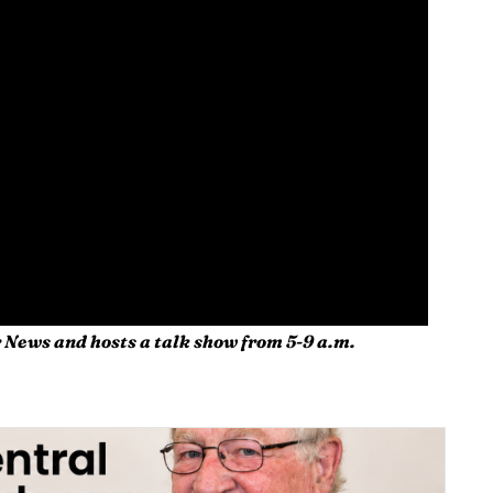
 News and hosts a talk show from 5-9 a.m.