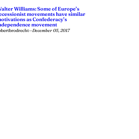
alter Williams: Some of Europe’s
ecessionist movements have similar
otivations as Confederacy’s
ndependence movement
obertbrodrecht
—
December 05, 2017