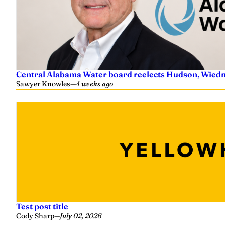
Central Alabama Water board reelects Hudson, Wiedm
Sawyer Knowles
—
4 weeks ago
Test post title
Cody Sharp
—
July 02, 2026