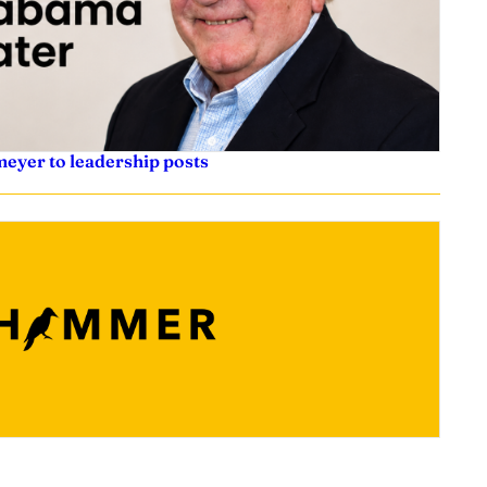
eyer to leadership posts