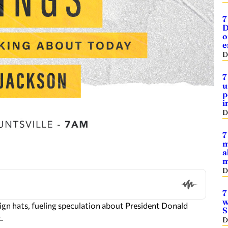
7
D
o
e
D
7
u
p
i
D
7
m
a
m
D
7
w
n hats, fueling speculation about President Donald
S
.
D