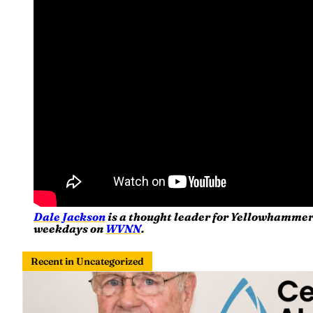
Dale Jackson
is a thought leader for Yellowhammer
weekdays on
WVNN
.
Recent in Uncategorized