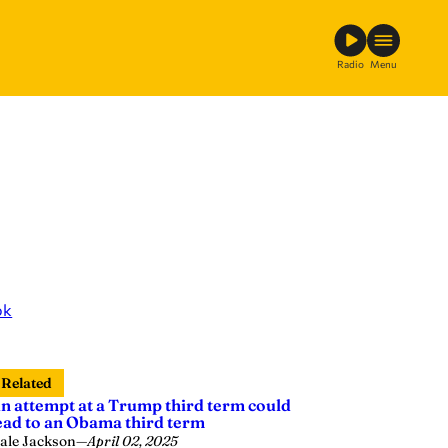
Radio
Menu
ok
Related
n attempt at a Trump third term could
ead to an Obama third term
ale Jackson
—
April 02, 2025