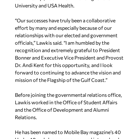
University and USA Health.
“Our successes have truly been a collaborative
effort by many and especially because of our
relationships with our elected and government
officials,” Lawkis said. “I am humbled by the
recognition and extremely grateful to President
Bonner and Executive Vice President and Provost
Dr. Andi Kent for this opportunity, and I look
forward to continuing to advance the vision and
mission of the Flagship of the Gulf Coast.”
Before joining the governmental relations office,
Lawkis worked in the Office of Student Affairs
and the Office of Development and Alumni
Relations.
He has been named to Mobile Bay magazine’s 40