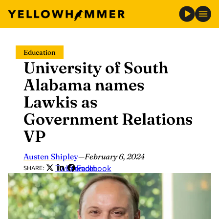
Skip
Education
to
University of South
content
Alabama names
Lawkis as
Government Relations
VP
Austen Shipley
—
February 6, 2024
Twitter
LinkedIn
Facebook
SHARE: