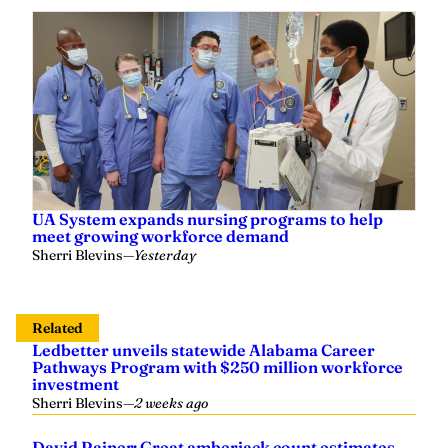
UA System expands nursing programs to help
meet growing workforce demand
Sherri Blevins
—
Yesterday
Related
Ledbetter unveils statewide Alabama Career
Pathways Program with $250 million workforce
investment
Sherri Blevins
—
2 weeks ago
David Rainer: Great amberjack count estimates