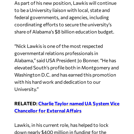
As part of his new position, Lawkis will continue
to be a University liaison with local, state and
federal governments, and agencies, including
coordinating efforts to secure the university’s
share of Alabama’s $8 billion education budget.
“Nick Lawkis is one of the most respected
governmental relations professionals in
Alabama,” said USA President Jo Bonner. “He has
elevated South’s profile both in Montgomery and
Washington D.C. and has earned this promotion
with his hard work and dedication to our
University.”
RELATED:
Charlie Taylor named UA System Vice
Chancellor for External Affairs
Lawkis, in his current role, has helped to lock
down nearly $400 million in funding for the