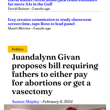
far more AJs in the Gulf
David Rainer
—
2 weeks ago
Ivey creates commission to study classroom
screen time, taps Ross to lead panel
Sherri Blevins
—
3 weeks ago