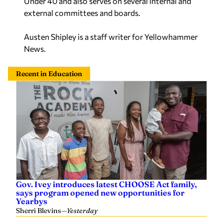
Under 40 and also serves on several internal and
external committees and boards.
Austen Shipley is a staff writer for Yellowhammer
News.
Recent in Education
Gov. Ivey introduces latest CHOOSE Act family,
says program opened new opportunities for
Yearbys
Sherri Blevins
—
Yesterday