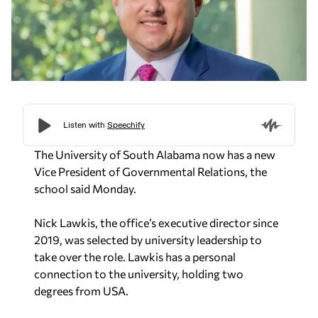
The University of South Alabama now has a new
Vice President of Governmental Relations, the
school said Monday.
Nick Lawkis, the office’s executive director since
2019, was selected by university leadership to
take over the role. Lawkis has a personal
connection to the university, holding two
degrees from USA.