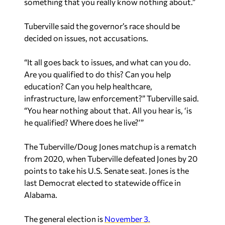
Tuberville said the governor’s race should be
decided on issues, not accusations.
“It all goes back to issues, and what can you do.
Are you qualified to do this? Can you help
education? Can you help healthcare,
infrastructure, law enforcement?” Tuberville said.
“You hear nothing about that. All you hear is, ‘is
he qualified? Where does he live?’”
The Tuberville/Doug Jones matchup is a rematch
from 2020, when Tuberville defeated Jones by 20
points to take his U.S. Senate seat. Jones is the
last Democrat elected to statewide office in
Alabama.
The general election is
November 3.