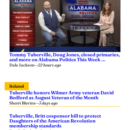
Tommy Tuberville, Doug Jones, closed primaries,
and more on Alabama Politics This Week …
Dale Jackson
—
22 hours ago
Related
Tuberville honors Wilmer Army veteran David
Bedford as August Veteran of the Month
Sherri Blevins
—
3 days ago
Tuberville, Britt cosponsor bill to protect
Daughters of the American Revolution
membership standards
Evy Gallagher
—
2 weeks ago