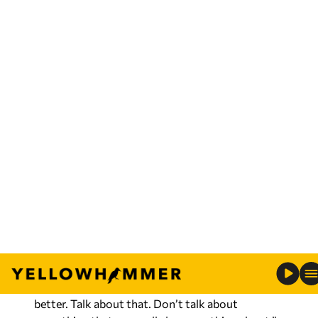
Bharara, saying “the states of the old
Confederacy, for lack of a better term, will still do
everything that they can to gerrymander
congressional districts to deny minority voting
power.”
The remarks came after the U.S. Supreme Court
cleared
Alabama’s Legislature-drawn
congressional map for the 2026 elections.
Tuberville dismissed the attack as a sign that
Jones has no platform to stand on.
“He’s got nothing else to talk about,” Tuberville
said. “Open borders, transgenders, higher taxes,
no law enforcement. Come up with some kind of
plan that you’re going to do to make Alabama
better. Talk about that. Don’t talk about
something that you really know nothing about.”