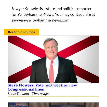
Sawyer Knowles is a state and political reporter
for Yellowhammer News. You may contact him at
sawyer@yellowhammernews.com
.
Recent in Politics
Steve Flowers: Vote next week on new
Congressional lines
Steve Flowers
—
7 hours ago