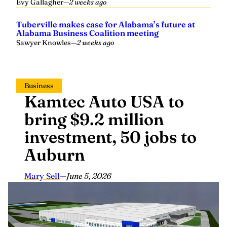
Tuberville makes case for Alabama’s future at
Alabama Business Coalition meeting
Sawyer Knowles
—
2 weeks ago