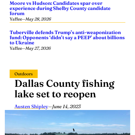
experience during Shelby County candidate
forum
Yaffee
—
May 28, 2026
Tuberville defends Trump’s anti-weaponization
fund: Opponents ‘didn’t say a PEEP’ about billions
to Ukraine
Yaffee
—
May 27, 2026