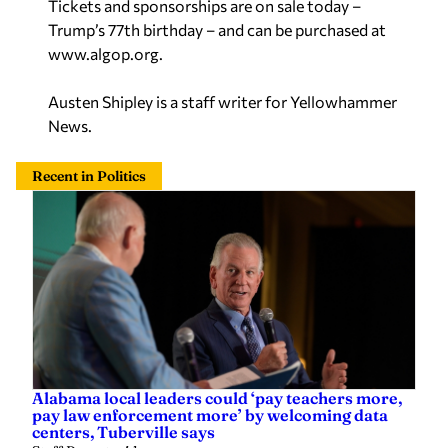
Trump’s 77th birthday – and can be purchased at
www.algop.org.
Austen Shipley is a staff writer for Yellowhammer
News.
Recent in Politics
Alabama local leaders could ‘pay teachers more,
pay law enforcement more’ by welcoming data
centers, Tuberville says
Staff Report
—
4 hours ago