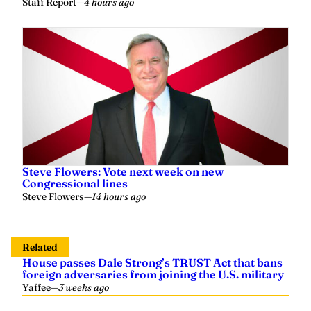
Steve Flowers: Vote next week on new
Congressional lines
Steve Flowers
—
14 hours ago
Related
House passes Dale Strong’s TRUST Act that bans
foreign adversaries from joining the U.S. military
Yaffee
—
3 weeks ago
Moore vs Hudson: Candidates spar over