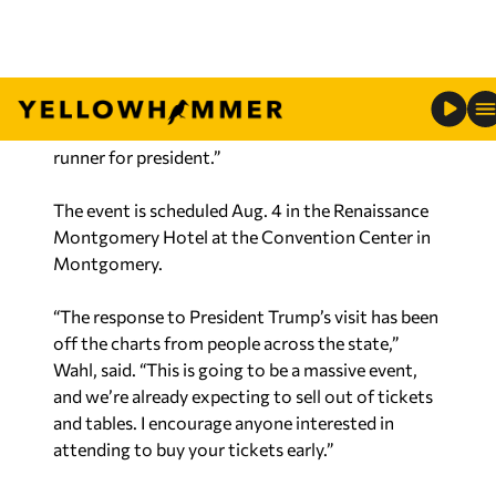
last eight years, and we are looking forward to
hosting him in person August 4th.
“This is an excellent opportunity for the state of
Alabama to see and interact with the GOP front-
runner for president.”
The event is scheduled Aug. 4 in the Renaissance
Montgomery Hotel at the Convention Center in
Montgomery.
“The response to President Trump’s visit has been
off the charts from people across the state,”
Wahl, said. “This is going to be a massive event,
and we’re already expecting to sell out of tickets
and tables. I encourage anyone interested in
attending to buy your tickets early.”
Tickets and sponsorships are on sale today –