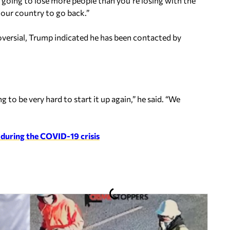
e going to lose more people than you’re losing with the
r our country to go back.”
oversial, Trump indicated he has been contacted by
 to be very hard to start it up again,” he said. “We
 during the COVID-19 crisis