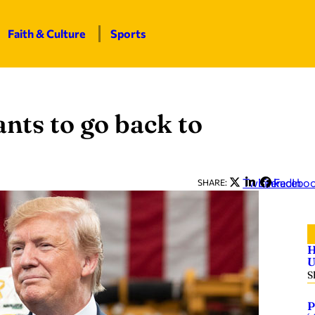
Faith & Culture
Sports
nts to go back to
Twitter
LinkedIn
Facebo
SHARE:
H
U
S
P