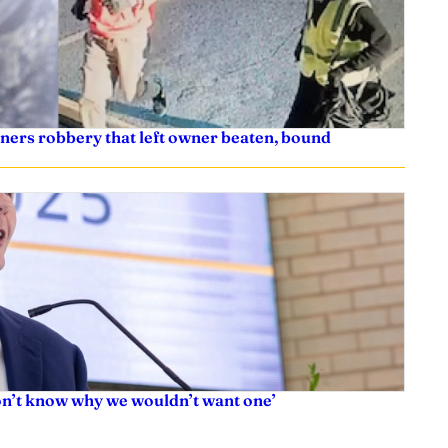
ners robbery that left owner beaten, bound
don’t know why we wouldn’t want one’