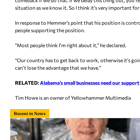
comeback if we do that. If we delay this thing out, you’r
situation as we know it. So I think it’s very important fo
In response to Hemmer’s point that his position is contr
people supporting the position.
“Most people think I’m right about it,” he declared.
“Our country has to get back to work, otherwise it’s going
can’t lose the advantage that we have.”
RELATED:
Alabama’s small businesses need our support
Tim Howe is an owner of Yellowhammer Multimedia
Recent in News