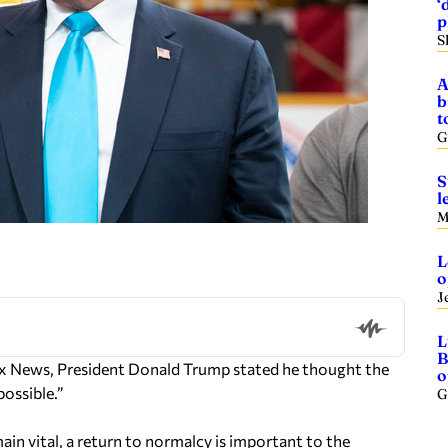
‘
p
S
A
b
t
G
S
l
M
L
o
J
L
B
x News, President Donald Trump stated he thought the
o
ossible.”
G
in vital, a return to normalcy is important to the