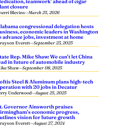
dedication, teamwork’ ahead of cigar
lant closure
herri Blevins
—
March 25, 2026
labama congressional delegation hosts
usiness, economic leaders in Washington
o advance jobs, investment at home
rayson Everett
—
September 23, 2025
tate Rep. Mike Shaw: We can’t let China
ead in future of automobile industry
ike Shaw
—
September 08, 2025
oftis Steel & Aluminum plans high-tech
peration with 20 jobs in Decatur
erry Underwood
—
August 25, 2025
t. Governor Ainsworth praises
irmingham’s economic progress,
utlines vision for future growth
rayson Everett
—
August 27, 2024