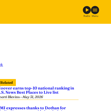
Radio
Menu
ok
Related
oover earns top-10 national ranking in
.S. News Best Places to Live list
herri Blevins
—
May 31, 2026
MI expresses thanks to Dothan for