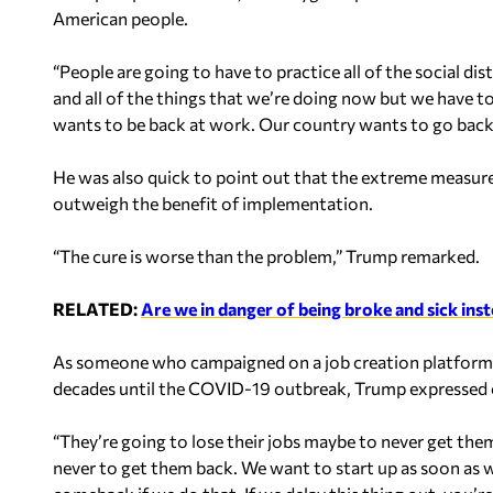
American people.
“People are going to have to practice all of the social d
and all of the things that we’re doing now but we have t
wants to be back at work. Our country wants to go back
He was also quick to point out that the extreme measu
outweigh the benefit of implementation.
“The cure is worse than the problem,” Trump remarked.
RELATED:
Are we in danger of being broke and sick inste
As someone who campaigned on a job creation platform
decades until the COVID-19 outbreak, Trump expressed 
“They’re going to lose their jobs maybe to never get them 
never to get them back. We want to start up as soon as w