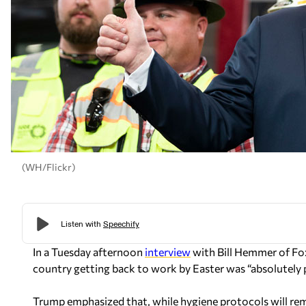
(WH/Flickr)
In a Tuesday afternoon
interview
with Bill Hemmer of Fo
country getting back to work by Easter was “absolutely p
Trump emphasized that, while hygiene protocols will rema