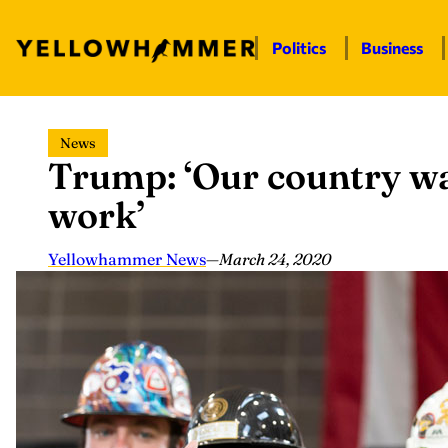
Politics
Business
Skip
News
to
Trump: ‘Our country wa
content
work’
Yellowhammer News
—
March 24, 2020