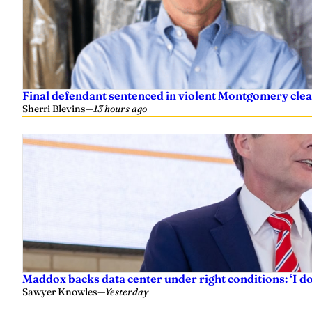
Final defendant sentenced in violent Montgomery clea
Sherri Blevins
—
13 hours ago
Maddox backs data center under right conditions: ‘I 
Sawyer Knowles
—
Yesterday