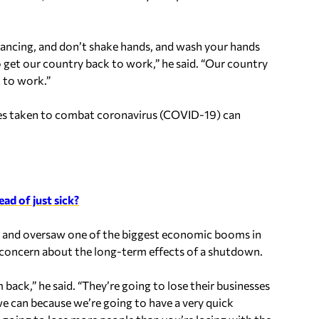
istancing, and don’t shake hands, and wash your hands
o get our country back to work,” he said. “Our country
 to work.”
res taken to combat coronavirus (COVID-19) can
ad of just sick?
 and oversaw one of the biggest economic booms in
concern about the long-term effects of a shutdown.
back,” he said. “They’re going to lose their businesses
e can because we’re going to have a very quick