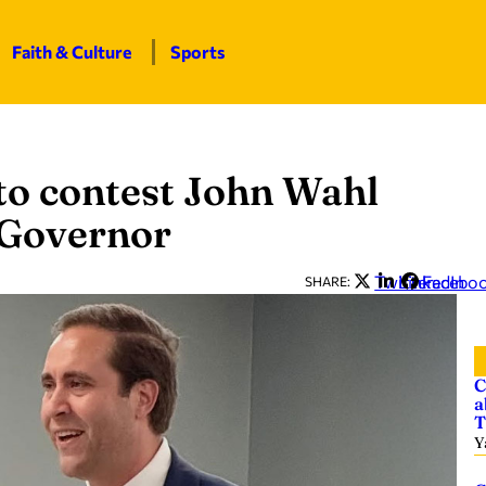
Faith & Culture
Sports
to contest John Wahl
. Governor
Twitter
LinkedIn
Facebo
SHARE:
C
a
T
Y