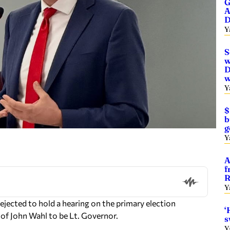
G
A
D
Y
S
w
D
w
Y
$
b
g
Y
A
f
R
Y
ejected to hold a hearing on the primary election
‘
 of John Wahl to be Lt. Governor.
s
Y