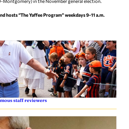
r (D-Montgomery) in the November general election.
and hosts “The Yaffee Program” weekdays 9-11 a.m.
ymous staff reviewers