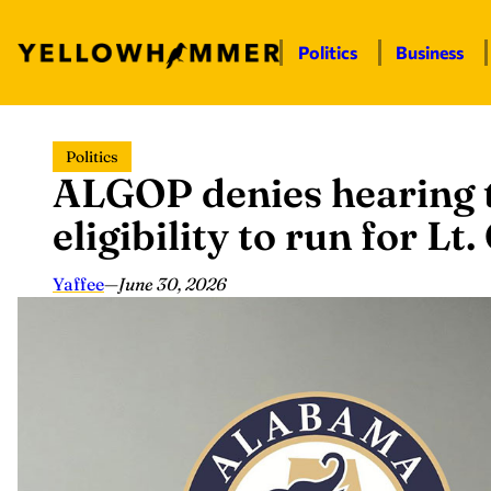
Politics
Business
Skip
Politics
to
ALGOP denies hearing 
content
eligibility to run for Lt
Yaffee
—
June 30, 2026