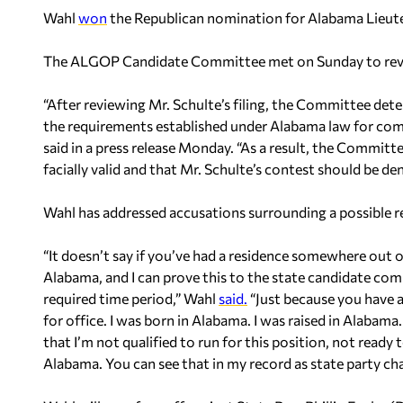
Wahl
won
the Republican nomination for Alabama Lieute
The ALGOP Candidate Committee met on Sunday to review
“After reviewing Mr. Schulte’s filing, the Committee de
the requirements established under Alabama law for co
said in a press release Monday. “As a result, the Commi
facially valid and that Mr. Schulte’s contest should be d
Wahl has addressed accusations surrounding a possible r
“It doesn’t say if you’ve had a residence somewhere out of
Alabama, and I can prove this to the state candidate com
required time period,” Wahl
said.
“Just because you have a
for office. I was born in Alabama. I was raised in Alabama. 
that I’m not qualified to run for this position, not ready 
Alabama. You can see that in my record as state party ch