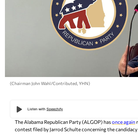
(Chairman John Wahl/Contributed, YHN)
The Alabama Republican Party (ALGOP) has
once again
r
contest filed by Jarrod Schulte concerning the candidacy