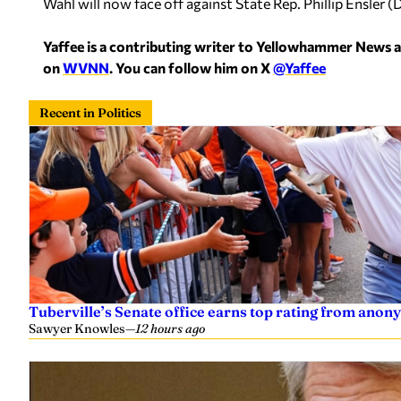
Wahl will now face off against State Rep. Phillip Ensle
Yaffee is a contributing writer to Yellowhammer News 
on
WVNN
. You can follow him on X
@Yaffee
Recent in Politics
Tuberville’s Senate office earns top rating from anon
Sawyer Knowles
—
12 hours ago