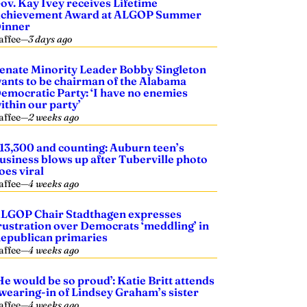
ov. Kay Ivey receives Lifetime
chievement Award at ALGOP Summer
inner
affee
—
3 days ago
enate Minority Leader Bobby Singleton
ants to be chairman of the Alabama
emocratic Party: ‘I have no enemies
ithin our party’
affee
—
2 weeks ago
13,300 and counting: Auburn teen’s
usiness blows up after Tuberville photo
oes viral
affee
—
4 weeks ago
LGOP Chair Stadthagen expresses
rustration over Democrats ‘meddling’ in
epublican primaries
affee
—
4 weeks ago
He would be so proud’: Katie Britt attends
wearing-in of Lindsey Graham’s sister
affee
—
4 weeks ago