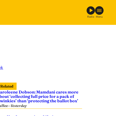
Radio
Menu
ok
Related
aroleene Dobson: Mamdani cares more
bout ‘collecting full price for a pack of
winkies’ than ‘protecting the ballot box’
affee
—
Yesterday