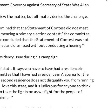
nant Governor against Secretary of State Wes Allen.
 the matter, but ultimately denied the challenge.
termined that the Statement of Contest did not meet
mmencing a primary election contest,” the committee
ttee concluded that the Statement of Contest was not
enied and dismissed without conducting a hearing.”
esidency issue during his campaign.
 state. It says you have to have had a residence in
mittee that I have had a residence in Alabama for the
 second residence does not disqualify you from running
I love this state, and it’s ludicrous for anyone to think
to take the fights on as we fight for the people of
airman.”