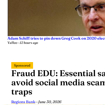
Adam Schiff tries to pin down Greg Cook on 2020 elec
Yaffee
—
12 hours ago