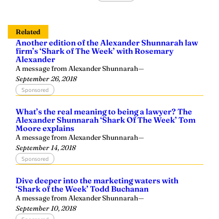
Related
Another edition of the Alexander Shunnarah law
firm’s ‘Shark of The Week’ with Rosemary
Alexander
A message from Alexander Shunnarah
—
September 26, 2018
Sponsored
What’s the real meaning to being a lawyer? The
Alexander Shunnarah ‘Shark Of The Week’ Tom
Moore explains
A message from Alexander Shunnarah
—
September 14, 2018
Sponsored
Dive deeper into the marketing waters with
‘Shark of the Week’ Todd Buchanan
A message from Alexander Shunnarah
—
September 10, 2018