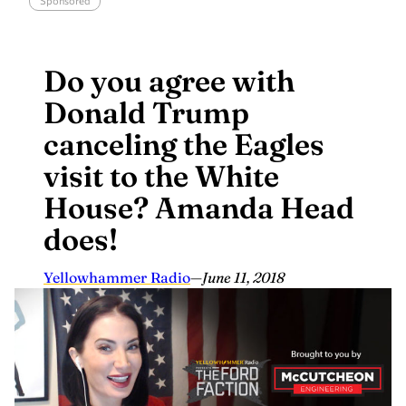
Sponsored