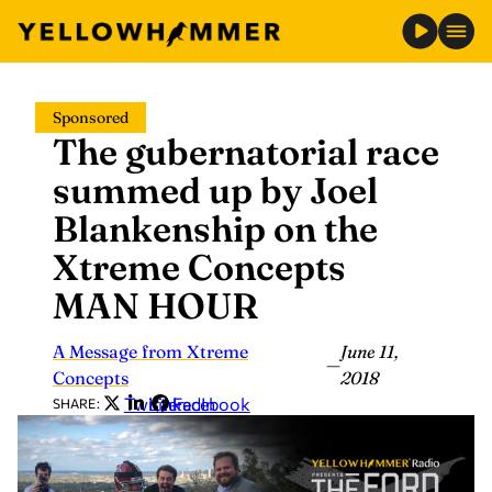
Skip
Sponsored
to
The gubernatorial race
content
summed up by Joel
Blankenship on the
Xtreme Concepts
MAN HOUR
A Message from Xtreme
June 11,
—
Concepts
2018
Twitter
LinkedIn
Facebook
SHARE: