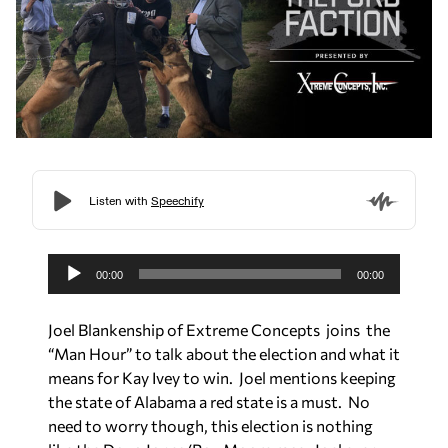
A
u
00:00
00:00
d
i
Joel Blankenship of Extreme Concepts joins the
o
“Man Hour” to talk about the election and what it
P
means for Kay Ivey to win. Joel mentions keeping
l
the state of Alabama a red state is a must. No
a
need to worry though, this election is nothing
y