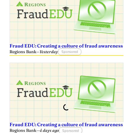
r
Fraud EDU: Creating a culture of fraud awareness
Regions Bank
—
Yesterday
Sponsored
Fraud EDU: Creating a culture of fraud awareness
Regions Bank
—
4 days ago
Sponsored