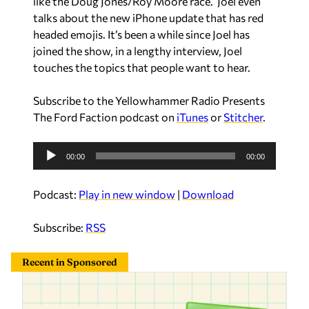
like the Doug Jones/Roy Moore race. Joel even
e
talks about the new iPhone update that has red
r
headed emojis. It’s been a while since Joel has
joined the show, in a lengthy interview, Joel
touches the topics that people want to hear.
Subscribe to the Yellowhammer Radio Presents
The Ford Faction podcast on
iTunes
or
Stitcher
.
A
00:00
00:00
u
d
Podcast:
Play in new window
|
Download
i
o
Subscribe:
RSS
P
l
Recent in Sponsored
a
y
e