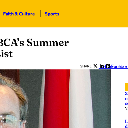
Faith & Culture
Sports
 BCA’s Summer
ist
Twitter
LinkedIn
Facebo
SHARE:
2
m
c
Y
L
d