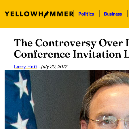
Politics
Business
The Controversy Over
Skip
to
Conference Invitation L
content
Larry Huff
—
July 20, 2017