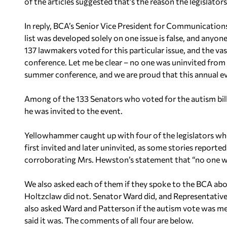
of the articles suggested that’s the reason the legislators 
In reply, BCA’s Senior Vice President for Communication
list was developed solely on one issue is false, and anyo
137 lawmakers voted for this particular issue, and the vas
conference. Let me be clear – no one was uninvited from t
summer conference, and we are proud that this annual ev
Among of the 133 Senators who voted for the autism bil
he was invited to the event.
Yellowhammer caught up with four of the legislators who
first invited and later uninvited, as some stories reported.
corroborating Mrs. Hewston’s statement that “no one wa
We also asked each of them if they spoke to the BCA abo
Holtzclaw did not. Senator Ward did, and Representati
also asked Ward and Patterson if the autism vote was m
said it was. The comments of all four are below.