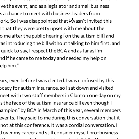
love the event, and as a legislator and small business
’s a chance to meet with business leaders from
work. So I was disappointed that I wasn’t invited this
 is that they were pretty upset with me about the
to me after the public hearing [on the autism bill] and
s introducing the bill without talking to him first, and
quick to say, I respect the BCA and as far as I’m
, and if he came to me today and needed my help on
elp him.”
ears, even before I was elected. I was confused by this
ocacy for autism insurance, so I sat down and visited
to meet with two staff members in Clanton one day on my
the face of the autism insurance bill even though I
hampion” by BCA in March of this year, several members
vents. They said to me during this conversation that it
ot at this conference. It was a cordial conversation. I
d over my career and still consider myself pro-business