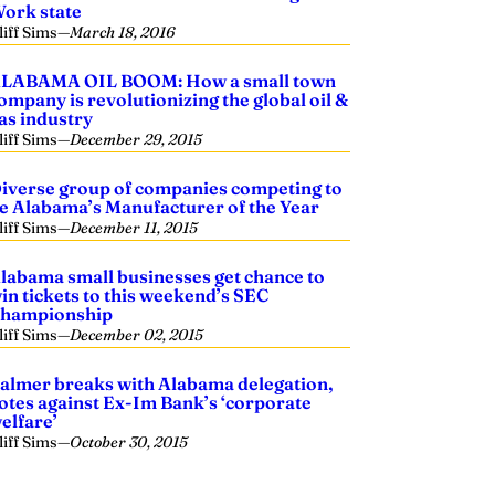
ork state
liff Sims
—
March 18, 2016
LABAMA OIL BOOM: How a small town
ompany is revolutionizing the global oil &
as industry
liff Sims
—
December 29, 2015
iverse group of companies competing to
e Alabama’s Manufacturer of the Year
liff Sims
—
December 11, 2015
labama small businesses get chance to
in tickets to this weekend’s SEC
hampionship
liff Sims
—
December 02, 2015
almer breaks with Alabama delegation,
otes against Ex-Im Bank’s ‘corporate
elfare’
liff Sims
—
October 30, 2015