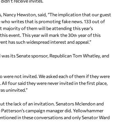
didn’t receive invites.
s, Nancy Hewston, said, “The implication that our guest
ne who writes that is promoting fake news. 133 out of
t majority of them will be attending this year’s
his event. This year will mark the 30
year of this
th
ent has such widespread interest and appeal.”
l was its Senate sponsor, Republican Tom Whatley, and
 were not invited. We asked each of them if they were
 All four said they were never invited in the first place,
s uninvited.”
ut the lack of an invitation. Senators Mclendon and
ve Patterson’s campaign manager did. Yellowhammer
entioned in these conversations and only Senator Ward