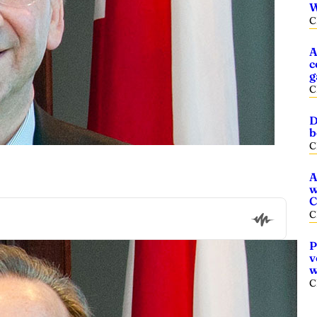
W
C
A
c
g
C
D
b
C
A
w
C
C
P
v
w
C