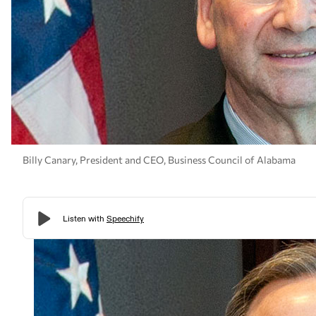
Billy Canary, President and CEO, Business Council of Alabama