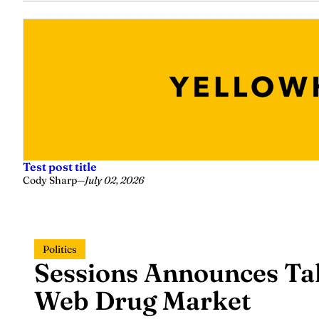
Test post title
Cody Sharp
—
July 02, 2026