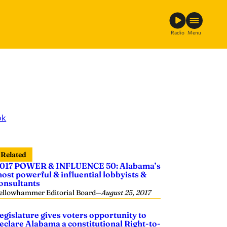
Radio
Menu
ok
Related
017 POWER & INFLUENCE 50: Alabama’s
ost powerful & influential lobbyists &
onsultants
ellowhammer Editorial Board
—
August 25, 2017
egislature gives voters opportunity to
eclare Alabama a constitutional Right-to-