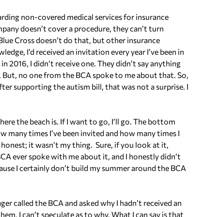
egarding non-covered medical services for insurance
ompany doesn’t cover a procedure, they can’t turn
 Blue Cross doesn’t do that, but other insurance
ge, I’d received an invitation every year I’ve been in
 in 2016, I didn’t receive one. They didn’t say anything
ed. But, no one from the BCA spoke to me about that. So,
ter supporting the autism bill, that was not a surprise. I
ere the beach is. If I want to go, I’ll go. The bottom
 how many times I’ve been invited and how many times I
honest; it wasn’t my thing. Sure, if you look at it,
A ever spoke with me about it, and I honestly didn’t
cause I certainly don’t build my summer around the BCA
 called the BCA and asked why I hadn’t received an
 them, I can’t speculate as to why. What I can say is that