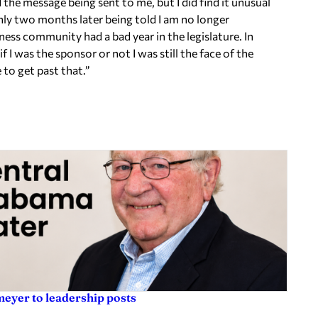
d the message being sent to me, but I did find it unusual
nly
two months later
being told I am no longer
ess community had a bad year in the legislature. In
if I was the sponsor or not I was still the face of the
 to get past that.”
eyer to leadership posts