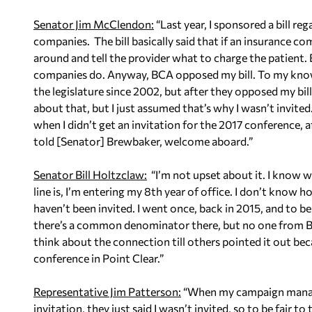
Senator Jim McClendon:
“Last year, I sponsored a bill r
companies. The bill basically said that if an insurance c
around and tell the provider what to charge the patient.
companies do. Anyway, BCA opposed my bill. To my knowled
the legislature since 2002, but after they opposed my bill
about that, but I just assumed that’s why I wasn’t invit
when I didn’t get an invitation for the 2017 conference, af
told [Senator] Brewbaker, welcome aboard.”
Senator Bill Holtzclaw:
“I’m not upset about it. I know wh
line is, I’m entering my 8th year of office. I don’t know
haven’t been invited. I went once, back in 2015, and to be 
there’s a common denominator there, but no one from BC
think about the connection till others pointed it out be
conference in Point Clear.”
Representative Jim Patterson:
“When my campaign manager
invitation, they just said I wasn’t invited, so to be fair to