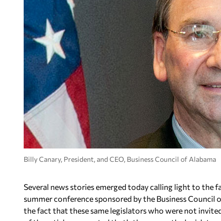
Billy Canary, President, and CEO, Business Council of Alabama
Several news stories emerged today calling light to the fa
summer conference sponsored by the Business Council of
the fact that these same legislators who were not invite