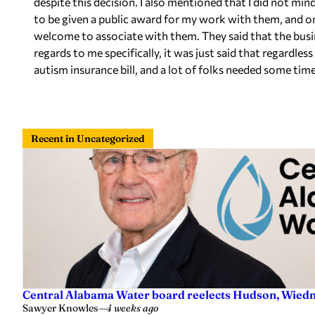
despite this decision. I also mentioned that I did not min
to be given a public award for my work with them, and o
welcome to associate with them. They said that the busin
regards to me specifically, it was just said that regardless 
autism insurance bill, and a lot of folks needed some time
Recent in Uncategorized
Central Alabama Water board reelects Hudson, Wiedm
Sawyer Knowles
—
4 weeks ago