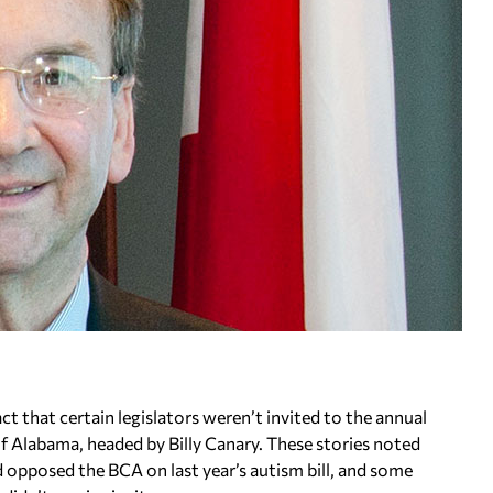
ct that certain legislators weren’t invited to the annual
 Alabama, headed by Billy Canary. These stories noted
d opposed the BCA on last year’s autism bill, and some