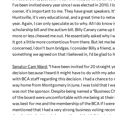
I’ve been invited every year since I was elected in 2010. I 
owner, it’s important to me. They have great speakers. It
Huntsville, it’s very educational, and a great time to net
year. Again, I can only speculate as to why. All I do know
scholarship bill and the autism bill. Billy Canary came up 
more or less chewed me out. He essentially asked why I wa
it got a little more contentious from there. But let me be 
concerned, I don’t burn bridges. I consider Billy a friend
something we agreed on that I believed in, I’d be glad to h
Senator Cam Ward:
“I have been invited for 20 straight y
decision because I heard it might have to do with my adv
with BCA staff regarding this decision. I had a chance 
way home from Montgomery in June. I was told that I was 
was not the sponsor. Despite being named a “Business C
of the board were uncomfortable with me being at their e
was best for me and the membership of the BCA if I were n
mentioned that I had a very strong business voting recor