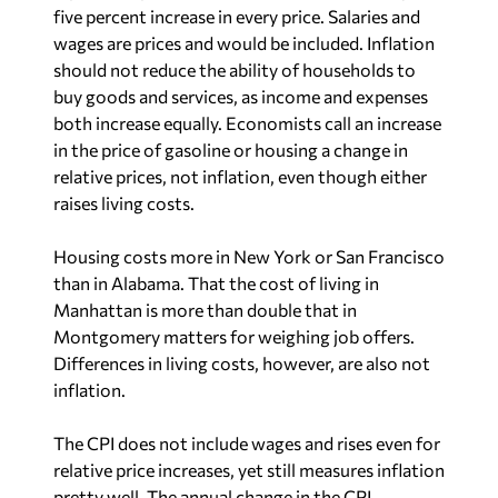
five percent increase in every price. Salaries and
wages are prices and would be included. Inflation
should not reduce the ability of households to
buy goods and services, as income and expenses
both increase equally. Economists call an increase
in the price of gasoline or housing a change in
relative prices, not inflation, even though either
raises living costs.
Housing costs more in New York or San Francisco
than in Alabama. That the cost of living in
Manhattan is more than double that in
Montgomery matters for weighing job offers.
Differences in living costs, however, are also not
inflation.
The CPI does not include wages and rises even for
relative price increases, yet still measures inflation
pretty well. The annual change in the CPI