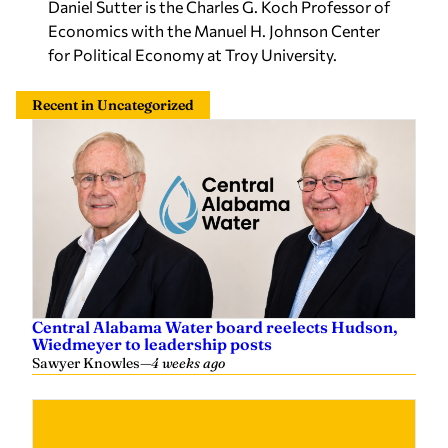
Daniel Sutter is the Charles G. Koch Professor of
Economics with the Manuel H. Johnson Center
for Political Economy at Troy University.
Recent in Uncategorized
Central Alabama Water board reelects Hudson,
Wiedmeyer to leadership posts
Sawyer Knowles
—
4 weeks ago