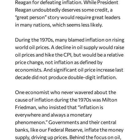
Reagan for defeating inflation. While President
Reagan undoubtedly deserves some credit, a
“great person” story would require great leaders
in many nations, which seems less likely.
During the 1970s, many blamed inflation on rising
world oil prices. A decline in oil supply would raise
oil prices and hike the CPI, but would be a relative
price change, not inflation as defined by
economists. And significant oil price increase last
decade did not produce double-digit inflation.
One economist who never wavered about the
cause of inflation during the 1970s was Milton
Friedman, who insisted that “inflation is
everywhere and always a monetary
phenomenon.” Governments and their central
banks, like our Federal Reserve, inflate the money
supply, driving up prices. Behind the focus on oil,