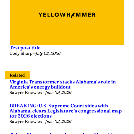
Test post title
Cody Sharp
—
July 02, 2026
Related
Virginia Transformer stacks Alabama’s role in
America’s energy buildout
Sawyer Knowles
—
June 09, 2026
BREAKING: U.S. Supreme Court sides with
Alabama, clears Legislature’s congressional map
for 2026 elections
Sawyer Knowles
—
June 02, 2026