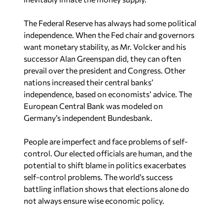
The Federal Reserve has always had some political
independence. When the Fed chair and governors
want monetary stability, as Mr. Volcker and his
successor Alan Greenspan did, they can often
prevail over the president and Congress. Other
nations increased their central banks’
independence, based on economists’ advice. The
European Central Bank was modeled on
Germany’s independent Bundesbank.
People are imperfect and face problems of self-
control. Our elected officials are human, and the
potential to shift blame in politics exacerbates
self-control problems. The world’s success
battling inflation shows that elections alone do
not always ensure wise economic policy.