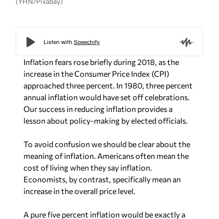
(YHN/Pixabay)
Inflation fears rose briefly during 2018, as the
increase in the Consumer Price Index (CPI)
approached three percent. In 1980, three percent
annual inflation would have set off celebrations.
Our success in reducing inflation provides a
lesson about policy-making by elected officials.
To avoid confusion we should be clear about the
meaning of inflation. Americans often mean the
cost of living when they say inflation.
Economists, by contrast, specifically mean an
increase in the overall price level.
A pure five percent inflation would be exactly a