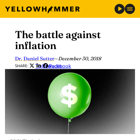
The battle against
Skip
to
inflation
content
Dr. Daniel Sutter
—
December 30, 2018
Twitter
LinkedIn
Facebook
SHARE: