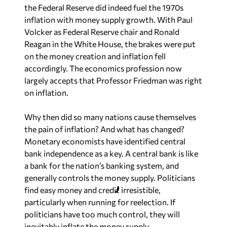
the Federal Reserve did indeed fuel the 1970s
inflation with money supply growth. With Paul
Volcker as Federal Reserve chair and Ronald
Reagan in the White House, the brakes were put
on the money creation and inflation fell
accordingly. The economics profession now
largely accepts that Professor Friedman was right
on inflation.
Why then did so many nations cause themselves
the pain of inflation? And what has changed?
Monetary economists have identified central
bank independence as a key. A central bank is like
a bank for the nation’s banking system, and
generally controls the money supply. Politicians
find easy money and credit irresistible,
particularly when running for reelection. If
politicians have too much control, they will
inevitably inflate the money supply.