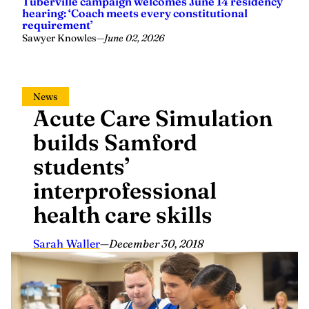
Tuberville campaign welcomes June 14 residency
hearing: ‘Coach meets every constitutional
requirement’
Sawyer Knowles
—
June 02, 2026