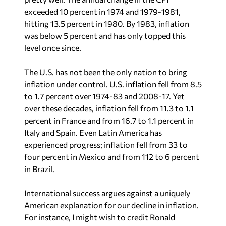
exceeded 10 percent in 1974 and 1979-1981,
hitting 13.5 percent in 1980. By 1983, inflation
was below 5 percent and has only topped this
level once since.
The U.S. has not been the only nation to bring
inflation under control. U.S. inflation fell from 8.5
to 1.7 percent over 1974-83 and 2008-17. Yet
over these decades, inflation fell from 11.3 to 1.1
percent in France and from 16.7 to 1.1 percent in
Italy and Spain. Even Latin America has
experienced progress; inflation fell from 33 to
four percent in Mexico and from 112 to 6 percent
in Brazil.
International success argues against a uniquely
American explanation for our decline in inflation.
For instance, I might wish to credit Ronald