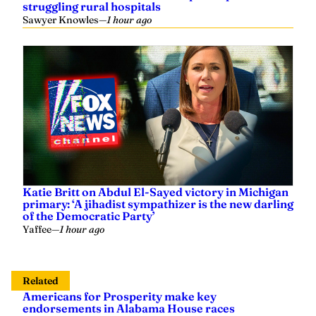
struggling rural hospitals
Sawyer Knowles
—
1 hour ago
Katie Britt on Abdul El-Sayed victory in Michigan
primary: ‘A jihadist sympathizer is the new darling
of the Democratic Party’
Yaffee
—
1 hour ago
Related
Americans for Prosperity make key
endorsements in Alabama House races