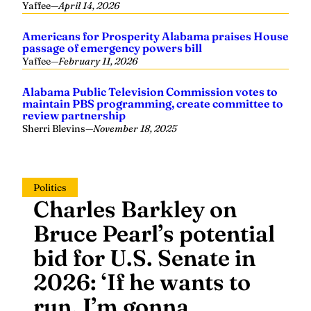
Yaffee
—
April 14, 2026
Americans for Prosperity Alabama praises House
passage of emergency powers bill
Yaffee
—
February 11, 2026
Alabama Public Television Commission votes to
maintain PBS programming, create committee to
review partnership
Sherri Blevins
—
November 18, 2025