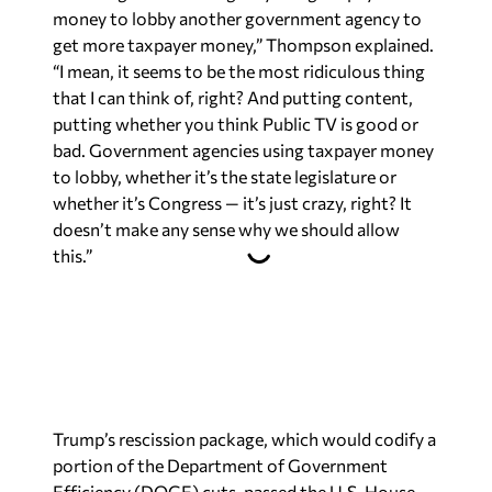
money to lobby another government agency to
get more taxpayer money,” Thompson explained.
“I mean, it seems to be the most ridiculous thing
that I can think of, right? And putting content,
putting whether you think Public TV is good or
bad. Government agencies using taxpayer money
to lobby, whether it’s the state legislature or
whether it’s Congress — it’s just crazy, right? It
doesn’t make any sense why we should allow
this.”
Trump’s rescission package, which would codify a
portion of the Department of Government
Efficiency (DOGE) cuts, passed the U.S. House