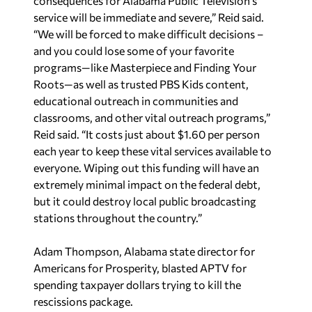
consequences for Alabama Public Television’s
service will be immediate and severe,” Reid said.
“We will be forced to make difficult decisions –
and you could lose some of your favorite
programs—like Masterpiece and Finding Your
Roots—as well as trusted PBS Kids content,
educational outreach in communities and
classrooms, and other vital outreach programs,”
Reid said. “It costs just about $1.60 per person
each year to keep these vital services available to
everyone. Wiping out this funding will have an
extremely minimal impact on the federal debt,
but it could destroy local public broadcasting
stations throughout the country.”
Adam Thompson, Alabama state director for
Americans for Prosperity, blasted APTV for
spending taxpayer dollars trying to kill the
rescissions package.