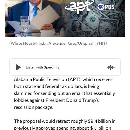
(White House/Flickr, Alexander Grey/Unsplash, YHN)
Alabama Public Television (APT), which receives
both state and federal tax dollars, is being
slammed for sending out an email that essentially
lobbies against President Donald Trump’s
rescission package.
The proposal would retract roughly $9.4 billion in
previously approved spending, about $1.1 billion