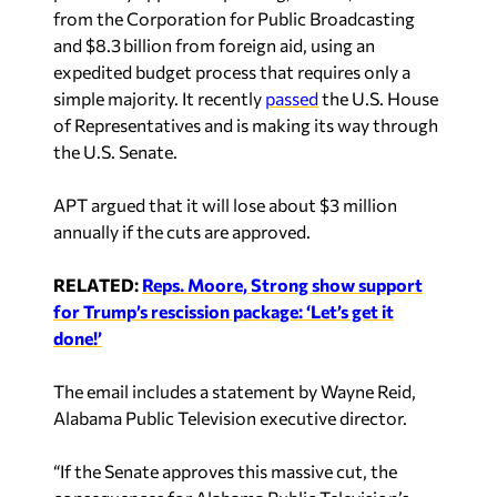
from the Corporation for Public Broadcasting
and $8.3 billion from foreign aid, using an
expedited budget process that requires only a
simple majority. It recently
passed
the U.S. House
of Representatives and is making its way through
the U.S. Senate.
APT argued that it will lose about $3 million
annually if the cuts are approved.
RELATED:
Reps. Moore, Strong show support
for Trump’s rescission package: ‘Let’s get it
done!’
The email includes a statement by Wayne Reid,
Alabama Public Television executive director.
“If the Senate approves this massive cut, the