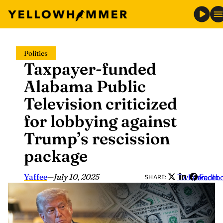
Skip
Politics
to
Taxpayer-funded
content
Alabama Public
Television criticized
for lobbying against
Trump’s rescission
package
Yaffee
—
July 10, 2025
Twitter
LinkedIn
Faceb
SHARE: