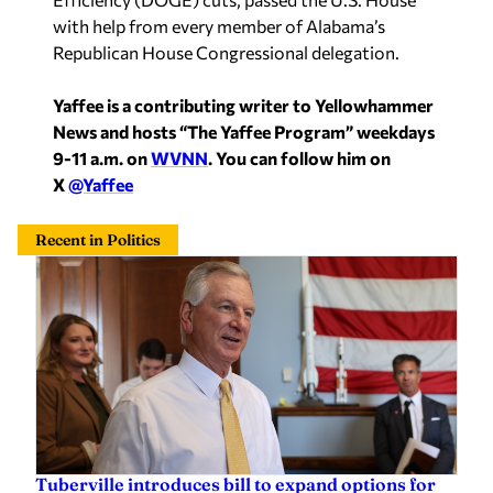
with help from every member of Alabama’s
Republican House Congressional delegation.
Yaffee is a contributing writer to Yellowhammer
News and hosts “The Yaffee Program” weekdays
9-11 a.m. on
WVNN
. You can follow him on
X
@Yaffee
Recent in Politics
Tuberville introduces bill to expand options for