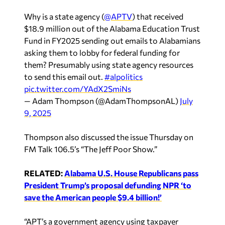
Why is a state agency (
@APTV
) that received
$18.9 million out of the Alabama Education Trust
Fund in FY2025 sending out emails to Alabamians
asking them to lobby for federal funding for
them? Presumably using state agency resources
to send this email out.
#alpolitics
pic.twitter.com/YAdX2SmiNs
— Adam Thompson (@AdamThompsonAL)
July
9, 2025
Thompson also discussed the issue Thursday on
FM Talk 106.5’s “The Jeff Poor Show.”
RELATED:
Alabama U.S. House Republicans pass
President Trump’s proposal defunding NPR ‘to
save the American people $9.4 billion!’
“APT’s a government agency using taxpayer