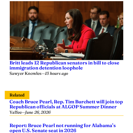
Britt leads 12 Republican senators in bill to close
immigration detention loophole
Sawyer Knowles
—
15 hours ago
Related
Coach Bruce Pearl, Rep. Tim Burchett will join top
Republican officials at ALGOP Summer Dinner
Yaffee
—
June 26, 2026
Report: Bruce Pearl not running for Alabama’s
open U.S. Senate seat in 2026
Grayson Everett
—
September 22, 2025