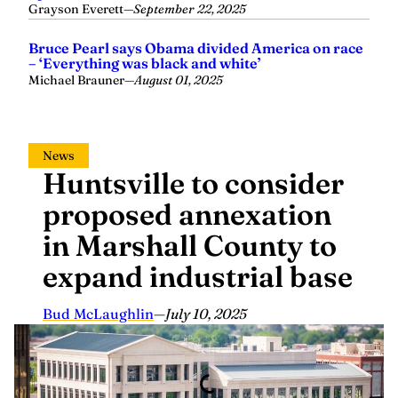
Bruce Pearl says Obama divided America on race
– ‘Everything was black and white’
Michael Brauner
—
August 01, 2025