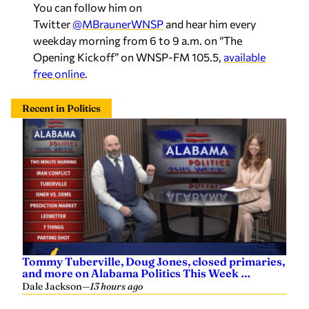
Twitter
@MBraunerWNSP
and hear him every
weekday morning from 6 to 9 a.m. on “The
Opening Kickoff” on WNSP-FM 105.5,
available
free online
.
Recent in Politics
Tommy Tuberville, Doug Jones, closed primaries,
and more on Alabama Politics This Week …
Dale Jackson
—
13 hours ago