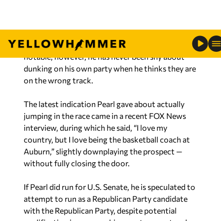
Senate: ‘I love my country, but I love being the
basketball coach at Auburn’
Barkley saying this as a Democrat is extremely
notable, however, he has never been shy about
dunking on his own party when he thinks they are
on the wrong track.
The latest indication Pearl gave about actually
jumping in the race came in a recent FOX News
interview, during which he said, “I love my
country, but I love being the basketball coach at
Auburn,” slightly downplaying the prospect —
without fully closing the door.
If Pearl did run for U.S. Senate, he is speculated to
attempt to run as a Republican Party candidate
with the Republican Party, despite potential
qualification issues over his recent support and