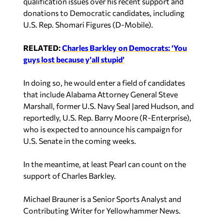
donations to Democratic candidates, including
U.S. Rep. Shomari Figures (D-Mobile).
RELATED:
Charles Barkley on Democrats: ‘You
guys lost because y’all stupid’
In doing so, he would enter a field of candidates
that include Alabama Attorney General Steve
Marshall, former U.S. Navy Seal Jared Hudson, and
reportedly, U.S. Rep. Barry Moore (R-Enterprise),
who is expected to announce his campaign for
U.S. Senate in the coming weeks.
In the meantime, at least Pearl can count on the
support of Charles Barkley.
Michael Brauner is a Senior Sports Analyst and
Contributing Writer for Yellowhammer News.
You can follow him on