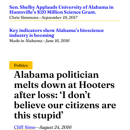
Sen. Shelby Applauds University of Alabama in
Huntsville’s $20 Million Science Grant.
Chris Simmons
—
September 19, 2017
Key indicators show Alabama’s bioscience
industry is booming
Made in Alabama
—
June 16, 2016