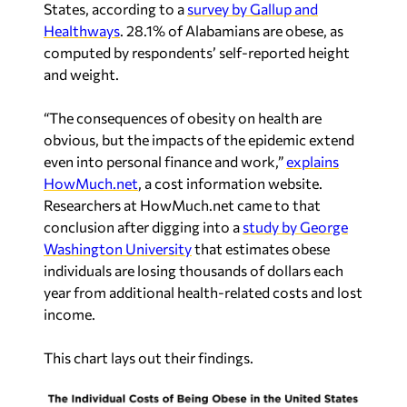
States, according to a
survey by Gallup and
Healthways
. 28.1% of Alabamians are obese, as
computed by respondents’ self-reported height
and weight.
“The consequences of obesity on health are
obvious, but the impacts of the epidemic extend
even into personal finance and work,”
explains
HowMuch.net
, a cost information website.
Researchers at HowMuch.net came to that
conclusion after digging into a
study by George
Washington University
that estimates obese
individuals are losing thousands of dollars each
year from additional health-related costs and lost
income.
This chart lays out their findings.