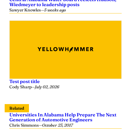
Wiedmeyer to leadership posts
Sawyer Knowles
—
5 weeks ago
Test post title
Cody Sharp
—
July 02, 2026
Related
Universities In Alabama Help Prepare The Next
Generation of Automotive Engineers
Chris Simmons
—
October 23, 2017