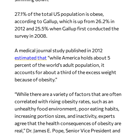
27.1% of the total US population is obese,
according to Gallup, which is up from 26.2% in
2012 and 25.5% when Gallup first conducted the
survey in 2008.
A medical journal study published in 2012
estimated that
“while America holds about 5
percent of the world’s adult population, it
accounts for about a third of the excess weight
because of obesity.”
“While there are a variety of factors that are often
correlated with rising obesity rates, such as an
unhealthy food environment, poor eating habits,
increasing portion sizes, and inactivity, experts
agree that the health consequences of obesity are
real,” Dr. James E. Pope, Senior Vice President and