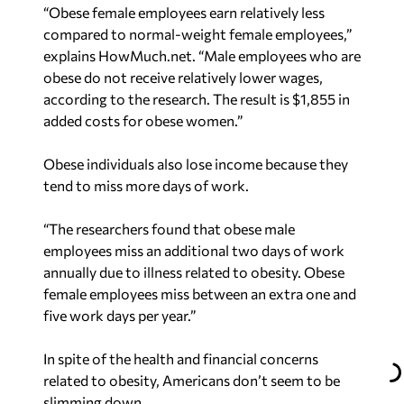
“Obese female employees earn relatively less
compared to normal-weight female employees,”
explains HowMuch.net. “Male employees who are
obese do not receive relatively lower wages,
according to the research. The result is $1,855 in
added costs for obese women.”
Obese individuals also lose income because they
tend to miss more days of work.
“The researchers found that obese male
employees miss an additional two days of work
annually due to illness related to obesity. Obese
female employees miss between an extra one and
five work days per year.”
In spite of the health and financial concerns
related to obesity, Americans don’t seem to be
slimming down.