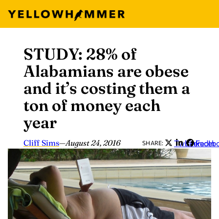
STUDY: 28% of
Skip
to
Alabamians are obese
content
and it’s costing them a
ton of money each
year
Cliff Sims
—
August 24, 2016
Twitter
LinkedIn
Faceb
SHARE: