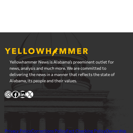
Yellowhammer News is Alabama’s preeminent outlet for
news, analysis and much more. We are committed to
delivering the news in a manner that reflects the state of
Alabama, its people and their values.
Instagram
Facebook
LinkedIn
X
Privacy Policy
Corrections Policy
Fact Checking Policy
Ownership