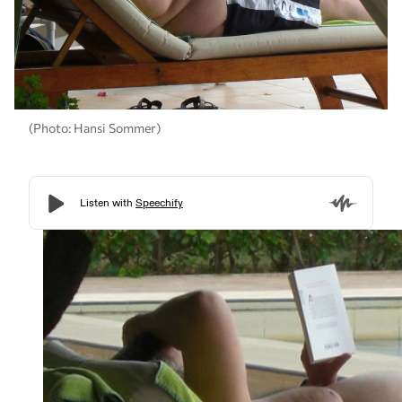
(Photo: Hansi Sommer)