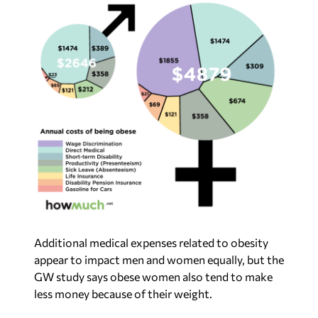
Additional medical expenses related to obesity
appear to impact men and women equally, but the
GW study says obese women also tend to make
less money because of their weight.