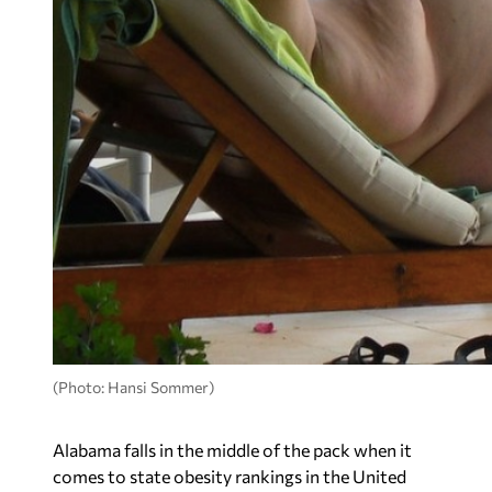
(Photo: Hansi Sommer)
Alabama falls in the middle of the pack when it
comes to state obesity rankings in the United