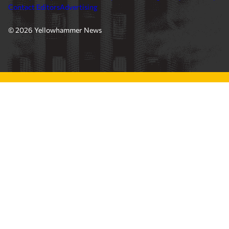
Contact Editors
Advertising
© 2026 Yellowhammer News