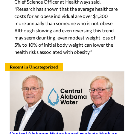
Chief Science Officer at Healthways said.
“Research has shown that the average healthcare
costs for an obese individual are over $1,300
more annually than someone who is not obese.
Although slowing and even reversing this trend
may seem daunting, even modest weight loss of
5% to 10% of initial body weight can lower the
health risks associated with obesity.”
Recent in Uncategorized
Central Alabama Water board reelects Hudson,