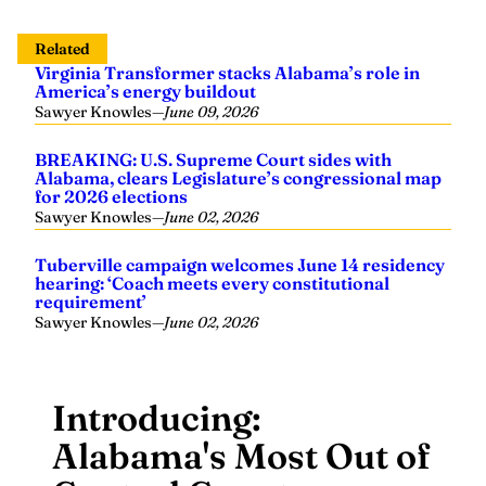
Related
Virginia Transformer stacks Alabama’s role in
America’s energy buildout
Sawyer Knowles
—
June 09, 2026
BREAKING: U.S. Supreme Court sides with
Alabama, clears Legislature’s congressional map
for 2026 elections
Sawyer Knowles
—
June 02, 2026
Tuberville campaign welcomes June 14 residency
hearing: ‘Coach meets every constitutional
requirement’
Sawyer Knowles
—
June 02, 2026