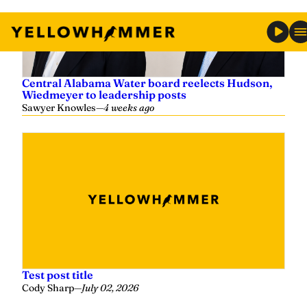
Central Alabama Water board reelects Hudson,
Wiedmeyer to leadership posts
Sawyer Knowles
—
4 weeks ago
Test post title
Cody Sharp
—
July 02, 2026