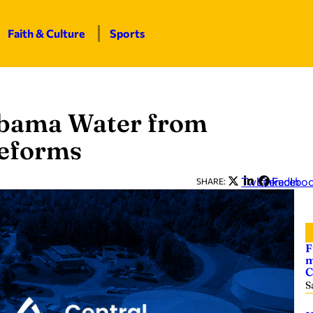
Faith & Culture
Sports
abama Water from
reforms
Twitter
LinkedIn
Facebo
SHARE:
F
m
C
S