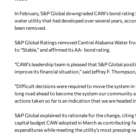
In February, S&P Global downgraded CAW’s bond rating b
water utility that had developed over several years, acc
been removed.
S&P Global Ratings removed Central Alabama Water from 
to “Stable,” and affirmed its AA- bond rating.
“CAW’s leadership team is pleased that S&P Global posit
improve its financial situation,” said Jeffrey F. Thomps
“Difficult decisions were required to move the system in t
long road ahead to become the system our community an
actions taken so far is an indication that we are headed in
S&P Global explained its rationale for the change, citin
capital budget CAW adopted in March as contributing fa
expenditures while meeting the utility’s most pressing n