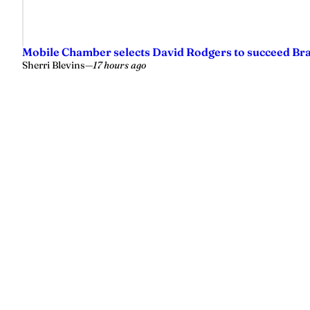
Mobile Chamber selects David Rodgers to succeed Br
Sherri Blevins
—
17 hours ago