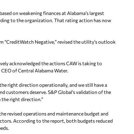
ased on weakening finances at Alabama’s largest
ording to the organization. That rating action has now
“CreditWatch Negative,” revised the utility’s outlook
ively acknowledged the actions CAW is taking to
on, CEO of Central Alabama Water.
he right direction operationally, and we still have a
d customers deserve. S&P Global’s validation of the
 the right direction.”
g the revised operations and maintenance budget and
ctors. According to the report, both budgets reduced
eeds.