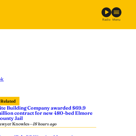
Radio
Menu
ok
Related
ite Building Company awarded $69.9
illion contract for new 480-bed Elmore
ounty Jail
awyer Knowles
—
18 hours ago