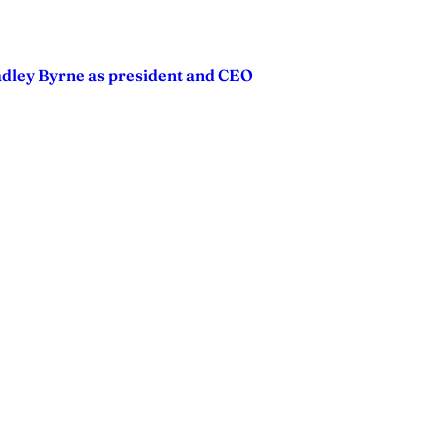
adley Byrne as president and CEO