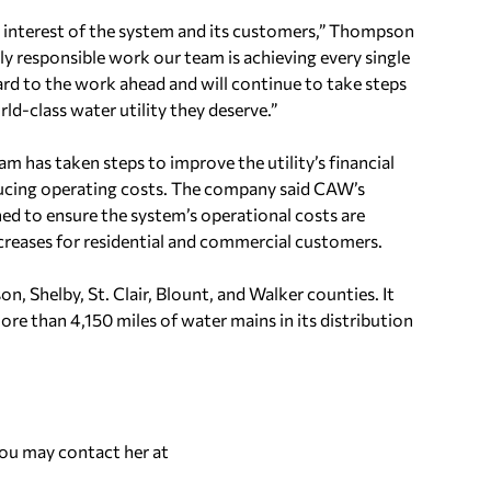
 interest of the system and its customers,” Thompson
ly responsible work our team is achieving every single
rd to the work ahead and will continue to take steps
-class water utility they deserve.”
 has taken steps to improve the utility’s financial
ucing operating costs. The company said CAW’s
ned to ensure the system’s operational costs are
creases for residential and commercial customers.
n, Shelby, St. Clair, Blount, and Walker counties. It
re than 4,150 miles of water mains in its distribution
You may contact her at