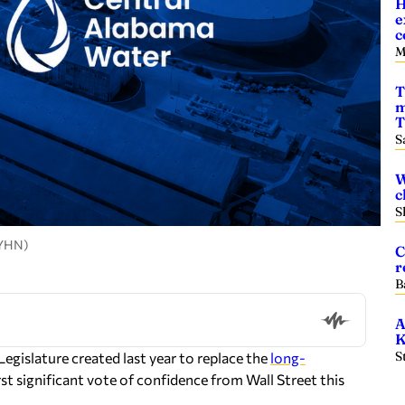
H
e
c
M
T
m
T
S
W
c
S
 YHN)
C
r
B
A
K
S
egislature created last year to replace the
long-
t significant vote of confidence from Wall Street this