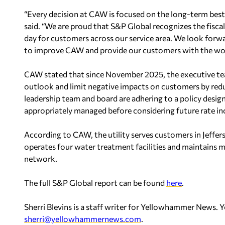
“Every decision at CAW is focused on the long-term best
said. “We are proud that S&P Global recognizes the fiscal
day for customers across our service area. We look forwa
to improve CAW and provide our customers with the world
CAW stated that since November 2025, the executive team
outlook and limit negative impacts on customers by red
leadership team and board are adhering to a policy desig
appropriately managed before considering future rate in
According to CAW, the utility serves customers in Jefferso
operates four water treatment facilities and maintains mo
network.
The full S&P Global report can be found
here
.
Sherri Blevins is a staff writer for Yellowhammer News. 
sherri@yellowhammernews.com
.