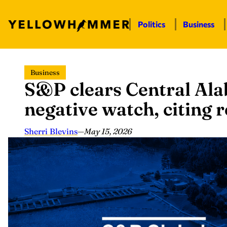
Politics
Business
Skip
Business
to
S&P clears Central Al
content
negative watch, citing 
Sherri Blevins
—
May 15, 2026