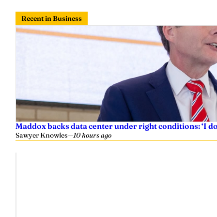
Recent in Business
Maddox backs data center under right conditions: ‘I 
Sawyer Knowles
—
10 hours ago