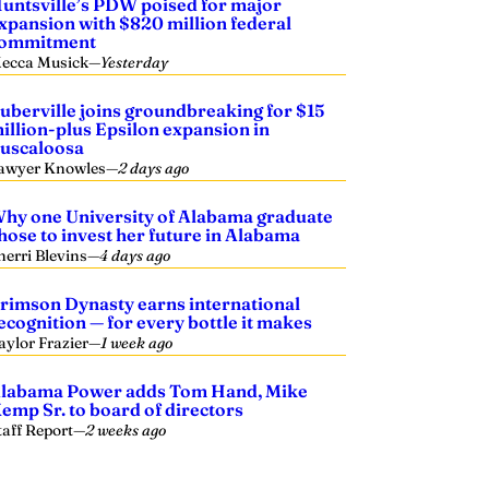
untsville’s PDW poised for major
xpansion with $820 million federal
ommitment
ecca Musick
—
Yesterday
uberville joins groundbreaking for $15
illion-plus Epsilon expansion in
uscaloosa
awyer Knowles
—
2 days ago
hy one University of Alabama graduate
hose to invest her future in Alabama
herri Blevins
—
4 days ago
rimson Dynasty earns international
ecognition — for every bottle it makes
aylor Frazier
—
1 week ago
labama Power adds Tom Hand, Mike
emp Sr. to board of directors
taff Report
—
2 weeks ago