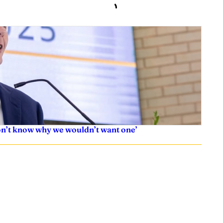
don’t know why we wouldn’t want one’