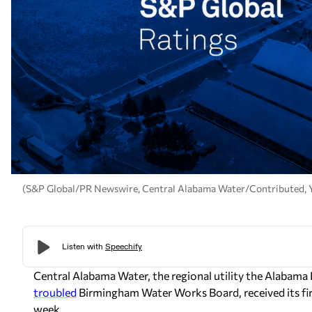
(S&P Global/PR Newswire, Central Alabama Water/Contributed,
Central Alabama Water, the regional utility the Alabama L
troubled
Birmingham Water Works Board, received its firs
week.