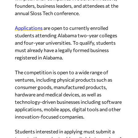
founders, business leaders, and attendees at the
annual Sloss Tech conference.
Applications
are open to currently enrolled
students attending Alabama two-year colleges
and four-year universities. To qualify, students
must already have a legally formed business
registered in Alabama.
The competition is open to a wide range of
ventures, including physical products such as
consumer goods, manufactured products,
hardware and medical devices, as well as
technology-driven businesses including software
applications, mobile apps, digital tools and other
innovation-focused companies.
Students interested in applying must submit a