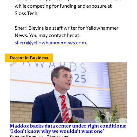
while competing for funding and exposure at
Sloss Tech.
Sherri Blevins is a staff writer for Yellowhammer
News. You may contact her at
sherri@yellowhammernews.com
.
Recent in Business
Maddox backs data center under right conditions:
‘I don’t know why we wouldn’t want one’
Sawyer Knowles
—
7 hours ago