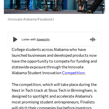
(Innovate Alabama/Facebook)
College students across Alabama who have
launched businesses and developed products now
have the opportunity to compete for funding and
statewide exposure through the Innovate
Alabama Student Innovation
Competition
.
The competition, which will take place during the
Next in Tech track at Sloss Tech in Birmingham, is
designed to spotlight and accelerate Alabama’s
most promising student entrepreneurs. Finalists
will pitch their companies live before investors,