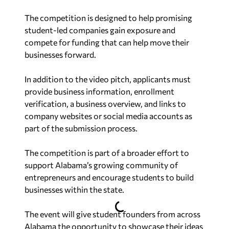
The competition is designed to help promising
student-led companies gain exposure and
compete for funding that can help move their
businesses forward.
In addition to the video pitch, applicants must
provide business information, enrollment
verification, a business overview, and links to
company websites or social media accounts as
part of the submission process.
The competition is part of a broader effort to
support Alabama’s growing community of
entrepreneurs and encourage students to build
businesses within the state.
The event will give student founders from across
Alabama the opportunity to showcase their ideas