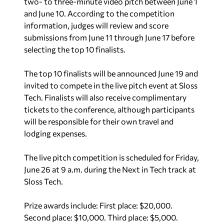
two- to three-minute video pitch between June 1
and June 10. According to the competition
information, judges will review and score
submissions from June 11 through June 17 before
selecting the top 10 finalists.
The top 10 finalists will be announced June 19 and
invited to compete in the live pitch event at Sloss
Tech. Finalists will also receive complimentary
tickets to the conference, although participants
will be responsible for their own travel and
lodging expenses.
The live pitch competition is scheduled for Friday,
June 26 at 9 a.m. during the Next in Tech track at
Sloss Tech.
Prize awards include: First place: $20,000.
Second place: $10,000. Third place: $5,000.