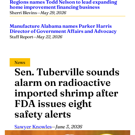
Regions names Todd Nelson to lead expanding
home improvement financing business
Sherri Blevins
—
May 29, 2026
Manufacture Alabama names Parker Harris
Director of Government Affairs and Advocacy
Staff Report
—
May 22, 2026