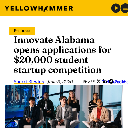
Skip
Business
to
Innovate Alabama
content
opens applications for
$20,000 student
startup competition
Sherri Blevins
—
June 3, 2026
Twitter
LinkedIn
Faceb
SHARE: