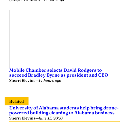
Mobile Chamber selects David Rodgers to
succeed Bradley Byrne as president and CEO
Sherri Blevins
—
14 hours ago
Related
University of Alabama students help bring drone-
powered building cleaning to Alabama business
Sherri Blevins
—
June 13, 2026