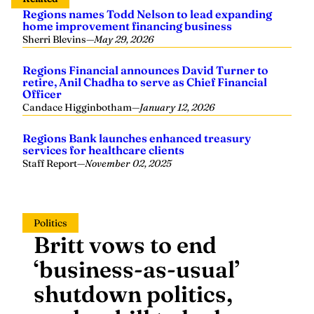
Regions names Todd Nelson to lead expanding
home improvement financing business
Sherri Blevins
—
May 29, 2026
Regions Financial announces David Turner to
retire, Anil Chadha to serve as Chief Financial
Officer
Candace Higginbotham
—
January 12, 2026
Regions Bank launches enhanced treasury
services for healthcare clients
Staff Report
—
November 02, 2025