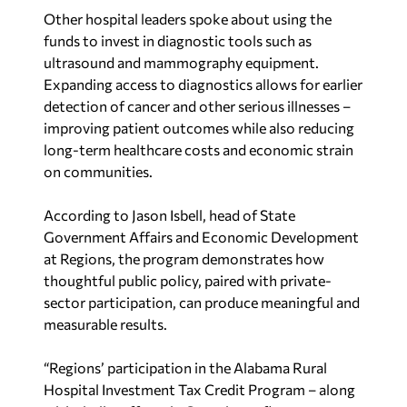
Other hospital leaders spoke about using the
funds to invest in diagnostic tools such as
ultrasound and mammography equipment.
Expanding access to diagnostics allows for earlier
detection of cancer and other serious illnesses –
improving patient outcomes while also reducing
long-term healthcare costs and economic strain
on communities.
According to Jason Isbell, head of State
Government Affairs and Economic Development
at Regions, the program demonstrates how
thoughtful public policy, paired with private-
sector participation, can produce meaningful and
measurable results.
“Regions’ participation in the Alabama Rural
Hospital Investment Tax Credit Program – along