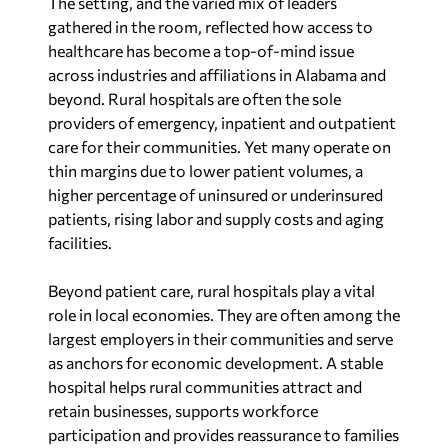
The setting, and the varied mix of leaders
gathered in the room, reflected how access to
healthcare has become a top-of-mind issue
across industries and affiliations in Alabama and
beyond. Rural hospitals are often the sole
providers of emergency, inpatient and outpatient
care for their communities. Yet many operate on
thin margins due to lower patient volumes, a
higher percentage of uninsured or underinsured
patients, rising labor and supply costs and aging
facilities.
Beyond patient care, rural hospitals play a vital
role in local economies. They are often among the
largest employers in their communities and serve
as anchors for economic development. A stable
hospital helps rural communities attract and
retain businesses, supports workforce
participation and provides reassurance to families