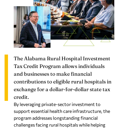
The Alabama Rural Hospital Investment
Tax Credit Program allows individuals
and businesses to make financial
contributions to eligible rural hospitals in
exchange for a dollar-for-dollar state tax
credit.
By leveraging private-sector investment to
support essential health care infrastructure, the
program addresses longstanding financial
challenges facing rural hospitals while helping