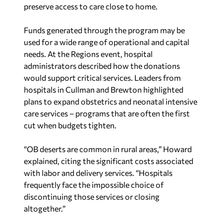
preserve access to care close to home.
Funds generated through the program may be
used for a wide range of operational and capital
needs. At the Regions event, hospital
administrators described how the donations
would support critical services. Leaders from
hospitals in Cullman and Brewton highlighted
plans to expand obstetrics and neonatal intensive
care services – programs that are often the first
cut when budgets tighten.
“OB deserts are common in rural areas,” Howard
explained, citing the significant costs associated
with labor and delivery services. “Hospitals
frequently face the impossible choice of
discontinuing those services or closing
altogether.”