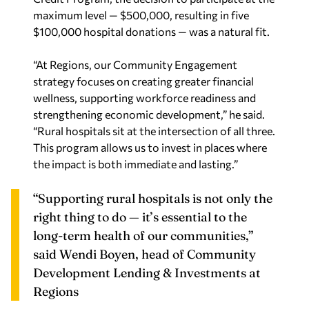
maximum level — $500,000, resulting in five
$100,000 hospital donations — was a natural fit.
“At Regions, our Community Engagement
strategy focuses on creating greater financial
wellness, supporting workforce readiness and
strengthening economic development,” he said.
“Rural hospitals sit at the intersection of all three.
This program allows us to invest in places where
the impact is both immediate and lasting.”
“Supporting rural hospitals is not only the
right thing to do — it’s essential to the
long‑term health of our communities,”
said
Wendi Boyen, head of Community
Development Lending & Investments at
Regions