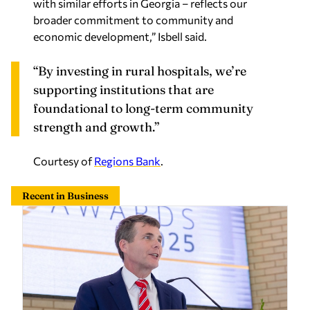
with similar efforts in Georgia – reflects our
broader commitment to community and
economic development,” Isbell said.
“By investing in rural hospitals, we’re
supporting institutions that are
foundational to long-term community
strength and growth.”
Courtesy of
Regions Bank
.
Recent in Business