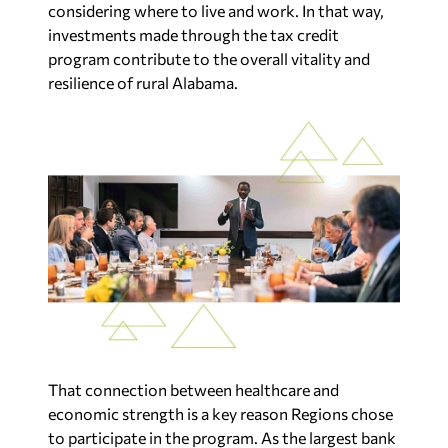
considering where to live and work. In that way,
investments made through the tax credit
program contribute to the overall vitality and
resilience of rural Alabama.
That connection between healthcare and
economic strength is a key reason Regions chose
to participate in the program. As the largest bank