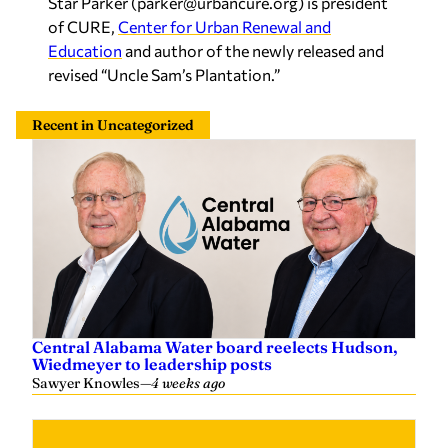
revised “Uncle Sam’s Plantation.”
Recent in Uncategorized
Central Alabama Water board reelects Hudson,
Wiedmeyer to leadership posts
Sawyer Knowles
—
4 weeks ago