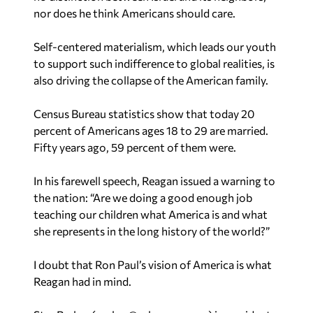
Self-centered materialism, which leads our youth
to support such indifference to global realities, is
also driving the collapse of the American family.
Census Bureau statistics show that today 20
percent of Americans ages 18 to 29 are married.
Fifty years ago, 59 percent of them were.
In his farewell speech, Reagan issued a warning to
the nation: “Are we doing a good enough job
teaching our children what America is and what
she represents in the long history of the world?”
I doubt that Ron Paul’s vision of America is what
Reagan had in mind.
Star Parker (
parker@urbancure.org
) is president
of CURE,
Center for Urban Renewal and
Education
and author of the newly released and