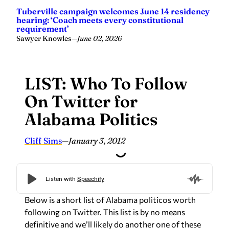
requirement’
Sawyer Knowles
—
June 02, 2026