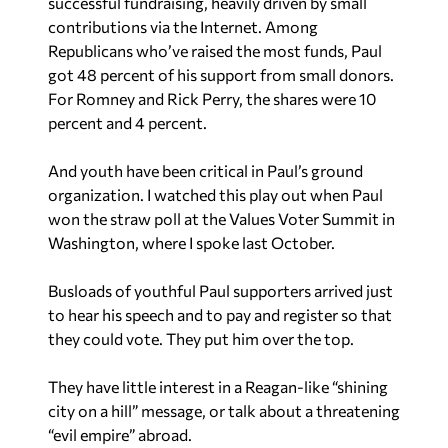
got 48 percent of his support from small donors.
For Romney and Rick Perry, the shares were 10
percent and 4 percent.
And youth have been critical in Paul’s ground
organization. I watched this play out when Paul
won the straw poll at the Values Voter Summit in
Washington, where I spoke last October.
Busloads of youthful Paul supporters arrived just
to hear his speech and to pay and register so that
they could vote. They put him over the top.
They have little interest in a Reagan-like “shining
city on a hill” message, or talk about a threatening
“evil empire” abroad.
To the contrary, they are excited by the “leave me