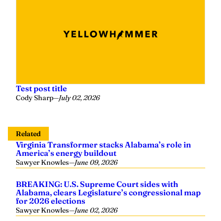
Test post title
Cody Sharp
—
July 02, 2026
Related
Virginia Transformer stacks Alabama’s role in
America’s energy buildout
Sawyer Knowles
—
June 09, 2026
BREAKING: U.S. Supreme Court sides with
Alabama, clears Legislature’s congressional map
for 2026 elections
Sawyer Knowles
—
June 02, 2026
Tuberville campaign welcomes June 14 residency
hearing: ‘Coach meets every constitutional