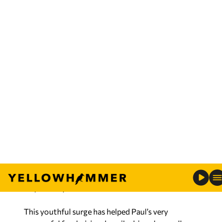
Carbondale, recently described Ron Paul’s success
as a “resurgence of the libertarian and isolationist
wings of the Republican Party,” resulting from
“hard times and unpopular wars.”
But overlooked is the important role of youth.
Among registered Republicans and Republican-
leaning independents who support Paul, 67
percent are under age 34. Among supporters for
former Massachusetts Gov. Mitt Romney and
former House Speaker Newt Gingrich, such
youths account for 37 percent and 20 percent,
respectively.
This youthful surge has helped Paul’s very
successful fundraising, heavily driven by small
contributions via the Internet. Among
Republicans who’ve raised the most funds, Paul