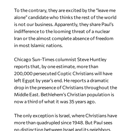
alone” candidate who thinks the rest of the world
is not our business. Apparently, they share Paul’s
indifference to the looming threat of a nuclear
Iran or the almost complete absence of freedom
in most Islamic nations.
Chicago Sun-Times columnist Steve Huntley
reports that, by one estimate, more than
200,000 persecuted Coptic Christians will have
left Egypt by year’s end. He reports a dramatic
drop in the presence of Christians throughout the
Middle East. Bethlehem’s Christian population is
now a third of what it was 35 years ago.
The only exception is Israel, where Christians have
more than quadrupled since 1948. But Paul sees
no distinction between Israel and its neighbors,
nor does he think Americans should care.