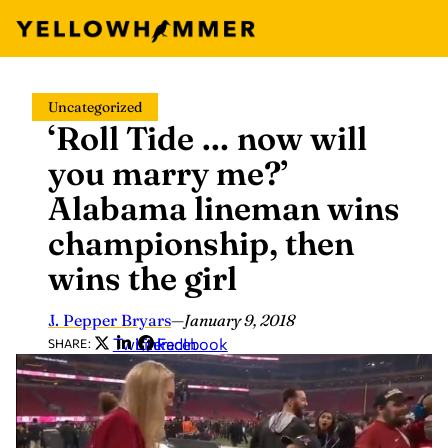
Skip
Uncategorized
to
‘Roll Tide … now will
content
you marry me?’
Alabama lineman wins
championship, then
wins the girl
J. Pepper Bryars
—
January 9, 2018
Twitter
LinkedIn
Facebook
SHARE: