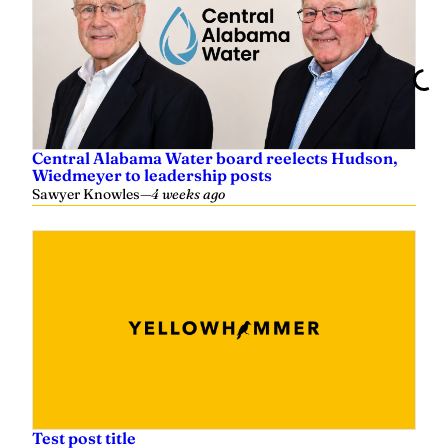
Central Alabama Water board reelects Hudson,
Wiedmeyer to leadership posts
Sawyer Knowles
—
4 weeks ago
Test post title