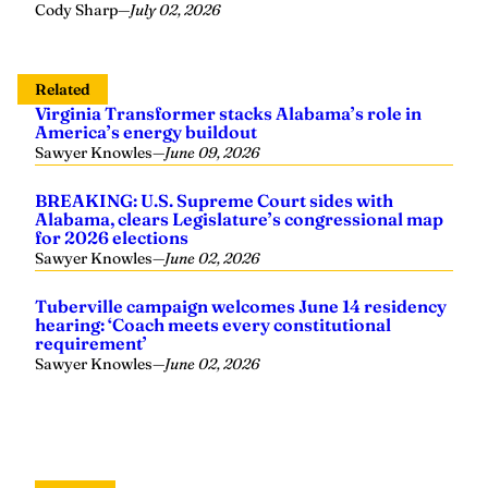
Cody Sharp
—
July 02, 2026
Related
Virginia Transformer stacks Alabama’s role in
America’s energy buildout
Sawyer Knowles
—
June 09, 2026
BREAKING: U.S. Supreme Court sides with
Alabama, clears Legislature’s congressional map
for 2026 elections
Sawyer Knowles
—
June 02, 2026
Tuberville campaign welcomes June 14 residency
hearing: ‘Coach meets every constitutional
requirement’
Sawyer Knowles
—
June 02, 2026