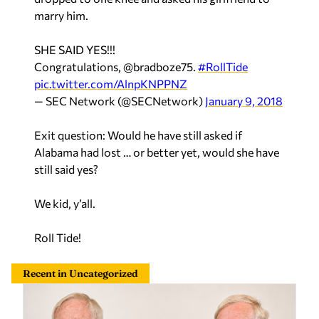
marry him.
SHE SAID YES!!!
Congratulations, @bradboze75.
#RollTide
pic.twitter.com/AlnpKNPPNZ
— SEC Network (@SECNetwork)
January 9, 2018
Exit question: Would he have still asked if
Alabama had lost … or better yet, would she have
still said yes?
We kid, y’all.
Roll Tide!
Recent in Uncategorized