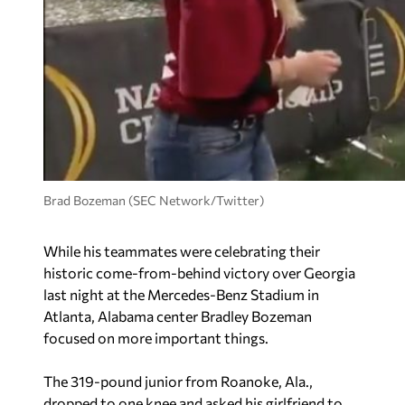
Brad Bozeman (SEC Network/Twitter)
While his teammates were celebrating their
historic come-from-behind victory over Georgia
last night at the Mercedes-Benz Stadium in
Atlanta, Alabama center Bradley Bozeman
focused on more important things.
The 319-pound junior from Roanoke, Ala.,
dropped to one knee and asked his girlfriend to