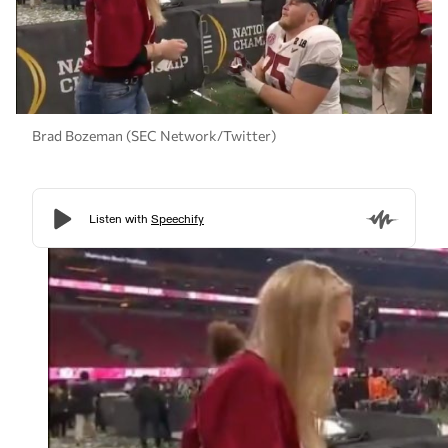
Brad Bozeman (SEC Network/Twitter)