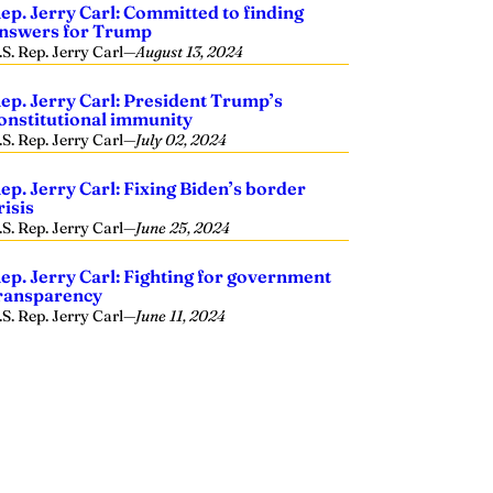
ep. Jerry Carl: Committed to finding
nswers for Trump
.S. Rep. Jerry Carl
—
August 13, 2024
ep. Jerry Carl: President Trump’s
onstitutional immunity
.S. Rep. Jerry Carl
—
July 02, 2024
ep. Jerry Carl: Fixing Biden’s border
risis
.S. Rep. Jerry Carl
—
June 25, 2024
ep. Jerry Carl: Fighting for government
ransparency
.S. Rep. Jerry Carl
—
June 11, 2024