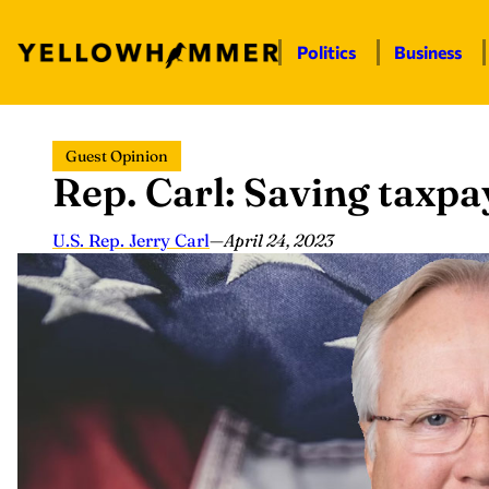
Politics
Business
Skip
Guest Opinion
to
Rep. Carl: Saving taxp
content
U.S. Rep. Jerry Carl
—
April 24, 2023