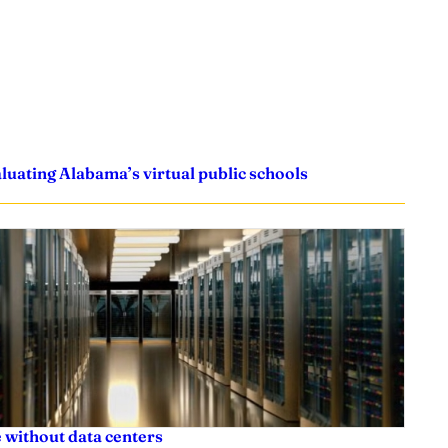
uating Alabama’s virtual public schools
 without data centers