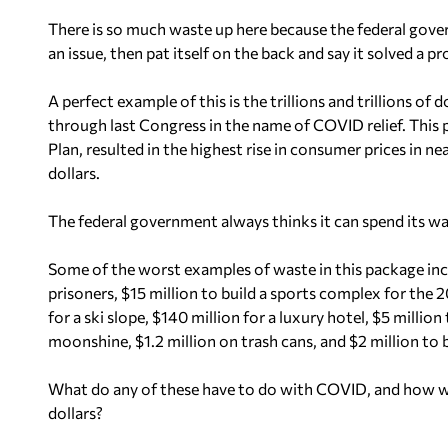
There is so much waste up here because the federal gover
an issue, then pat itself on the back and say it solved a p
A perfect example of this is the trillions and trillions o
through last Congress in the name of COVID relief. This
Plan, resulted in the highest rise in consumer prices in ne
dollars.
The federal government always thinks it can spend its wa
Some of the worst examples of waste in this package incl
prisoners, $15 million to build a sports complex for the 2
for a ski slope, $140 million for a luxury hotel, $5 million
moonshine, $1.2 million on trash cans, and $2 million to 
What do any of these have to do with COVID, and how wa
dollars?