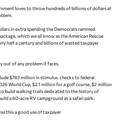
nment loves to throw hundreds of billions of dollars at
roblem.
f dollars in extra spending the Democrats rammed
 package, which we all know as the American Rescue
arly half a century and billions of wasted taxpayer
y out of any problem it faces.
ude $783 million in stimulus checks to federal
026 World Cup, $2.1 million for a golf course, $2 million
 to build walking trails dedicated to the history of
build a 60-acre RV campground at a safari park.
s this a good use of taxpayer