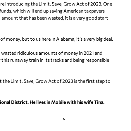
re introducing the Limit, Save, Grow Act of 2023. One
D funds, which will end up saving American taxpayers
l amount that has been wasted, it is a very good start
of money, but to us here in Alabama, it’s a very big deal.
 wasted ridiculous amounts of money in 2021 and
his runaway train in its tracks and being responsible
 the Limit, Save, Grow Act of 2023 is the first step to
nal District. He lives in Mobile with his wife Tina.