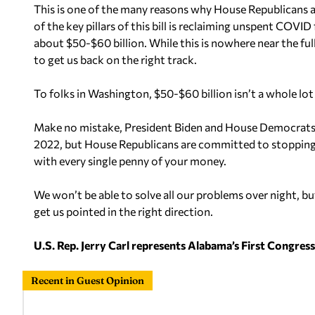
This is one of the many reasons why House Republicans a
of the key pillars of this bill is reclaiming unspent COVI
about $50-$60 billion. While this is nowhere near the ful
to get us back on the right track.
To folks in Washington, $50-$60 billion isn’t a whole lot 
Make no mistake, President Biden and House Democrats
2022, but House Republicans are committed to stopping t
with every single penny of your money.
We won’t be able to solve all our problems over night, but
get us pointed in the right direction.
U.S. Rep. Jerry Carl represents Alabama’s First Congressio
Recent in Guest Opinion