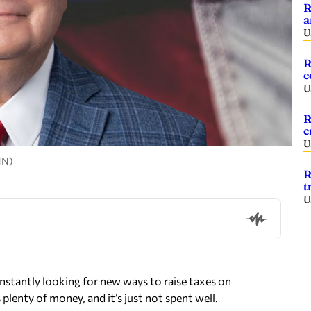
R
a
U
R
c
U
R
c
U
HN)
R
t
U
onstantly looking for new ways to raise taxes on
lenty of money, and it’s just not spent well.