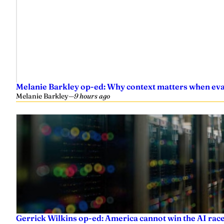
Melanie Barkley op-ed: Why context matters when eval
Melanie Barkley
—
9 hours ago
Gerrick Wilkins op-ed: America cannot win the AI race