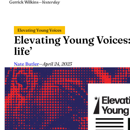
Gerrick Wilkins
—
Yesterday