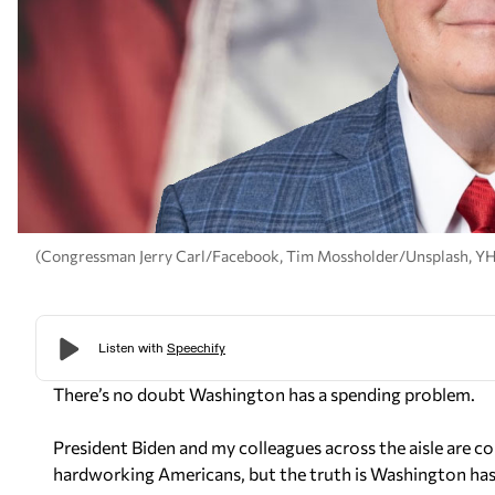
(Congressman Jerry Carl/Facebook, Tim Mossholder/Unsplash, Y
There’s no doubt Washington has a spending problem.
President Biden and my colleagues across the aisle are c
hardworking Americans, but the truth is Washington has p