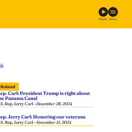
Radio
Menu
ok
Related
ep. Carl: President Trump is right about
he Panama Canal
.S. Rep. Jerry Carl
—
December 26, 2024
ep. Jerry Carl: Honoring our veterans
.S. Rep. Jerry Carl
—
November 11, 2024