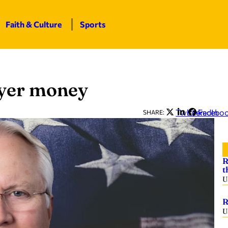
Faith & Culture
Sports
ayer money
Twitter
LinkedIn
Facebo
SHARE:
R
t
U
R
U