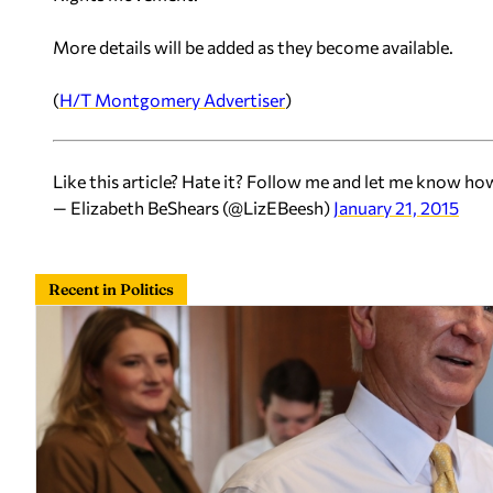
More details will be added as they become available.
(
H/T
Montgomery Advertiser
)
Like this article? Hate it? Follow me and let me know ho
— Elizabeth BeShears (@LizEBeesh)
January 21, 2015
Recent in Politics