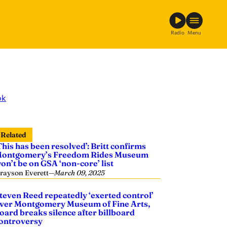
Radio
Menu
ok
Related
This has been resolved’: Britt confirms
ontgomery’s Freedom Rides Museum
on’t be on GSA ‘non-core’ list
rayson Everett
—
March 09, 2025
teven Reed repeatedly ‘exerted control’
ver Montgomery Museum of Fine Arts,
oard breaks silence after billboard
ontroversy