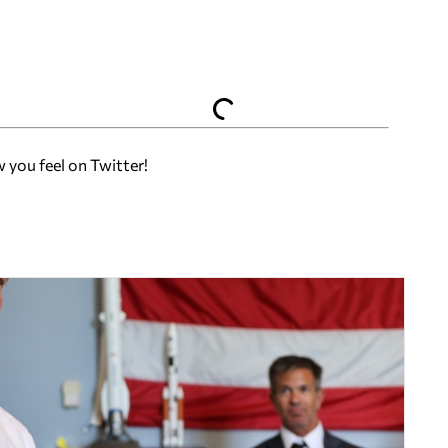
w you feel on Twitter!