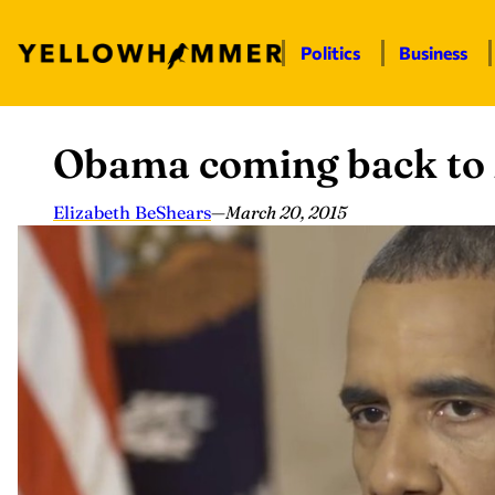
Politics
Business
Obama coming back to
Skip
to
content
Elizabeth BeShears
—
March 20, 2015