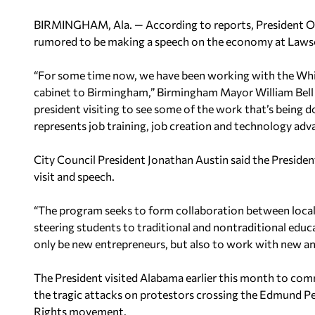
BIRMINGHAM, Ala. — According to reports, President Oba
rumored to be making a speech on the economy at Law
“For some time now, we have been working with the Whit
cabinet to Birmingham,” Birmingham Mayor William Bell
president visiting to see some of the work that’s being 
represents job training, job creation and technology ad
City Council President Jonathan Austin said the Preside
visit and speech.
“The program seeks to form collaboration between local 
steering students to traditional and nontraditional edu
only be new entrepreneurs, but also to work with new and
The President visited Alabama earlier this month to co
the tragic attacks on protestors crossing the Edmund Pet
Rights movement.