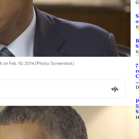
G
S
o
Y
B
S
Y
 on Feb. 10. 2014 (Photo: Screenshot)
7
r
C
D
P
5
S
H