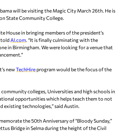
ma will be visiting the Magic City March 26th. He is
son State Community College.
e House in bringing members of the president’s
 told
Al.com
. “It is finally culminating with the
done in Birmingham. We were looking for a venue that
vancement.”
nt’s new
TechHire
program would be the focus of the
community colleges, Universities and high schools in
cational opportunities which helps teach them to not
 existing technologies,” said Austin.
mmemorate the 50th Anniversary of “Bloody Sunday,”
tus Bridge in Selma during the height of the Civil