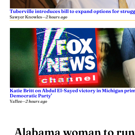
Tuberville introduces bill to expand options for strugg
Sawyer Knowles
—
2 hours ago
Katie Britt on Abdul El-Sayed victory in Michigan prima
Democratic Party’
Yaffee
—
2 hours ago