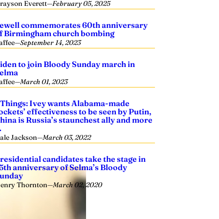
rayson Everett
—
February 05, 2025
ewell commemorates 60th anniversary
f Birmingham church bombing
affee
—
September 14, 2023
iden to join Bloody Sunday march in
elma
affee
—
March 01, 2023
 Things: Ivey wants Alabama-made
ockets’ effectiveness to be seen by Putin,
hina is Russia’s staunchest ally and more
…
ale Jackson
—
March 03, 2022
residential candidates take the stage in
5th anniversary of Selma’s Bloody
unday
enry Thornton
—
March 02, 2020