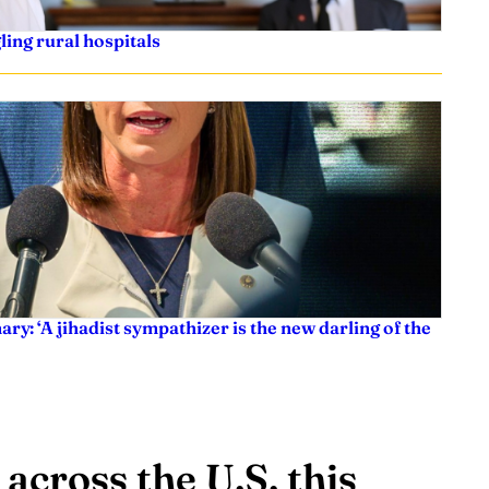
ling rural hospitals
ry: ‘A jihadist sympathizer is the new darling of the