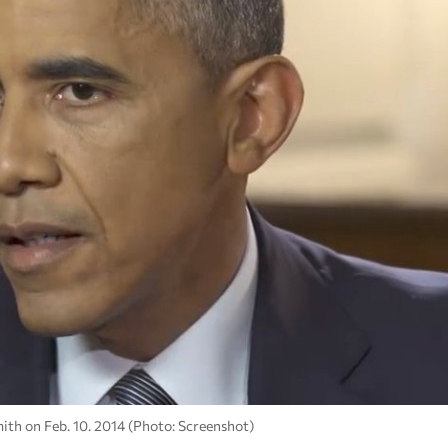
ith on Feb. 10. 2014 (Photo: Screenshot)