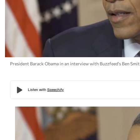
President Barack Obama in an interview with Buzzfeed's Ben Smith