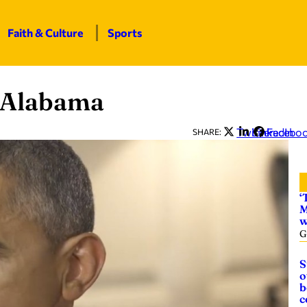
Faith & Culture
Sports
 Alabama
Twitter
LinkedIn
Facebo
SHARE:
‘
M
w
G
S
o
b
c