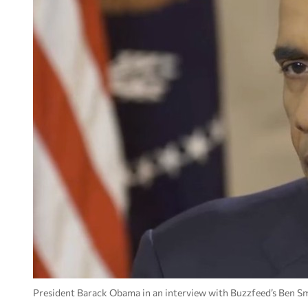
President Barack Obama in an interview with Buzzfeed’s Ben Sm