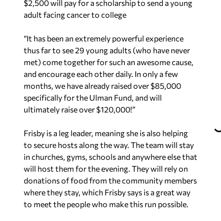
$2,500 will pay for a scholarship to send a young
adult facing cancer to college
“It has been an extremely powerful experience
thus far to see 29 young adults (who have never
met) come together for such an awesome cause,
and encourage each other daily. In only a few
months, we have already raised over $85,000
specifically for the Ulman Fund, and will
ultimately raise over $120,000!”
Frisby is a leg leader, meaning she is also helping
to secure hosts along the way. The team will stay
in churches, gyms, schools and anywhere else that
will host them for the evening. They will rely on
donations of food from the community members
where they stay, which Frisby says is a great way
to meet the people who make this run possible.