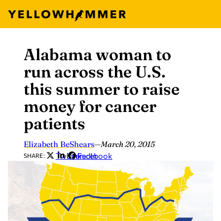
Alabama woman to
Skip
to
run across the U.S.
content
this summer to raise
money for cancer
patients
Elizabeth BeShears
—
March 20, 2015
Twitter
LinkedIn
Facebook
SHARE: