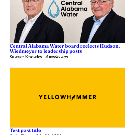
Central Alabama Water board reelects Hudson,
Wiedmeyer to leadership posts
Sawyer Knowles
—
4 weeks ago
Test post title