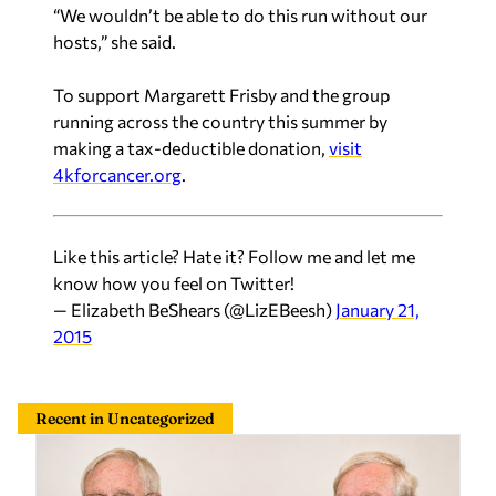
“We wouldn’t be able to do this run without our
hosts,” she said.
To support Margarett Frisby and the group
running across the country this summer by
making a tax-deductible donation,
visit
4kforcancer.org
.
Like this article? Hate it? Follow me and let me
know how you feel on Twitter!
— Elizabeth BeShears (@LizEBeesh)
January 21,
2015
Recent in Uncategorized