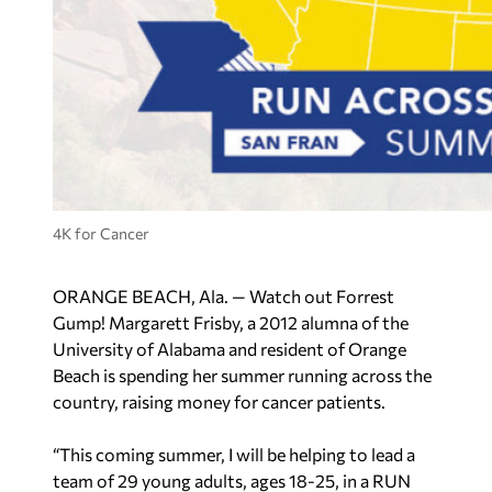
4K for Cancer
ORANGE BEACH, Ala. — Watch out Forrest
Gump! Margarett Frisby, a 2012 alumna of the
University of Alabama and resident of Orange
Beach is spending her summer running across the
country, raising money for cancer patients.
“This coming summer, I will be helping to lead a
team of 29 young adults, ages 18-25, in a RUN