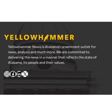
Yellowhammer News is Alabama’s preeminent outlet for
news, analysis and much more. We are committed to
delivering the news in a manner that reflects the state of
Alabama, its people and their values.
Instagram
Facebook
LinkedIn
X
Privacy Policy
Corrections Policy
Fact Checking Policy
Ownership
Contact Editors
Advertising