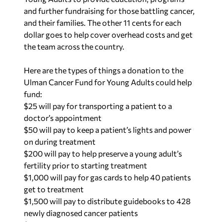
and further fundraising for those battling cancer,
and their families. The other 11 cents for each
dollar goes to help cover overhead costs and get
the team across the country.
Here are the types of things a donation to the
Ulman Cancer Fund for Young Adults could help
fund:
$25 will pay for transporting a patient to a
doctor’s appointment
$50 will pay to keep a patient’s lights and power
on during treatment
$200 will pay to help preserve a young adult’s
fertility prior to starting treatment
$1,000 will pay for gas cards to help 40 patients
get to treatment
$1,500 will pay to distribute guidebooks to 428
newly diagnosed cancer patients