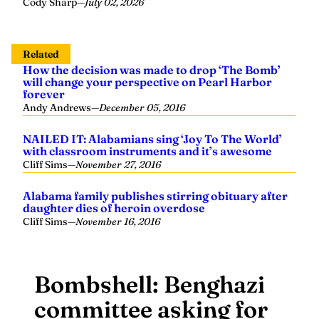
Cody Sharp
—
July 02, 2026
Related
How the decision was made to drop ‘The Bomb’
will change your perspective on Pearl Harbor
forever
Andy Andrews
—
December 05, 2016
NAILED IT: Alabamians sing ‘Joy To The World’
with classroom instruments and it’s awesome
Cliff Sims
—
November 27, 2016
Alabama family publishes stirring obituary after
daughter dies of heroin overdose
Cliff Sims
—
November 16, 2016