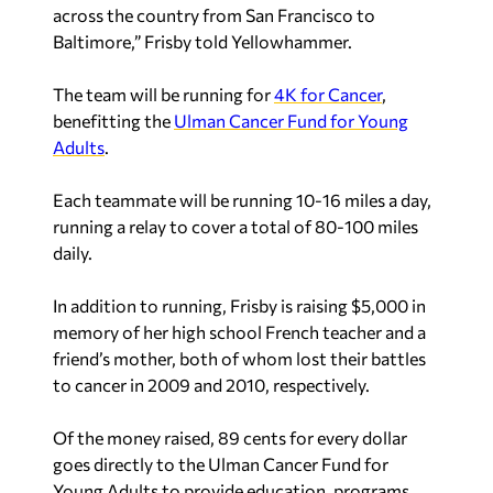
across the country from San Francisco to
Baltimore,” Frisby told Yellowhammer.
The team will be running for
4K for Cancer
,
benefitting the
Ulman Cancer Fund for Young
Adults
.
Each teammate will be running 10-16 miles a day,
running a relay to cover a total of 80-100 miles
daily.
In addition to running, Frisby is raising $5,000 in
memory of her high school French teacher and a
friend’s mother, both of whom lost their battles
to cancer in 2009 and 2010, respectively.
Of the money raised, 89 cents for every dollar
goes directly to the Ulman Cancer Fund for
Young Adults to provide education, programs