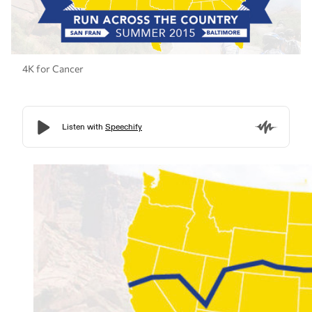
4K for Cancer