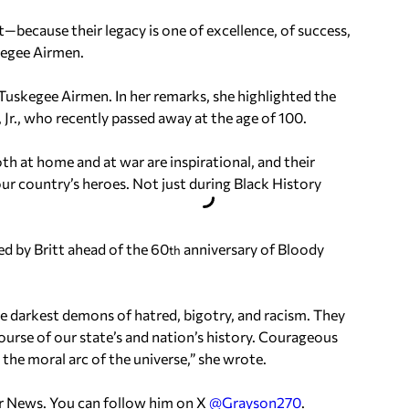
t—because their legacy is one of excellence, of success,
kegee Airmen.
Tuskegee Airmen. In her remarks, she highlighted the
Jr., who recently passed away at the age of 100.
oth at home and at war are inspirational, and their
our country’s heroes. Not just during Black History
d by Britt ahead of the 60
anniversary of Bloody
th
 darkest demons of hatred, bigotry, and racism. They
urse of our state’s and nation’s history. Courageous
the moral arc of the universe,” she wrote.
er News. You can follow him on X
@Grayson270
.