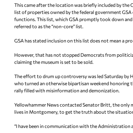
This came after the location was briefly included by the
list of properties owned by the federal government GSA
functions. This list, which GSA promptly took down and 
referred to as the “non-core” list.
GSA has stated inclusion on this list does not mean a prop
However, that has not stopped Democrats from politiciz
claiming the museum is set to be sold.
The effort to drum up controversy was led Saturday by 
who turned an otherwise bipartisan weekend honoring the
rally filled with misinformation and demonization.
Yellowhammer News
contacted Senator Britt, the only
lives in Montgomery, to get the truth about the situatio
“I have been in communication with the Administration and