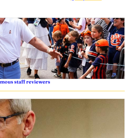
ymous staff reviewers