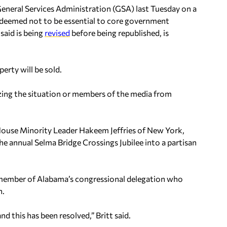
 General Services Administration (GSA) last Tuesday on a
 deemed not to be essential to core government
said is being
revised
before being republished, is
erty will be sold.
ing the situation or members of the media from
House Minority Leader Hakeem Jeffries of New York,
 annual Selma Bridge Crossings Jubilee into a partisan
 member of Alabama’s congressional delegation who
n.
 this has been resolved,” Britt said.