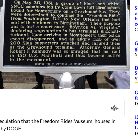
S
o
b
c
G
G
g
Y
B
S
Y
G
f
D
1
peculation that the Freedom Rides Museum, housed in
H
L
ed by DOGE.
D