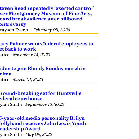
teven Reed repeatedly ‘exerted control’
ver Montgomery Museum of Fine Arts,
oard breaks silence after billboard
ontroversy
rayson Everett
—
February 05, 2025
ary Palmer wants federal employees to
et back to work
affee
—
November 14, 2023
iden to join Bloody Sunday march in
elma
affee
—
March 01, 2023
round-breaking set for Huntsville
ederal courthouse
ylan Smith
—
September 13, 2022
5-year-old media personality Brilyn
ollyhand receives John Lewis Youth
eadership Award
ylan Smith
—
May 09, 2022