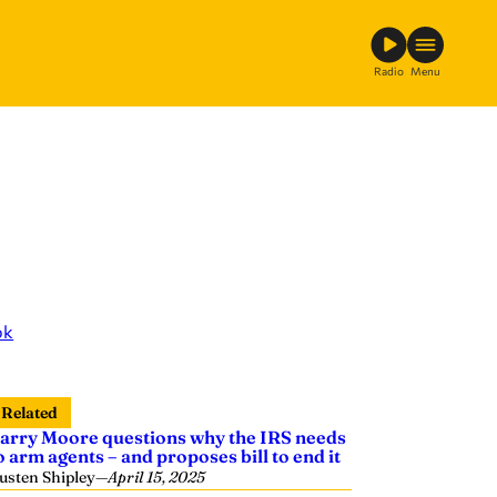
Radio
Menu
ok
Related
arry Moore questions why the IRS needs
o arm agents – and proposes bill to end it
usten Shipley
—
April 15, 2025