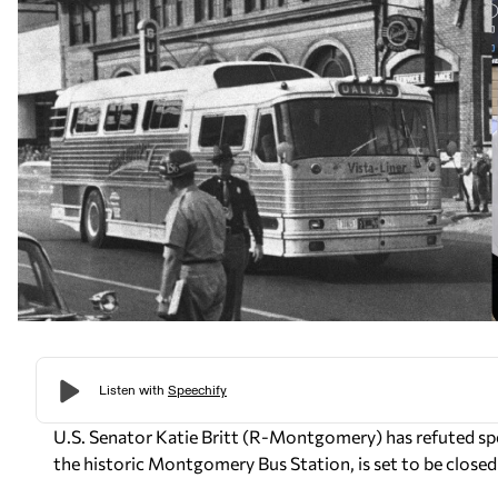
U.S. Senator Katie Britt (R-Montgomery) has refuted s
the historic Montgomery Bus Station, is set to be clos