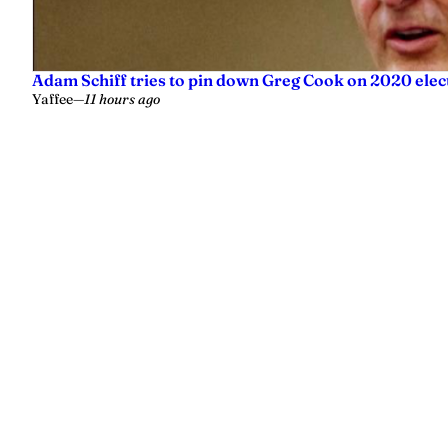
Adam Schiff tries to pin down Greg Cook on 2020 elec
Yaffee
—
11 hours ago
Yellowhammer News is Alabama’s preeminent outlet for news, analy
values.
Instagram
Facebook
LinkedIn
X