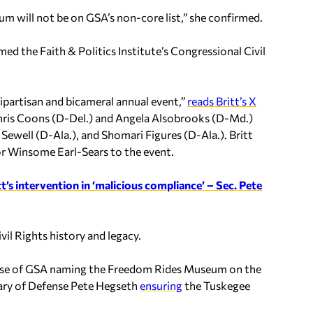
will not be on GSA’s non-core list,” she confirmed.
d the Faith & Politics Institute’s Congressional Civil
 bipartisan and bicameral annual event,”
reads Britt’s X
Chris Coons (D-Del.) and Angela Alsobrooks (D-Md.)
Sewell (D-Ala.), and Shomari Figures (D-Ala.). Britt
r Winsome Earl-Sears to the event.
t’s intervention in ‘malicious compliance’ – Sec. Pete
il Rights history and legacy.
 cause of GSA naming the Freedom Rides Museum on the
ary of Defense Pete Hegseth
ensuring
the Tuskegee