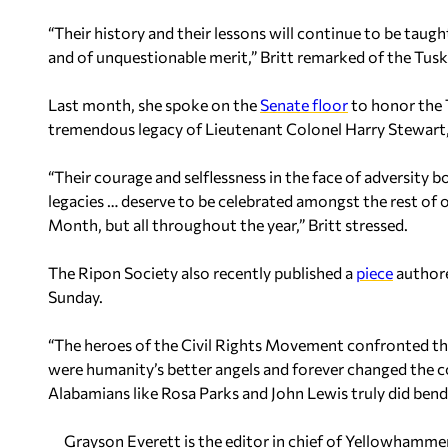
“Their history and their lessons will continue to be taugh
and of unquestionable merit,” Britt remarked of the Tus
Last month, she spoke on the
Senate floor
to honor the 
tremendous legacy of Lieutenant Colonel Harry Stewart, 
“Their courage and selflessness in the face of adversity b
legacies … deserve to be celebrated amongst the rest of 
Month, but all throughout the year,” Britt stressed.
The Ripon Society also recently published a
piece
authore
Sunday.
“The heroes of the Civil Rights Movement confronted the
were humanity’s better angels and forever changed the co
Alabamians like Rosa Parks and John Lewis truly did bend 
Grayson Everett is the editor in chief of Yellowhamm