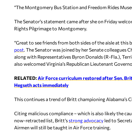
“The Montgomery Bus Station and Freedom Rides Museum 
The Senator’s statement came after she on Friday welcome
Rights Pilgrimage to Montgomery.
“Great to see friends from both sides of the aisle at this
post
. The Senator was joined by her Senate colleagues 
along with Representatives Byron Donalds (R-Fla.), Terri 
also welcomed Virginia’s Republican Lieutenant Governo
RELATED:
Air Force curriculum restored after Sen. Brit
Hegseth acts immediately
This continues a trend of Britt championing Alabama’s Civ
Citing malicious compliance – which is also likely the
now-retracted list, Britt’s
strong advocacy
led to Secret
Airmen will still be taught in Air Force training.