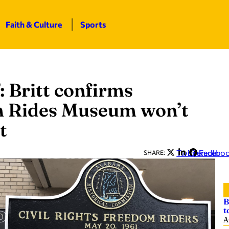
Faith & Culture
Sports
: Britt confirms
 Rides Museum won’t
t
Twitter
LinkedIn
Facebo
SHARE:
B
t
A