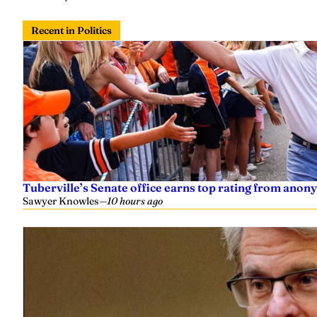
Recent in Politics
Tuberville’s Senate office earns top rating from anon
Sawyer Knowles
—
10 hours ago