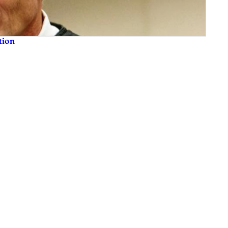
tion
sis and much more. We are committed to delivering the news in a manner