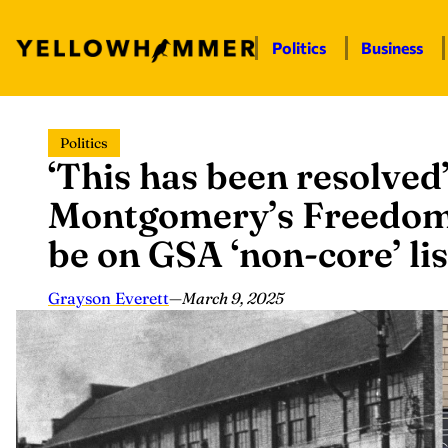
Politics
Business
Skip
Politics
to
‘This has been resolved’
content
Montgomery’s Freedom
be on GSA ‘non-core’ lis
Grayson Everett
—
March 9, 2025