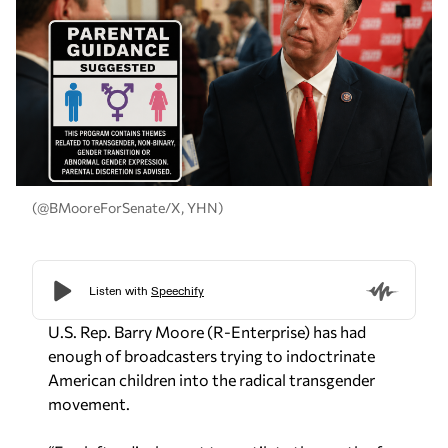
(@BMooreForSenate/X, YHN)
U.S. Rep. Barry Moore (R-Enterprise) has had
enough of broadcasters trying to indoctrinate
American children into the radical transgender
movement.