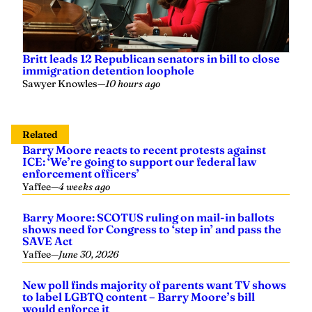
Britt leads 12 Republican senators in bill to close
immigration detention loophole
Sawyer Knowles
—
10 hours ago
Related
Barry Moore reacts to recent protests against
ICE: ‘We’re going to support our federal law
enforcement officers’
Yaffee
—
4 weeks ago
Barry Moore: SCOTUS ruling on mail-in ballots
shows need for Congress to ‘step in’ and pass the
SAVE Act
Yaffee
—
June 30, 2026
New poll finds majority of parents want TV shows
to label LGBTQ content – Barry Moore’s bill
would enforce it