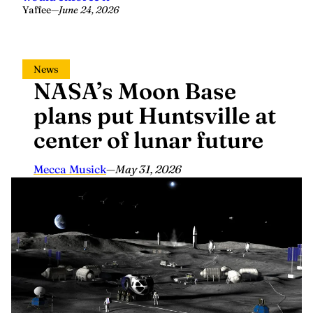
Yaffee
—
June 24, 2026