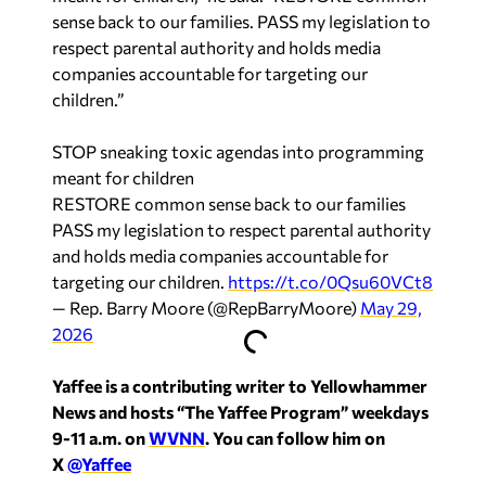
sense back to our families. PASS my legislation to
respect parental authority and holds media
companies accountable for targeting our
children.”
STOP sneaking toxic agendas into programming
meant for children
RESTORE common sense back to our families
PASS my legislation to respect parental authority
and holds media companies accountable for
targeting our children.
https://t.co/0Qsu60VCt8
— Rep. Barry Moore (@RepBarryMoore)
May 29,
2026
Yaffee is a contributing writer to Yellowhammer
News and hosts “The Yaffee Program” weekdays
9-11 a.m. on
WVNN
. You can follow him on
X
@Yaffee