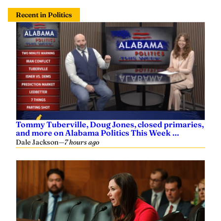
Recent in Politics
Tommy Tuberville, Doug Jones, closed primaries,
and more on Alabama Politics This Week …
Dale Jackson
—
7 hours ago