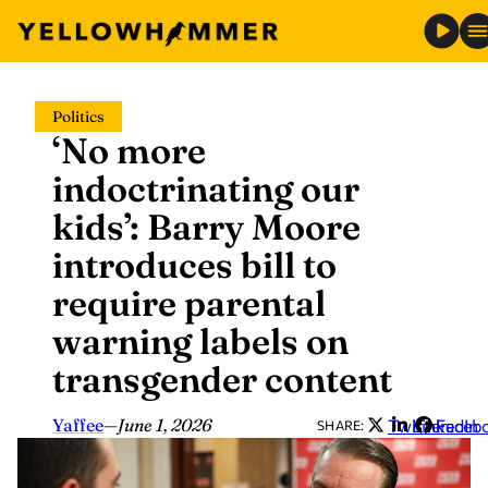
Skip
Politics
to
‘No more
content
indoctrinating our
kids’: Barry Moore
introduces bill to
require parental
warning labels on
transgender content
Yaffee
—
June 1, 2026
Twitter
LinkedIn
Faceb
SHARE: