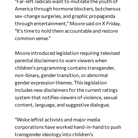
“Far-left radicals want to mutilate the youth of
America through hormone blockers, butcherous
sex-change surgeries, and graphic propaganda
through entertainment,” Moore said on X Friday.
“It’s time to hold them accountable and restore
common sense.”
Moore introduced legislation requiring televised
parental disclaimers to warn viewers when
children’s programming contains transgender,
non-binary, gender transition, or abnormal
gender expression themes. This legislation
includes new disclaimers for the current ratings
system that notifies viewers of violence, sexual
content, language, and suggestive dialogue.
“Woke leftist activists and major media
corporations have worked hand-in-hand to push
transgender ideology into children’s