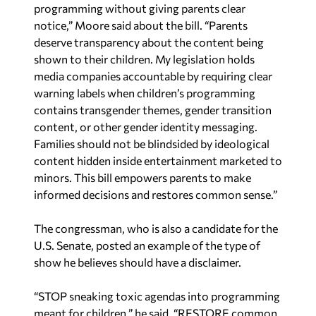
programming without giving parents clear
notice,” Moore said about the bill. “Parents
deserve transparency about the content being
shown to their children. My legislation holds
media companies accountable by requiring clear
warning labels when children’s programming
contains transgender themes, gender transition
content, or other gender identity messaging.
Families should not be blindsided by ideological
content hidden inside entertainment marketed to
minors. This bill empowers parents to make
informed decisions and restores common sense.”
The congressman, who is also a candidate for the
U.S. Senate, posted an example of the type of
show he believes should have a disclaimer.
“STOP sneaking toxic agendas into programming
meant for children,” he said. “RESTORE common