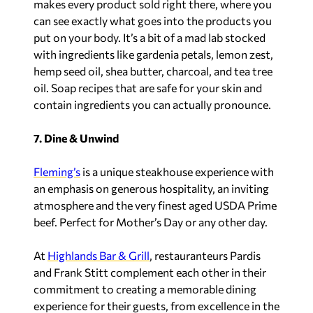
makes every product sold right there, where you
can see exactly what goes into the products you
put on your body. It’s a bit of a mad lab stocked
with ingredients like gardenia petals, lemon zest,
hemp seed oil, shea butter, charcoal, and tea tree
oil. Soap recipes that are safe for your skin and
contain ingredients you can actually pronounce.
7. Dine & Unwind
Fleming’s
is a unique steakhouse experience with
an emphasis on generous hospitality, an inviting
atmosphere and the very finest aged USDA Prime
beef. Perfect for Mother’s Day or any other day.
At
Highlands Bar & Grill
, restauranteurs Pardis
and Frank Stitt complement each other in their
commitment to creating a memorable dining
experience for their guests, from excellence in the