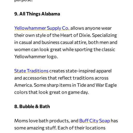
9. All Things Alabama
Yellowhammer Supply Co.
allows anyone wear
their own style of the Heart of Dixie. Specializing
in casual and business casual attire, both men and
women can look great while sporting the classic
Yellowhammer logo.
State Traditions
creates state-inspired apparel
and accessories that reflect traditions across
America. Some sharp items in Tide and War Eagle
colors that look great on game day.
8. Bubble & Bath
Moms love bath products, and
Buff City Soap
has
some amazing stuff. Each of their locations