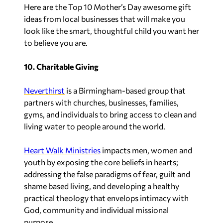
Here are the Top 10 Mother’s Day awesome gift
ideas from local businesses that will make you
look like the smart, thoughtful child you want her
to believe you are.
10. Charitable Giving
Neverthirst
is a Birmingham-based group that
partners with churches, businesses, families,
gyms, and individuals to bring access to clean and
living water to people around the world.
Heart Walk Ministries
impacts men, women and
youth by exposing the core beliefs in hearts;
addressing the false paradigms of fear, guilt and
shame based living, and developing a healthy
practical theology that envelops intimacy with
God, community and individual missional
purpose.