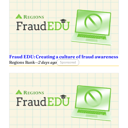
Fraud EDU: Creating a culture of fraud awareness
Regions Bank
—
2 days ago
Sponsored