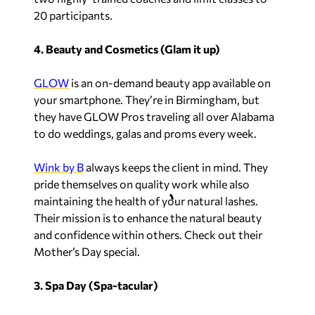
20 participants.
4. Beauty and Cosmetics (Glam it up)
GLOW
is an on-demand beauty app available on
your smartphone. They’re in Birmingham, but
they have GLOW Pros traveling all over Alabama
to do weddings, galas and proms every week.
Wink by B
always keeps the client in mind. They
pride themselves on quality work while also
maintaining the health of your natural lashes.
Their mission is to enhance the natural beauty
and confidence within others. Check out their
Mother’s Day special.
3. Spa Day (Spa-tacular)