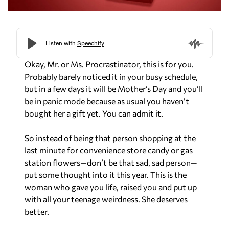
Okay, Mr. or Ms. Procrastinator, this is for you.
Probably barely noticed it in your busy schedule,
but in a few days it will be Mother’s Day and you’ll
be in panic mode because as usual you haven’t
bought her a gift yet. You can admit it.
So instead of being that person shopping at the
last minute for convenience store candy or gas
station flowers—don’t be that sad, sad person—
put some thought into it this year. This is the
woman who gave you life, raised you and put up
with all your teenage weirdness. She deserves
better.