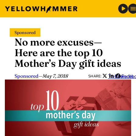
Skip
Sponsored
to
No more excuses—
content
Here are the top 10
Mother’s Day gift ideas
Sponsored
—
May 7, 2018
Twitter
LinkedIn
Faceb
SHARE: