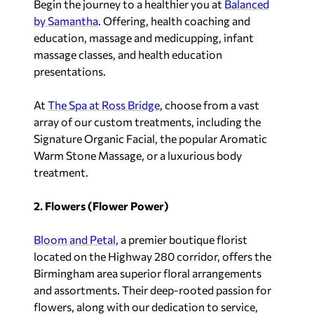
Begin the journey to a healthier you at
Balanced
by Samantha
. Offering, health coaching and
education, massage and medicupping, infant
massage classes, and health education
presentations.
At
The Spa at Ross Bridge
, choose from a vast
array of our custom treatments, including the
Signature Organic Facial, the popular Aromatic
Warm Stone Massage, or a luxurious body
treatment.
2. Flowers (Flower Power)
Bloom and Petal
, a premier boutique florist
located on the Highway 280 corridor, offers the
Birmingham area superior floral arrangements
and assortments. Their deep-rooted passion for
flowers, along with our dedication to service,