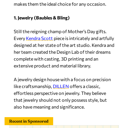
makes them the ideal choice for any occasion.
1. Jewelry (Baubles & Bling)
Still the reigning champ of Mother’s Day gifts.
Every
Kendra Scott
piece is intricately and artfully
designed at her state of the art studio. Kendra and
her team created the Design Lab of their dreams
complete with casting, 3D printing and an
extensive product and material library.
A jewelry design house with a focus on precision
like craftsmanship,
DILLEN
offers a classic,
effortless perspective on jewelry. They believe
that jewelry should not only possess style, but
also have meaning and significance.
Recent in Sponsored