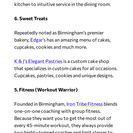
kitchen to intuitive service in the dining room.
6. Sweet Treats
Repeatedly noted as Birmingham’s premier
bakery,
Edgar’s
has an amazing menu of cakes,
cupcakes, cookies and much more.
K & J’s Elegant Pastries
is a custom cake shop
that specializes in custom cakes for all occasions.
Cupcakes, pastries, cookies and unique designs.
5. Fitness (Workout Warrior)
Founded in Birmingham,
Iron Tribe Fitness
blends
one-on-one coaching with group fitness.
Because they want you to get the most out of
every 45-minute workout, they always provide
two highly-trained coaches and limit classes to