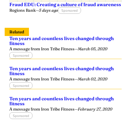
Fraud EDU: Creating a culture of fraud awareness
Regions Bank
—
5 days ago
Sponsored
Related
Ten years and countless lives changed through
fitness
A message from Iron Tribe Fitness
—
March 05, 2020
Sponsored
Ten years and countless lives changed through
fitness
A message from Iron Tribe Fitness
—
March 02, 2020
Sponsored
Ten years and countless lives changed through
fitness
A message from Iron Tribe Fitness
—
February 27, 2020
Sponsored