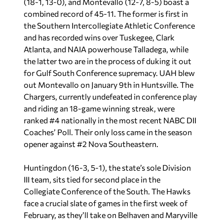
(18-1, 13-0), and Montevallo (12-7, 8-5) boast a
combined record of 45-11. The former is first in
the Southern Intercollegiate Athletic Conference
and has recorded wins over Tuskegee, Clark
Atlanta, and NAIA powerhouse Talladega, while
the latter two are in the process of duking it out
for Gulf South Conference supremacy. UAH blew
out Montevallo on January 9th in Huntsville. The
Chargers, currently undefeated in conference play
and riding an 18-game winning streak, were
ranked #4 nationally in the most recent NABC DII
Coaches’ Poll. Their only loss came in the season
opener against #2 Nova Southeastern.
Huntingdon (16-3, 5-1), the state’s sole Division
III team, sits tied for second place in the
Collegiate Conference of the South. The Hawks
face a crucial slate of games in the first week of
February, as they’ll take on Belhaven and Maryville