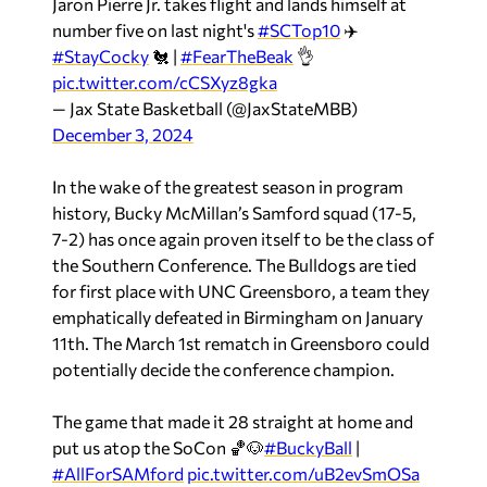
Jaron Pierre Jr. takes flight and lands himself at
number five on last night's
#SCTop10
✈️
#StayCocky
🐔 |
#FearTheBeak
👌
pic.twitter.com/cCSXyz8gka
— Jax State Basketball (@JaxStateMBB)
December 3, 2024
In the wake of the greatest season in program
history, Bucky McMillan’s Samford squad (17-5,
7-2) has once again proven itself to be the class of
the Southern Conference. The Bulldogs are tied
for first place with UNC Greensboro, a team they
emphatically defeated in Birmingham on January
11th. The March 1st rematch in Greensboro could
potentially decide the conference champion.
The game that made it 28 straight at home and
put us atop the SoCon 🏀🐶
#BuckyBall
|
#AllForSAMford
pic.twitter.com/uB2evSmOSa