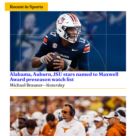
Recent in Sports
Alabama, Auburn, JSU stars named to Maxwell
Award preseason watch list
Michael Brauner
—
Yesterday