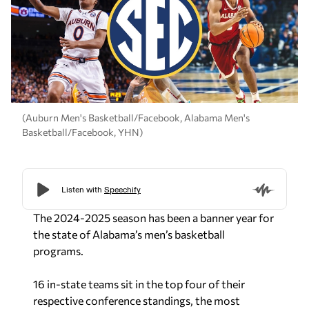
(Auburn Men's Basketball/Facebook, Alabama Men's
Basketball/Facebook, YHN)
The 2024-2025 season has been a banner year for
the state of Alabama’s men’s basketball
programs.
16 in-state teams sit in the top four of their
respective conference standings, the most