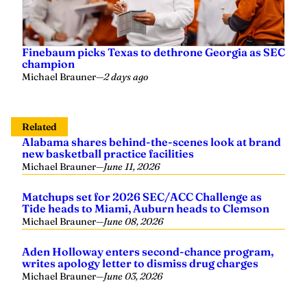
Finebaum picks Texas to dethrone Georgia as SEC
champion
Michael Brauner
—
2 days ago
Related
Alabama shares behind-the-scenes look at brand
new basketball practice facilities
Michael Brauner
—
June 11, 2026
Matchups set for 2026 SEC/ACC Challenge as
Tide heads to Miami, Auburn heads to Clemson
Michael Brauner
—
June 08, 2026
Aden Holloway enters second-chance program,
writes apology letter to dismiss drug charges
Michael Brauner
—
June 03, 2026