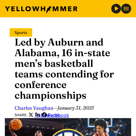
Skip
Sports
to
Led by Auburn and
content
Alabama, 16 in-state
men’s basketball
teams contending for
conference
championships
Charles Vaughan
—
January 31, 2025
Twitter
LinkedIn
Facebook
SHARE: