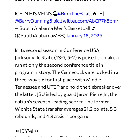
ICE IN HIS VEINS 🥶
#BurnTheBoats
🔥🚤 |
@BarryDunning6
pic.twitter.com/AbCP7k8bmr
— South Alabama Men’s Basketball 🏀
(@SouthAlabamaMBB)
January 18, 2025
In its second season in Conference USA,
Jacksonville State (13-7, 5-2) is poised to make a
run at only the second conference title in
program history. The Gamecocks are locked in a
three-way tie for first place with Middle
Tennessee and UTEP and hold the tiebreaker over
the latter. JSU is led by guard Jaron Pierre Jr., the
nation’s seventh-leading scorer. The former
Wichita State transfer averages 21.2 points, 5.3
rebounds, and 4.3 assists per game.
⏪ ICYMI ⏪