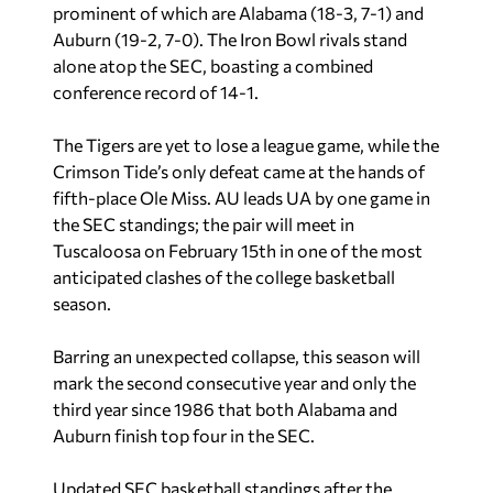
prominent of which are
Alabama (18-3, 7-1) and
Auburn (19-2, 7-0). The Iron Bowl rivals stand
alone atop the SEC, boasting a combined
conference record of 14-1.
The Tigers are yet to lose a league game, while the
Crimson Tide’s only defeat came at the hands of
fifth-place Ole Miss. AU leads UA by one game in
the SEC standings; the pair will meet in
Tuscaloosa on February 15th in one of the most
anticipated clashes of the college basketball
season.
Barring an unexpected collapse, this season will
mark the second consecutive year and only the
third year since 1986 that both Alabama and
Auburn finish top four in the SEC.
Updated SEC basketball standings after the