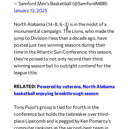
— Samford Men's Basketball (@SamfordMBB)
January 12, 2025
North Alabama (14-8, 6-3) is in the midst of a
monumental campaign. The Lions, who made the
jump to Division I less than a decade ago, have
posted just two winning seasons during their
time in the Atlantic Sun Conference; this season,
they’re poised to not only record their third
winning season but to outright contend for the
league title.
RELATE
D:
Powered by veterans, North Alabama
basketball enjoying breakthrough season
Tony Pujol’s group is tied for fourth in the
conference but holds the tiebreaker over third-
place Lipscomb and is pegged by Ken Pomeroy’s
computer rankings as the second-best team in