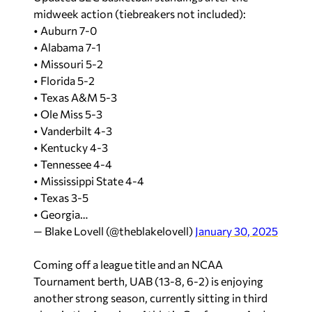
midweek action (tiebreakers not included):
• Auburn 7-0
• Alabama 7-1
• Missouri 5-2
• Florida 5-2
• Texas A&M 5-3
• Ole Miss 5-3
• Vanderbilt 4-3
• Kentucky 4-3
• Tennessee 4-4
• Mississippi State 4-4
• Texas 3-5
• Georgia…
— Blake Lovell (@theblakelovell)
January 30, 2025
Coming off a league title and an NCAA
Tournament berth, UAB (13-8, 6-2) is enjoying
another strong season, currently sitting in third