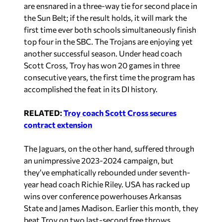
are ensnared in a three-way tie for second place in
the Sun Belt; if the result holds, it will mark the
first time ever both schools simultaneously finish
top four in the SBC. The Trojans are enjoying yet
another successful season. Under head coach
Scott Cross, Troy has won 20 games in three
consecutive years, the first time the program has
accomplished the feat in its DI history.
RELATED:
Troy coach Scott Cross secures
contract extension
The Jaguars, on the other hand, suffered through
an unimpressive 2023-2024 campaign, but
they’ve emphatically rebounded under seventh-
year head coach Richie Riley. USA has racked up
wins over conference powerhouses Arkansas
State and James Madison. Earlier this month, they
beat Troy on two last-second free throws.