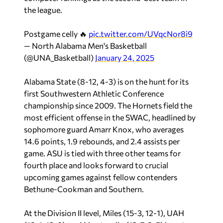
the league.
Postgame celly 🔥
pic.twitter.com/UVqcNor8i9
— North Alabama Men's Basketball
(@UNA_Basketball)
January 24, 2025
Alabama State (8-12, 4-3) is on the hunt for its
first Southwestern Athletic Conference
championship since 2009. The Hornets field the
most efficient offense in the SWAC, headlined by
sophomore guard Amarr Knox, who averages
14.6 points, 1.9 rebounds, and 2.4 assists per
game. ASU is tied with three other teams for
fourth place and looks forward to crucial
upcoming games against fellow contenders
Bethune-Cookman and Southern.
At the Division II level, Miles (15-3, 12-1), UAH