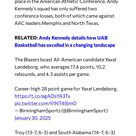
place in the American Athletic Conference. Andy
Kennedy’s squad has only suffered two
conference losses, both of which came against
AAC leaders Memphis and North Texas.
RELATED:
Andy Kennedy details how UAB
Basketball has excelled in a changing landscape
The Blazers boast All-American candidate Yaxel
Lendeborg, who averages 17.4 points, 10.2
rebounds, and 4.3 assists per game.
Career-high 28 point game for Yaxel Lendeborg.
https://t.co/agAOsYA3Tx
pic.twitter.com/Ii1NT4I5mO
— BirminghamSports (@BirminghamSport)
January 30, 2025
Troy (13-7, 6-3) and South Alabama (14-7, 6-3)