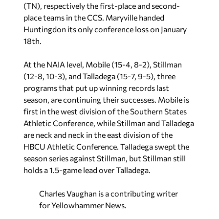
(TN), respectively the first-place and second-
place teams in the CCS. Maryville handed
Huntingdon its only conference loss on January
18th.
At the NAIA level, Mobile (15-4, 8-2), Stillman
(12-8, 10-3), and Talladega (15-7, 9-5), three
programs that put up winning records last
season, are continuing their successes. Mobile is
first in the west division of the Southern States
Athletic Conference, while Stillman and Talladega
are neck and neck in the east division of the
HBCU Athletic Conference. Talladega swept the
season series against Stillman, but Stillman still
holds a 1.5-game lead over Talladega.
Charles Vaughan is a contributing writer
for Yellowhammer News.